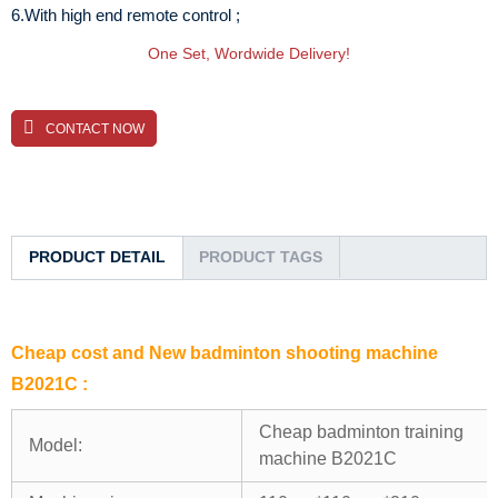
6.With high end remote control ;
One Set, Wordwide Delivery!
CONTACT NOW
PRODUCT DETAIL
PRODUCT TAGS
Cheap cost and New badminton shooting machine
B2021C :
Cheap badminton training
Model:
machine B2021C