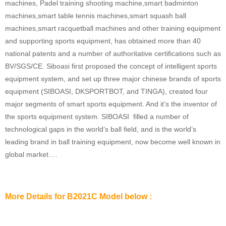
machines, Padel training shooting machine,smart badminton
machines,smart table tennis machines,smart squash ball
machines,smart racquetball machines and other training equipment
and supporting sports equipment, has obtained more than 40
national patents and a number of authoritative certifications such as
BV/SGS/CE. Siboasi first proposed the concept of intelligent sports
equipment system, and set up three major chinese brands of sports
equipment (SIBOASI, DKSPORTBOT, and TINGA), created four
major segments of smart sports equipment. And it’s the inventor of
the sports equipment system. SIBOASI filled a number of
technological gaps in the world’s ball field, and is the world’s
leading brand in ball training equipment, now become well known in
global market….
More Details for B2021C Model below :