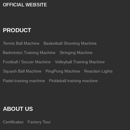
OFFICIAL WEBSITE
PRODUCT
Tennis Ball Machine
Basketball Shooting Machine
Badminton Training Machine
Stringing Machine
Football / Soccer Machine
Volleyball Training Machine
Squash Ball Machine
PingPong Machine
Reaction Lights
Padel training machine
Pickleball training machine
ABOUT US
Certificates
Factory Tour