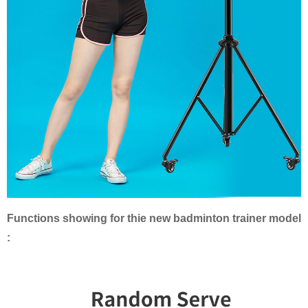
Functions showing for thie new badminton trainer model
: