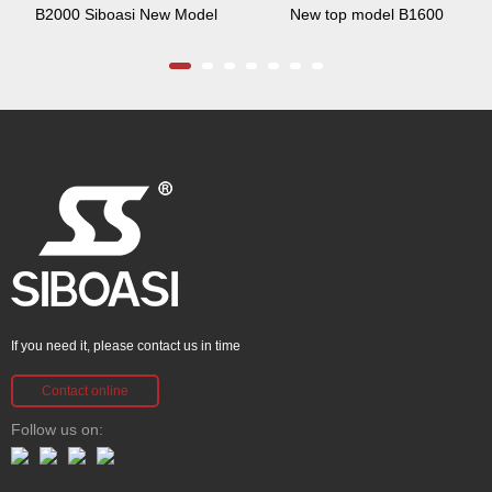
B2000 Siboasi New Model
New top model B1600
If you need it, please contact us in time
Contact online
Follow us on: