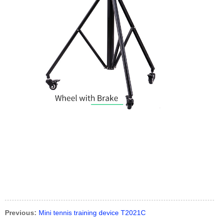
Previous:
Mini tennis training device T2021C