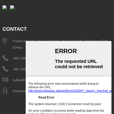
CONTACT
Fuma industry area, Chigang, Humen town, Dongguan City,
China
+86 136 6298 7261
+86 769 8518 1075
sukie@siboasi.com.cn
General Manager