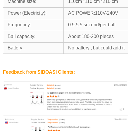
Machine size:
110cm *110 cm *210 cm
Power (Electricity):
AC POWER:110V-240V
Frequency:
0.9-5.5 second/per ball
Ball capacity:
About 180-200 pieces
Battery :
No battery , but could add it
Feedback from SIBOASI Clients: