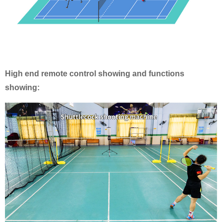
High end remote control showing and functions
showing: