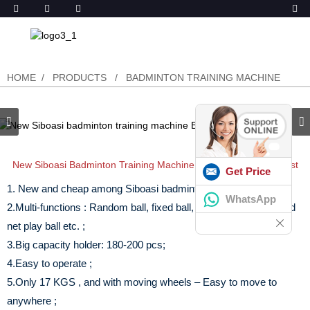
HOME
PRODUCTS
BADMINTON TRAINING MACHINE
New Siboasi Badminton Training Machine B2021C In Cheap Cost
Get Price
1. New and cheap among Siboasi badminton machine models;
WhatsApp
2.Multi-functions : Random ball, fixed ball, forehand & backhand
net play ball etc. ;
3.Big capacity holder: 180-200 pcs;
4.Easy to operate ;
5.Only 17 KGS , and with moving wheels – Easy to move to
anywhere ;