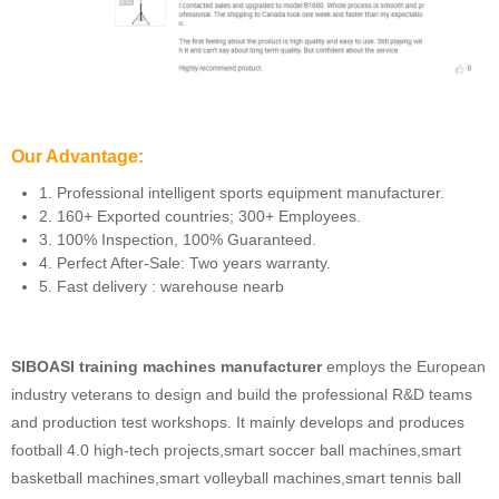
Our Advantage:
1. Professional intelligent sports equipment manufacturer.
2. 160+ Exported countries; 300+ Employees.
3. 100% Inspection, 100% Guaranteed.
4. Perfect After-Sale: Two years warranty.
5. Fast delivery : warehouse nearb
SIBOASI training machines manufacturer
employs the European
industry veterans to design and build the professional R&D teams
and production test workshops. It mainly develops and produces
football 4.0 high-tech projects,smart soccer ball machines,smart
basketball machines,smart volleyball machines,smart tennis ball