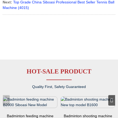
Next:
Top Grade China Siboasi Professional Best Seller Tennis Ball
Machine (4015)
HOT-SALE PRODUCT
Quality First, Safety Guaranteed
Badminton feeding machine
Badminton shooting machine