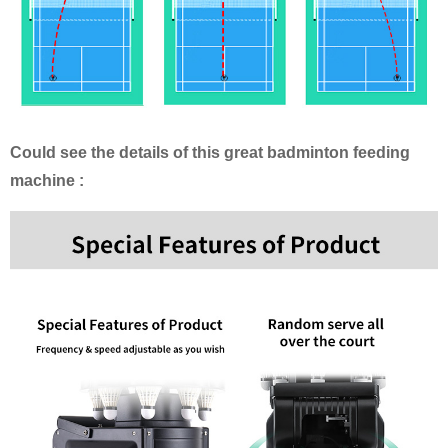
Could see the details of this great badminton feeding
machine :