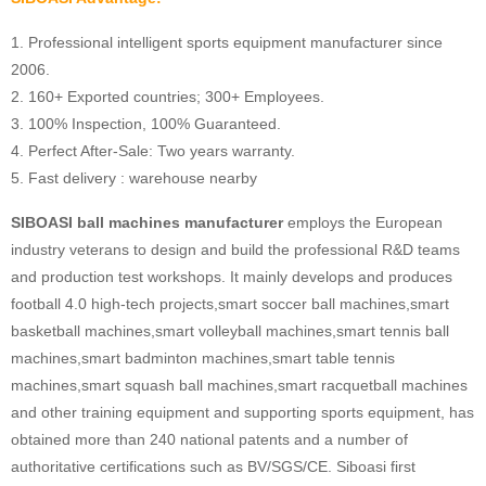
1. Professional intelligent sports equipment manufacturer since
2006.
2. 160+ Exported countries; 300+ Employees.
3. 100% Inspection, 100% Guaranteed.
4. Perfect After-Sale: Two years warranty.
5. Fast delivery : warehouse nearby
SIBOASI ball machines manufacturer
employs the European
industry veterans to design and build the professional R&D teams
and production test workshops. It mainly develops and produces
football 4.0 high-tech projects,smart soccer ball machines,smart
basketball machines,smart volleyball machines,smart tennis ball
machines,smart badminton machines,smart table tennis
machines,smart squash ball machines,smart racquetball machines
and other training equipment and supporting sports equipment, has
obtained more than 240 national patents and a number of
authoritative certifications such as BV/SGS/CE. Siboasi first