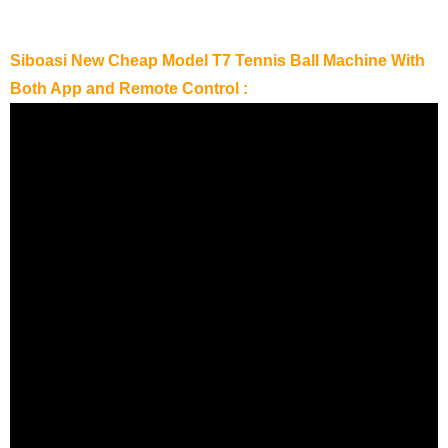
Siboasi New Cheap Model T7 Tennis Ball Machine With
Both App and Remote Control :