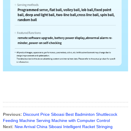
Previous:
Discount Price Siboasi Best Badminton Shuttlecock
Feeding Machine Serving Machine with Computer Control
Next:
New Arrival China Siboasi Intelligent Racket Stringing