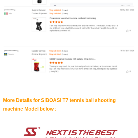
More Details for SIBOASI T7 tennis ball shooting
machine Model below :