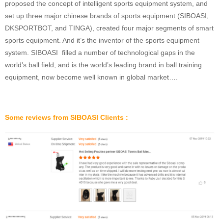
proposed the concept of intelligent sports equipment system, and
set up three major chinese brands of sports equipment (SIBOASI,
DKSPORTBOT, and TINGA), created four major segments of smart
sports equipment. And it’s the inventor of the sports equipment
system. SIBOASI filled a number of technological gaps in the
world’s ball field, and is the world’s leading brand in ball training
equipment, now become well known in global market….
Some reviews from SIBOASI Clients :