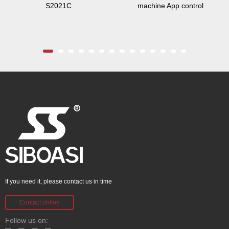
S2021C
machine App control
If you need it, please contact us in time
Contact online
Follow us on: