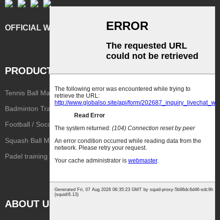
OFFICIAL WEBSITE
PRODUCT
Tennis Ball Machine
Basketball Shooting Machine
Badminton Training Machine
Stringing Machine
Football / Soccer Machine
Volleyball Training Machine
Squash Ball Machine
PingPong Machine
Reaction Lights
Padel training machine
Pickleball training machine
ABOUT US