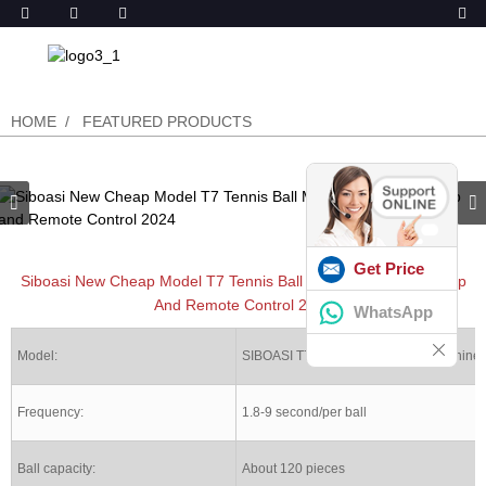
HOME
FEATURED PRODUCTS
Get Price
Siboasi New Cheap Model T7 Tennis Ball Machine With Both App
And Remote Control 2024
WhatsApp
Model:
SIBOASI T7 Tennis ball shooter machine
Frequency:
1.8-9 second/per ball
Ball capacity:
About 120 pieces