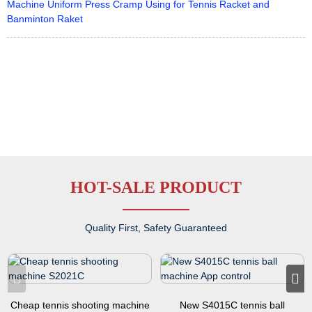
Machine Uniform Press Cramp Using for Tennis Racket and
Banminton Raket
HOT-SALE PRODUCT
Quality First, Safety Guaranteed
Cheap tennis shooting machine
New S4015C tennis ball