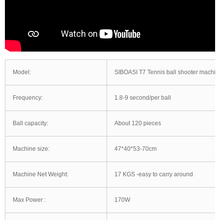
Model:
SIBOASI T7 Tennis ball shooter machin
Frequency:
1.8-9 second/per ball
Ball capacity:
About 120 pieces
Machine size:
47*40*53-70cm
Machine Net Weight:
17 KGS -easy to carry around
Max Power :
170W