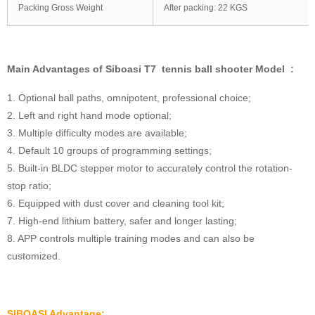
Packing Gross Weight
After packing: 22 KGS
Main Advantages of Siboasi T7 tennis ball shooter Model :
1. Optional ball paths, omnipotent, professional choice;
2. Left and right hand mode optional;
3. Multiple difficulty modes are available;
4. Default 10 groups of programming settings;
5. Built-in BLDC stepper motor to accurately control the rotation-
stop ratio;
6. Equipped with dust cover and cleaning tool kit;
7. High-end lithium battery, safer and longer lasting;
8. APP controls multiple training modes and can also be
customized.
SIBOASI Advantage: