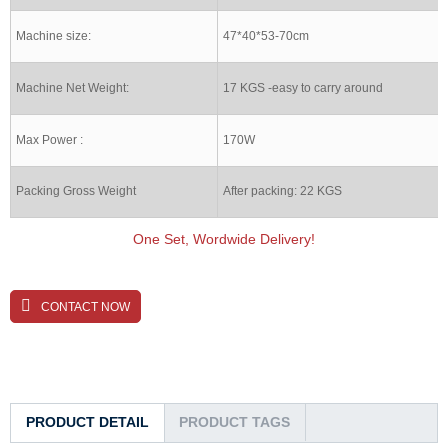
Machine size:
47*40*53-70cm
Machine Net Weight:
17 KGS -easy to carry around
Max Power :
170W
Packing Gross Weight
After packing: 22 KGS
One Set, Wordwide Delivery!
CONTACT NOW
PRODUCT DETAIL
PRODUCT TAGS