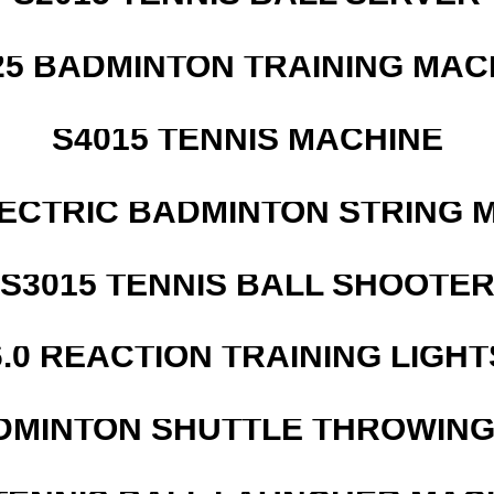
25 BADMINTON TRAINING MAC
S4015 TENNIS MACHINE
LECTRIC BADMINTON STRING 
S3015 TENNIS BALL SHOOTE
6.0 REACTION TRAINING LIGHT
DMINTON SHUTTLE THROWIN