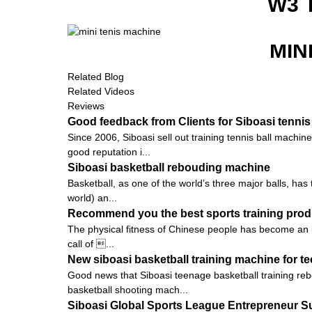
W3 
MIN
Related Blog
Related Videos
Reviews
Good feedback from Clients for Siboasi tennis
Since 2006, Siboasi sell out training tennis ball machi
good reputation i...
Siboasi basketball rebouding machine
Basketball, as one of the world’s three major balls, ha
world) an...
Recommend you the best sports training prod
The physical fitness of Chinese people has become an is
call of ...
New siboasi basketball training machine for t
Good news that Siboasi teenage basketball training rebo
basketball shooting mach...
Siboasi Global Sports League Entrepreneur 