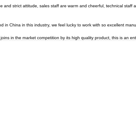
nd strict attitude, sales staff are warm and cheerful, technical staff
d in China in this industry, we feel lucky to work with so excellent manu
s in the market competition by its high quality product, this is an ent