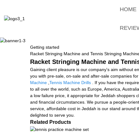
HOME
REVIE
Getting started
Racket Stringing Machine and Tennis Stringing Machine
Racket Stringing Machine and Tennis
Gaining client pleasure is our company's aim without e
you with pre-sale, on-sale and after-sale companies fo
Machine
,
Tennis Machine Drills
. If you have the requir
to all over the world, such as Europe, America, Austral
a low failure price, it appropriate for Jeddah shoppers ch
and financial circumstances. We pursue a people-orient
service, affordable cost in Jeddah is our stand around 
delighted to serve you.
Related Products