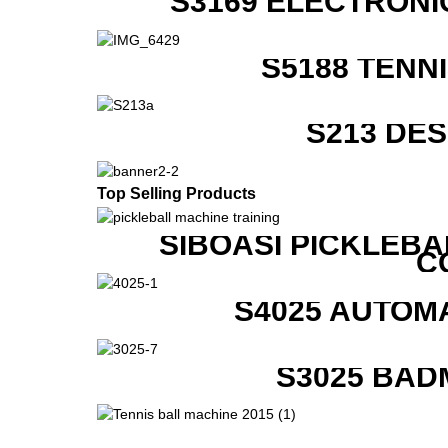
S3169 ELECTRONI
S5188 TENN
S213 DE
Top Selling Products
SIBOASI PICKLEBA
C
S4025 AUTOM
S3025 BAD