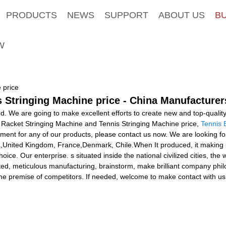
PRODUCTS
NEWS
SUPPORT
ABOUT US
B
W
 price
 Stringing Machine price - China Manufacturers
nd. We are going to make excellent efforts to create new and top-quali
r Racket Stringing Machine and Tennis Stringing Machine price,
Tennis 
ement for any of our products, please contact us now. We are looking f
ia,United Kingdom, France,Denmark, Chile.When It produced, it making u
oice. Our enterprise. s situated inside the national civilized cities, the
ed, meticulous manufacturing, brainstorm, make brilliant company phil
the premise of competitors. If needed, welcome to make contact with us