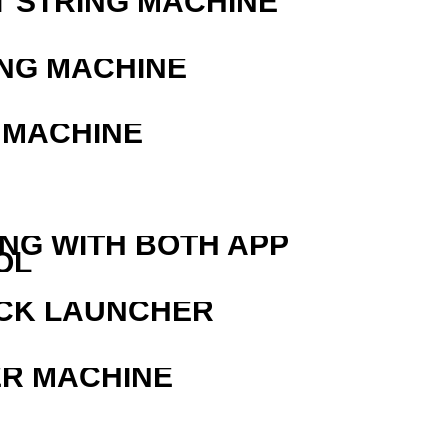
T STRING MACHINE
ING MACHINE
 MACHINE
ING WITH BOTH APP
OL
OCK LAUNCHER
ER MACHINE