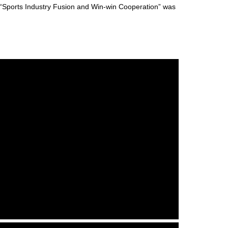
“Sports Industry Fusion and Win-win Cooperation” was