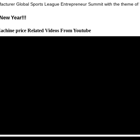
facturer Global Sports League Entrepreneur Summit with the theme of 
New Year!!!
Machine price Related Videos From Youtube