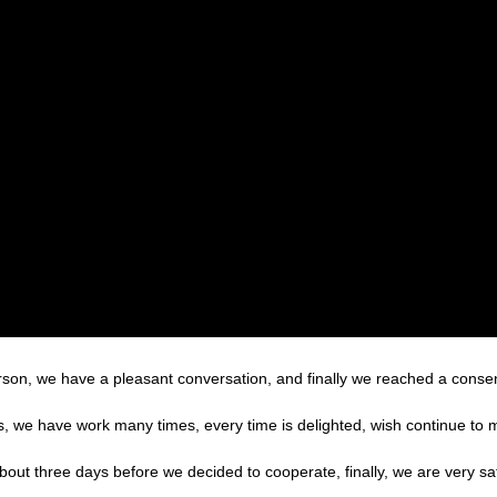
rson, we have a pleasant conversation, and finally we reached a cons
es, we have work many times, every time is delighted, wish continue to m
t three days before we decided to cooperate, finally, we are very sati