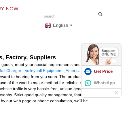
UY NOW
English
, Factory, Suppliers
ty goods, meet your special requirements and provide
Ball Charger
,
Volleyball Equipment
,
American Football
Get Price
orward to hearing from you soon. The product will supply
WhatsApp
se of the world's major method for reliable operation,
 website traffic is very hassle-free, unique geographical
osophy. Strict good quality management, fantastic
 by our web page or phone consultation, we'll be