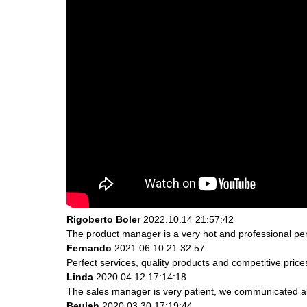
Rigoberto Boler
2022.10.14 21:57:42
The product manager is a very hot and professional pe
Fernando
2021.06.10 21:32:57
Perfect services, quality products and competitive pric
Linda
2020.04.12 17:14:18
The sales manager is very patient, we communicated abou
Beulah
2020.03.30 17:19:44