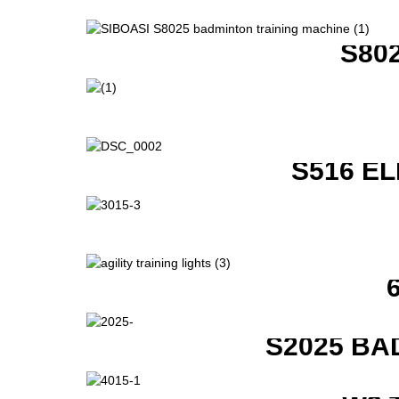
S80
S516 E
S2025 BA