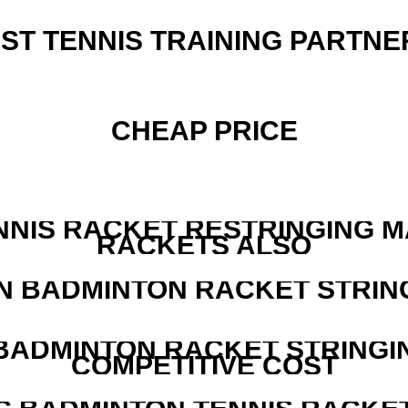
EST TENNIS TRAINING PARTNE
CHEAP PRICE
NNIS RACKET RESTRINGING 
RACKETS ALSO
N BADMINTON RACKET STRIN
 BADMINTON RACKET STRINGI
COMPETITIVE COST