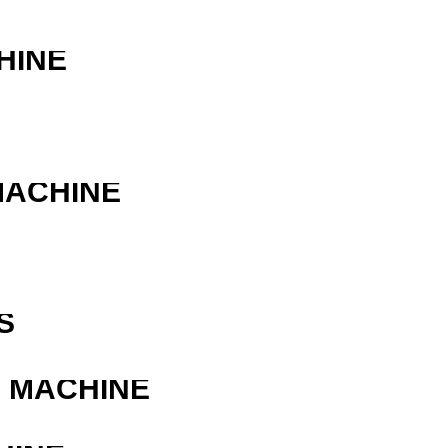
HINE
MACHINE
R
S
G MACHINE