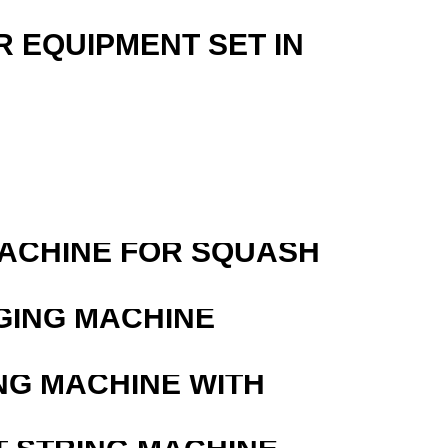
R EQUIPMENT SET IN
MACHINE FOR SQUASH
GING MACHINE
NG MACHINE WITH