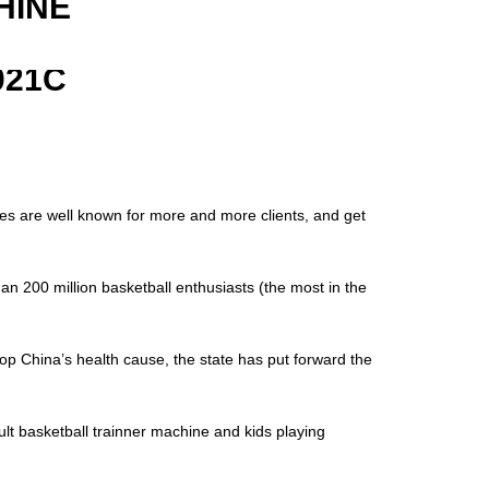
HINE
021C
nes are well known for more and more clients, and get
an 200 million basketball enthusiasts (the most in the
op China’s health cause, the state has put forward the
lt basketball trainner machine and kids playing