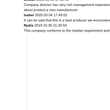
Company director has very rich management experience a
about product,a nice manufacturer.
Isabel
2020.03.04 17:49:02
It can be said that this is a best producer we encountere
Nydia
2019.10.30 21:30:59
This company conforms to the market requirement and join