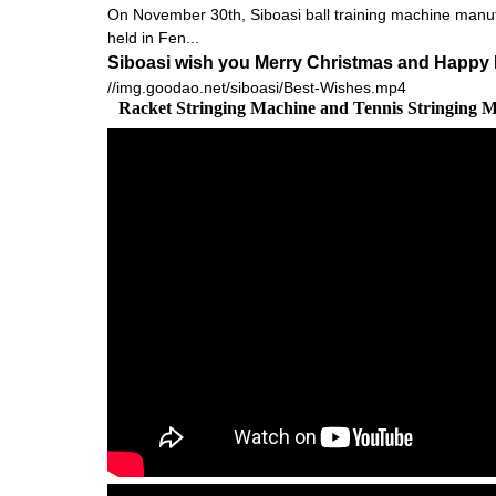
On November 30th, Siboasi ball training machine manu
held in Fen...
Siboasi wish you Merry Christmas and Happy 
//img.goodao.net/siboasi/Best-Wishes.mp4
Racket Stringing Machine and Tennis Stringing 