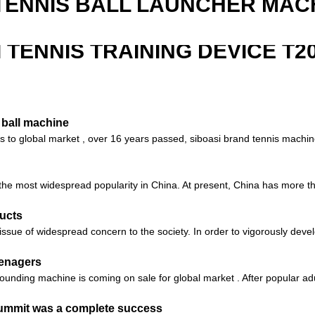
TENNIS BALL LAUNCHER MAC
I TENNIS TRAINING DEVICE T2
 ball machine
nes to global market , over 16 years passed, siboasi brand tennis machi
s the most widespread popularity in China. At present, China has more th
ucts
sue of widespread concern to the society. In order to vigorously devel
eenagers
unding machine is coming on sale for global market . After popular adu
Summit was a complete success