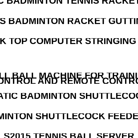
C BADMINTON TENNIS RACKE
IS BADMINTON RACKET GUTT
SK TOP COMPUTER STRINGING
LL BALL MACHINE FOR TRAIN
ONTROL AND REMOTE CONTR
ATIC BADMINTON SHUTTLEC
MINTON SHUTTLECOCK FEED
S2015 TENNIS BALL SERVER