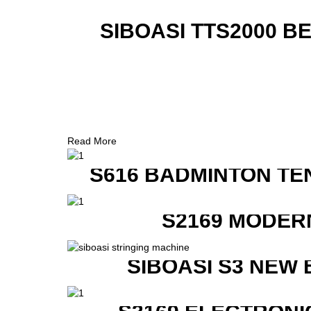
SIBOASI TTS2000 B
Read More
S616 BADMINTON TE
S2169 MODER
SIBOASI S3 NEW