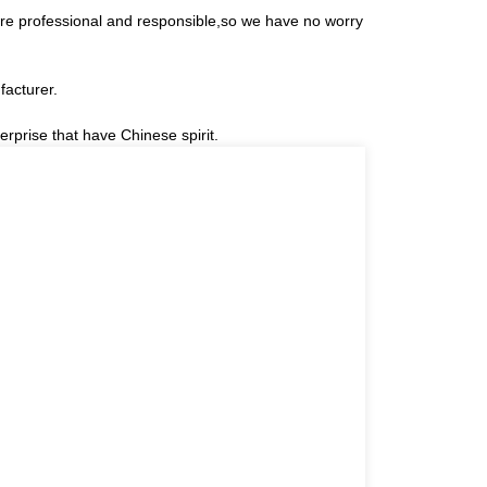
 are professional and responsible,so we have no worry
facturer.
erprise that have Chinese spirit.