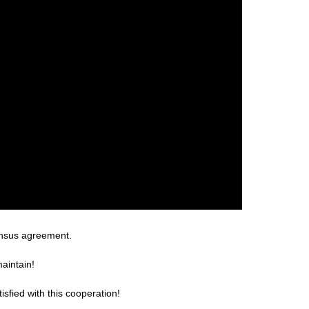
ensus agreement.
aintain!
sfied with this cooperation!