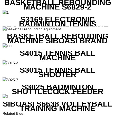
BASKETBALL REBOUNDING
MACHINE S6829-2
S3169 ELECTRONIC
BADMINTON TENNIS
RACKET STRING MACHINE
BASKETBALL REBOUDING
MACHINE SIBOASI BRAND
K1800
S4015 TENNIS BALL
MACHINE
S3015 TENNIS BALL
SHOOTER
S3025 BADMINTON
SHUTTLECOCK FEEDER
MACHINE
SIBOASI S6638 VOLLEYBALL
TRAINING MACHINE
Related Blog