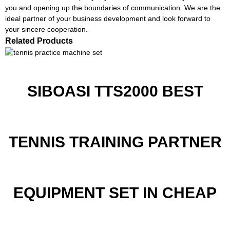
you and opening up the boundaries of communication. We are the
ideal partner of your business development and look forward to
your sincere cooperation.
Related Products
SIBOASI TTS2000 BEST
TENNIS TRAINING PARTNER
EQUIPMENT SET IN CHEAP