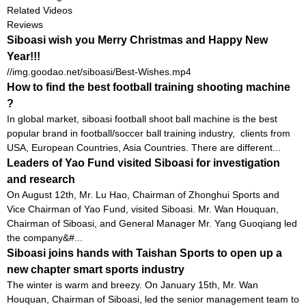
Related Videos
Reviews
Siboasi wish you Merry Christmas and Happy New
Year!!!
//img.goodao.net/siboasi/Best-Wishes.mp4
How to find the best football training shooting machine
?
In global market, siboasi football shoot ball machine is the best
popular brand in football/soccer ball training industry, clients from
USA, European Countries, Asia Countries. There are different...
Leaders of Yao Fund visited Siboasi for investigation
and research
On August 12th, Mr. Lu Hao, Chairman of Zhonghui Sports and
Vice Chairman of Yao Fund, visited Siboasi. Mr. Wan Houquan,
Chairman of Siboasi, and General Manager Mr. Yang Guoqiang led
the company&#...
Siboasi joins hands with Taishan Sports to open up a
new chapter smart sports industry
The winter is warm and breezy. On January 15th, Mr. Wan
Houquan, Chairman of Siboasi, led the senior management team to