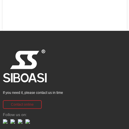
If you need it, please contact us in time
Contact online
Follow us on: