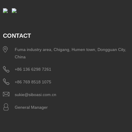
CONTACT
Fuma industry area, Chigang, Humen town, Dongguan City,
China
+86 136 6298 7261
+86 769 8518 1075
sukie@siboasi.com.cn
General Manager