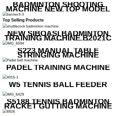
BADMINTON SHOOTING
MACHINE NEW TOP MODEL
B1600
Top Selling Products
NEW SIBOASI BADMINTON
TRAINING MACHINE B2021C
IN CHEAP COST
S223 MANUAL TABLE
STRINGING MACHINE
PADEL TRAINING MACHINE
W5 TENNIS BALL FEEDER
S5188 TENNIS BADMINTON
RACKET GUTTING MACHINE