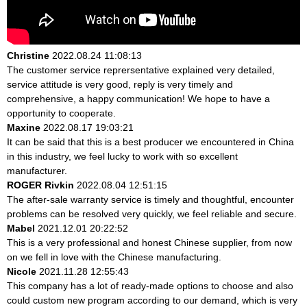
Christine
2022.08.24 11:08:13
The customer service reprersentative explained very detailed,
service attitude is very good, reply is very timely and
comprehensive, a happy communication! We hope to have a
opportunity to cooperate.
Maxine
2022.08.17 19:03:21
It can be said that this is a best producer we encountered in China
in this industry, we feel lucky to work with so excellent
manufacturer.
ROGER Rivkin
2022.08.04 12:51:15
The after-sale warranty service is timely and thoughtful, encounter
problems can be resolved very quickly, we feel reliable and secure.
Mabel
2021.12.01 20:22:52
This is a very professional and honest Chinese supplier, from now
on we fell in love with the Chinese manufacturing.
Nicole
2021.11.28 12:55:43
This company has a lot of ready-made options to choose and also
could custom new program according to our demand, which is very