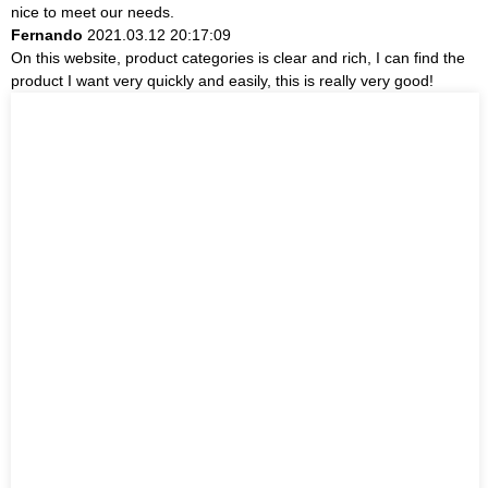
nice to meet our needs.
Fernando
2021.03.12 20:17:09
On this website, product categories is clear and rich, I can find the
product I want very quickly and easily, this is really very good!