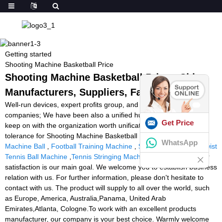
Getting started
Shooting Machine Basketball Price
Shooting Machine Basketball Price - China
Manufacturers, Suppliers, Factory
Well-run devices, expert profits group, and better after-sales
companies; We have been also a unified huge family, everybody
Get Price
keep on with the organization worth unification, determination,
tolerance for Shooting Machine Basketball Price,
Tennis Training
WhatsApp
Machine Ball
,
Football Training Machine
,
Sports Tutor Tennis Twist
Tennis Ball Machine
,
Tennis Stringing Machine Repair
. Customer
satisfaction is our main goal. We welcome you to establish business
relation with us. For further information, please don't hesitate to
contact with us. The product will supply to all over the world, such
as Europe, America, Australia,Panama, United Arab
Emirates,Atlanta, Cologne.To work with an excellent products
manufacturer, our company is your best choice. Warmly welcome