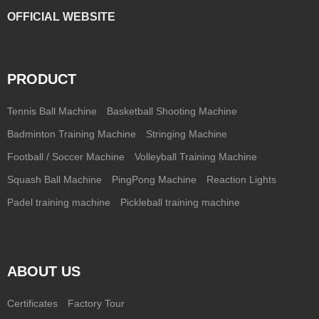
OFFICIAL WEBSITE
PRODUCT
Tennis Ball Machine
Basketball Shooting Machine
Badminton Training Machine
Stringing Machine
Football / Soccer Machine
Volleyball Training Machine
Squash Ball Machine
PingPong Machine
Reaction Lights
Padel training machine
Pickleball training machine
ABOUT US
Certificates
Factory Tour