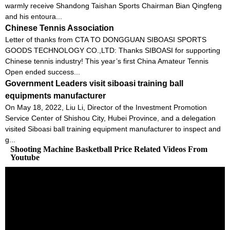
warmly receive Shandong Taishan Sports Chairman Bian Qingfeng
and his entoura...
Chinese Tennis Association
Letter of thanks from CTA TO DONGGUAN SIBOASI SPORTS
GOODS TECHNOLOGY CO.,LTD: Thanks SIBOASI for supporting
Chinese tennis industry! This year’s first China Amateur Tennis
Open ended success...
Government Leaders visit siboasi training ball
equipments manufacturer
On May 18, 2022, Liu Li, Director of the Investment Promotion
Service Center of Shishou City, Hubei Province, and a delegation
visited Siboasi ball training equipment manufacturer to inspect and
g...
Shooting Machine Basketball Price Related Videos From
Youtube