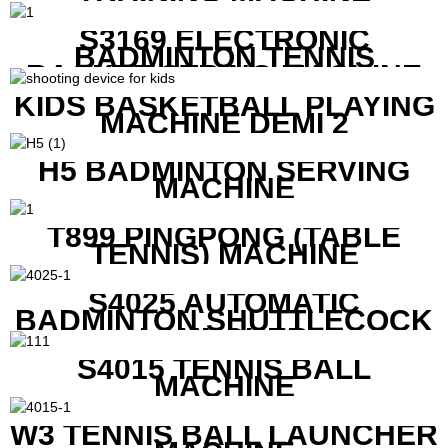
S3169 ELECTRONIC
BADMINTON TENNIS
RACKET STRING MACHINE
KIDS BASKETBALL PLAYING
MACHINE DEMI 2
H5 BADMINTON SERVING
MACHINE
T899 PINGPONG (TABLE
TENNIS) MACHINE
S4025 AUTOMATIC
BADMINTON SHUTTLECOCK
LAUNCHER
S4015 TENNIS BALL
MACHINE
W3 TENNIS BALL LAUNCHER