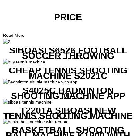
PRICE
Read More
SIBOASI S6526 FOOTBALL
SOCCER THROWING
MACHINE
CHEAP TENNIS SHOOTING
MACHINE S2021C
S4025C BADMINTON
SHOOTING MACHINE APP
CONTROL
T2201A SIBOASI NEW
TENNIS SHOOTING MACHINE
WITH BOTH APP AND
REMOTE CONTROL
BASKETBALL SHOOTING
BALL MACHINE K1900 WITH