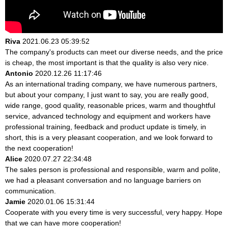
Riva
2021.06.23 05:39:52
The company's products can meet our diverse needs, and the price
is cheap, the most important is that the quality is also very nice.
Antonio
2020.12.26 11:17:46
As an international trading company, we have numerous partners,
but about your company, I just want to say, you are really good,
wide range, good quality, reasonable prices, warm and thoughtful
service, advanced technology and equipment and workers have
professional training, feedback and product update is timely, in
short, this is a very pleasant cooperation, and we look forward to
the next cooperation!
Alice
2020.07.27 22:34:48
The sales person is professional and responsible, warm and polite,
we had a pleasant conversation and no language barriers on
communication.
Jamie
2020.01.06 15:31:44
Cooperate with you every time is very successful, very happy. Hope
that we can have more cooperation!