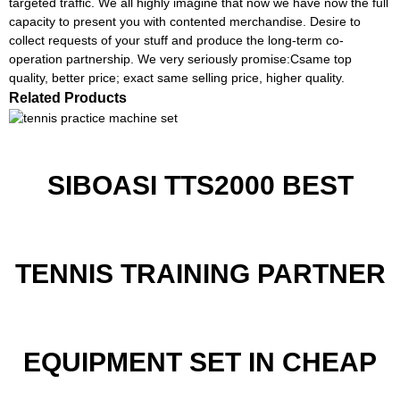
targeted traffic. We all highly imagine that now we have now the full
capacity to present you with contented merchandise. Desire to
collect requests of your stuff and produce the long-term co-
operation partnership. We very seriously promise:Csame top
quality, better price; exact same selling price, higher quality.
Related Products
SIBOASI TTS2000 BEST
TENNIS TRAINING PARTNER
EQUIPMENT SET IN CHEAP