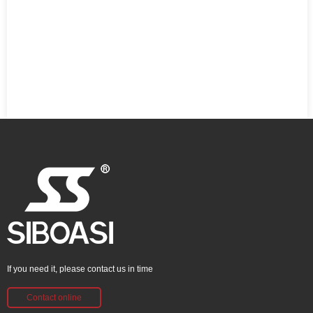
If you need it, please contact us in time
Contact online