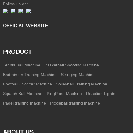
Follow us on:
OFFICIAL WEBSITE
PRODUCT
Tennis Ball Machine
Basketball Shooting Machine
Badminton Training Machine
Stringing Machine
Football / Soccer Machine
Volleyball Training Machine
Squash Ball Machine
PingPong Machine
Reaction Lights
Padel training machine
Pickleball training machine
ABOUT US