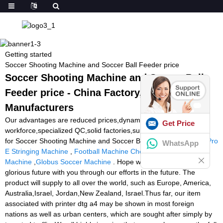
Getting started
Soccer Shooting Machine and Soccer Ball Feeder price
Soccer Shooting Machine and Soccer Ball
Feeder price - China Factory, Suppliers,
Manufacturers
Our advantages are reduced prices,dynamic product sales
Get Price
workforce,specialized QC,solid factories,superior quality services
for Soccer Shooting Machine and Soccer Ball Feeder price,
Klip Pro
WhatsApp
E Stringing Machine
,
Football Machine Cheap
,
Padel Shoot Ball
Machine
,
Globus Soccer Machine
. Hope we can create a more
glorious future with you through our efforts in the future. The
product will supply to all over the world, such as Europe, America,
Australia,Israel, Jordan,New Zealand, Israel.Thus far, our item
associated with printer dtg a4 may be shown in most foreign
nations as well as urban centers, which are sought after simply by