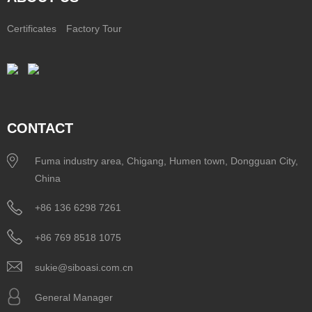
Certificates
Factory Tour
CONTACT
Fuma industry area, Chigang, Humen town, Dongguan City,
China
+86 136 6298 7261
+86 769 8518 1075
sukie@siboasi.com.cn
General Manager