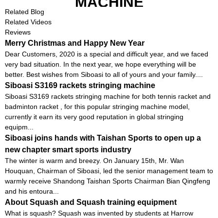
MACHINE
Related Blog
Related Videos
Reviews
Merry Christmas and Happy New Year
Dear Customers, 2020 is a special and difficult year, and we faced
very bad situation. In the next year, we hope everything will be
better. Best wishes from Siboasi to all of yours and your family....
Siboasi S3169 rackets stringing machine
Siboasi S3169 rackets stringing machine for both tennis racket and
badminton racket , for this popular stringing machine model,
currently it earn its very good reputation in global stringing
equipm...
Siboasi joins hands with Taishan Sports to open up a
new chapter smart sports industry
The winter is warm and breezy. On January 15th, Mr. Wan
Houquan, Chairman of Siboasi, led the senior management team to
warmly receive Shandong Taishan Sports Chairman Bian Qingfeng
and his entoura...
About Squash and Squash training equipment
What is squash? Squash was invented by students at Harrow