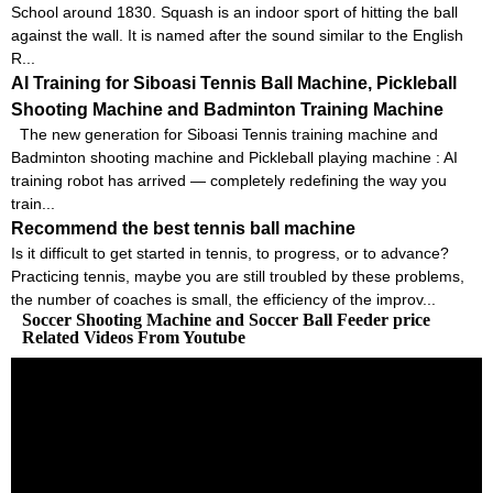
School around 1830. Squash is an indoor sport of hitting the ball
against the wall. It is named after the sound similar to the English
R...
AI Training for Siboasi Tennis Ball Machine, Pickleball
Shooting Machine and Badminton Training Machine
The new generation for Siboasi Tennis training machine and
Badminton shooting machine and Pickleball playing machine : AI
training robot has arrived — completely redefining the way you
train...
Recommend the best tennis ball machine
Is it difficult to get started in tennis, to progress, or to advance?
Practicing tennis, maybe you are still troubled by these problems,
the number of coaches is small, the efficiency of the improv...
Soccer Shooting Machine and Soccer Ball Feeder price
Related Videos From Youtube