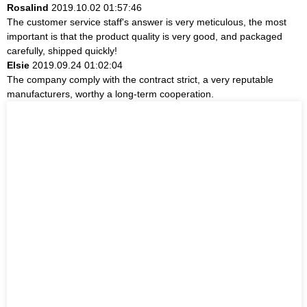
Rosalind
2019.10.02 01:57:46
The customer service staff's answer is very meticulous, the most
important is that the product quality is very good, and packaged
carefully, shipped quickly!
Elsie
2019.09.24 01:02:04
The company comply with the contract strict, a very reputable
manufacturers, worthy a long-term cooperation.