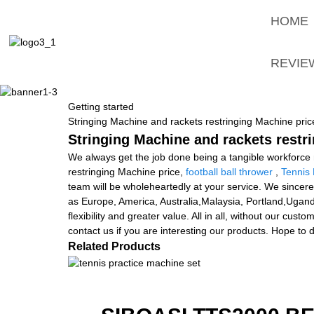
HOME
REVIE
Getting started
Stringing Machine and rackets restringing Machine pric
Stringing Machine and rackets restr
We always get the job done being a tangible workforce ma
restringing Machine price,
football ball thrower
,
Tennis 
team will be wholeheartedly at your service. We sincere
as Europe, America, Australia,Malaysia, Portland,Uganda
flexibility and greater value. All in all, without our cu
contact us if you are interesting our products. Hope to 
Related Products