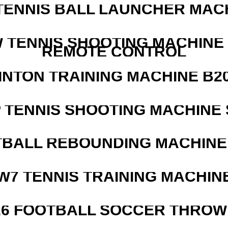
TENNIS BALL LAUNCHER MAC
W TENNIS SHOOTING MACHINE
REMOTE CONTROL
INTON TRAINING MACHINE B20
 TENNIS SHOOTING MACHINE 
BALL REBOUNDING MACHINE 
W7 TENNIS TRAINING MACHIN
526 FOOTBALL SOCCER THROW