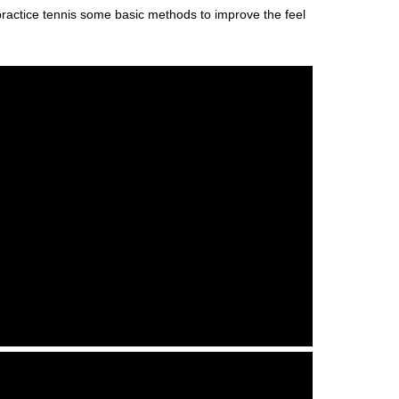
o practice tennis some basic methods to improve the feel