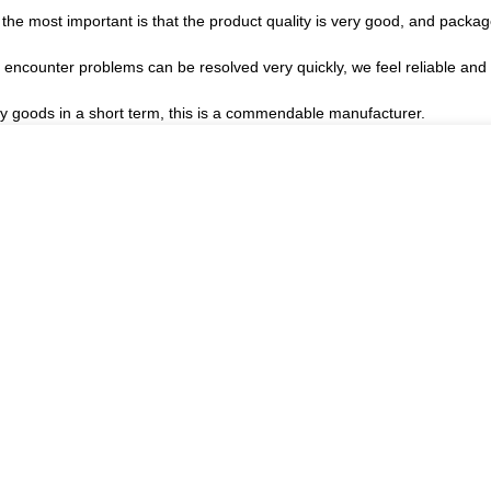
the most important is that the product quality is very good, and package
, encounter problems can be resolved very quickly, we feel reliable and
ory goods in a short term, this is a commendable manufacturer.