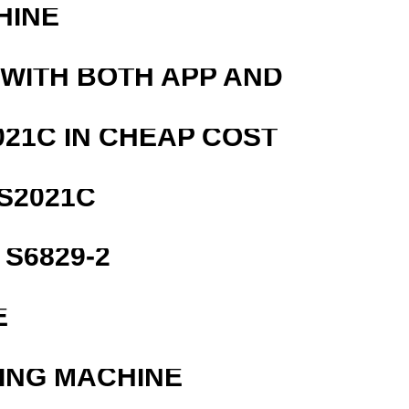
HINE
 WITH BOTH APP AND
21C IN CHEAP COST
S2021C
S6829-2
E
ING MACHINE