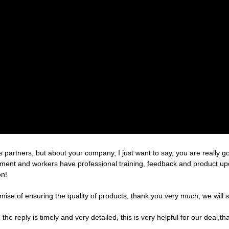
partners, but about your company, I just want to say, you are really g
nt and workers have professional training, feedback and product update
on!
ise of ensuring the quality of products, thank you very much, we will 
the reply is timely and very detailed, this is very helpful for our deal,th