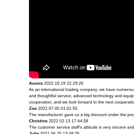
Aurora
2022.10.19 22:29:26
As an international trading company, we have numerous 
and thoughtful service, advanced technology and equipme
cooperation, and we look forward to the next cooperati
Zoe
2022.07.05 01:01:55
The manufacturer gave us a big discount under the prem
Christine
2022.02.13 17:44:58
The customer service staff's attitude is very sincere and 
Julie
2021.06.25 13:48:35