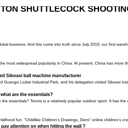
NTON SHUTTLECOCK SHOOTIN
global business. And this come into truth since July 2019, our first ware
s the most widespread popularity in China. At present, China has more th
ited Siboasi ball machine manufacturer
 of Guangxi Liubei Industrial Park, and his delegation visited Siboasi t
 what are the essentials?
he essentials? Tennis is a relatively popular outdoor sport. It has the 
ildhood fun. “Childlike Children’s Drawings, Demi” online children’s crea
 pay attention on when hitting the wall ?