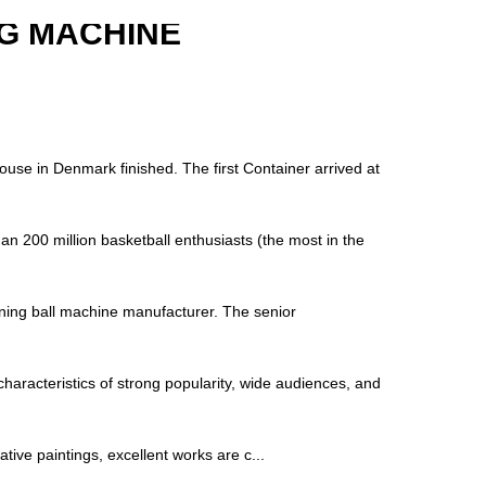
G MACHINE
house in Denmark finished. The first Container arrived at
an 200 million basketball enthusiasts (the most in the
raining ball machine manufacturer. The senior
characteristics of strong popularity, wide audiences, and
tive paintings, excellent works are c...