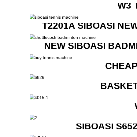
W3 
T2201A SIBOASI NE
NEW SIBOASI BADM
CHEAP
BASKET
SIBOASI S6