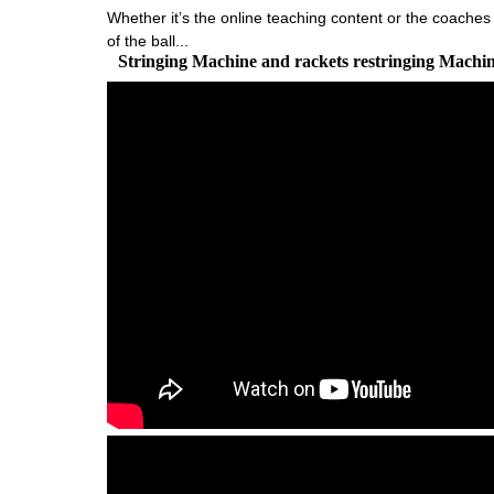
Whether it’s the online teaching content or the coaches 
of the ball...
Stringing Machine and rackets restringing Machi