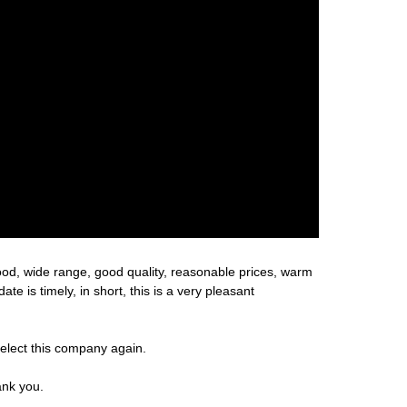
ood, wide range, good quality, reasonable prices, warm
 is timely, in short, this is a very pleasant
select this company again.
ank you.