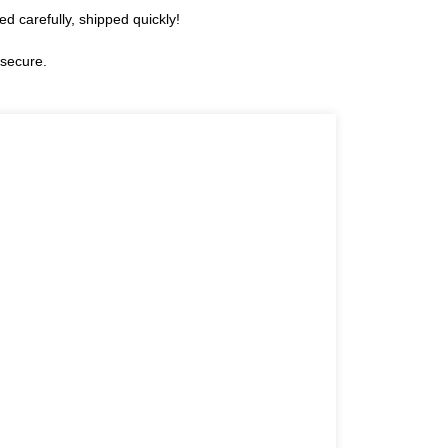
d carefully, shipped quickly!
 secure.