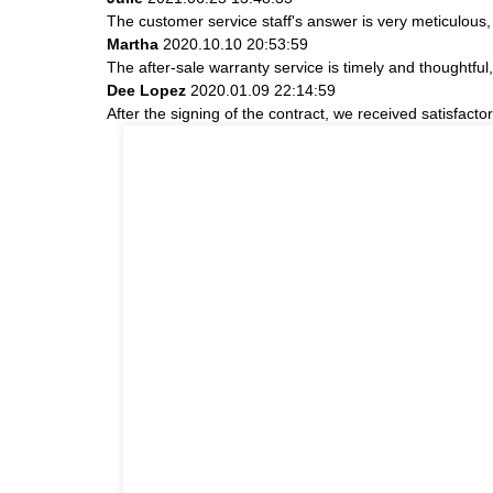
The customer service staff's answer is very meticulous, 
Martha
2020.10.10 20:53:59
The after-sale warranty service is timely and thoughtful
Dee Lopez
2020.01.09 22:14:59
After the signing of the contract, we received satisfact