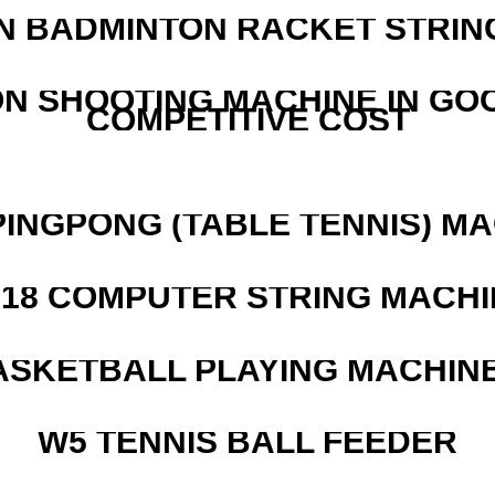
N BADMINTON RACKET STRIN
N SHOOTING MACHINE IN GO
COMPETITIVE COST
PINGPONG (TABLE TENNIS) M
218 COMPUTER STRING MACHI
ASKETBALL PLAYING MACHINE
W5 TENNIS BALL FEEDER