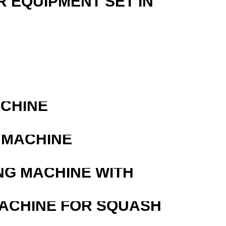
R EQUIPMENT SET IN
ACHINE
 MACHINE
NG MACHINE WITH
MACHINE FOR SQUASH