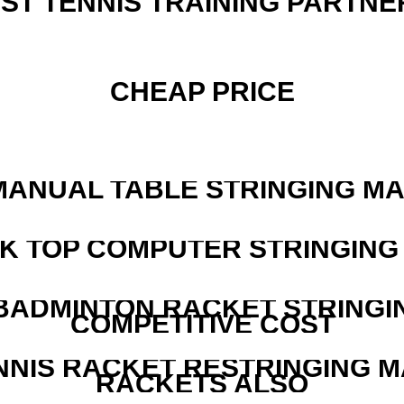
EST TENNIS TRAINING PARTNE
CHEAP PRICE
MANUAL TABLE STRINGING M
SK TOP COMPUTER STRINGING
 BADMINTON RACKET STRINGI
COMPETITIVE COST
NNIS RACKET RESTRINGING 
RACKETS ALSO