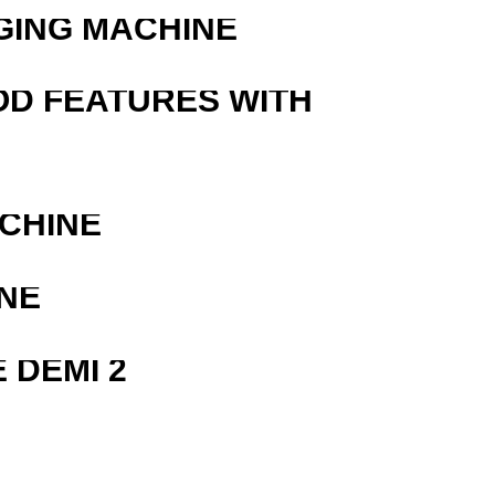
GING MACHINE
OD FEATURES WITH
ACHINE
NE
 DEMI 2