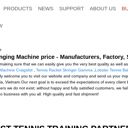
PRODUCTS
NEWS
SUPPORT
ABOUT US
B
W
e
inging Machine price - Manufacturers, Factory,
king sure that we can easily give you the very best quality as well as 
Machine Craigslist
,
Tennis Racket Stringer Gamma
,
Lobster Tennis Ba
ly welcome you to visit our website and company and send us your inquir
, Vietnam.Our next goal is to exceed the expectations of every client 
stomers we do not exist; without happy and fully satisfied customers, we f
do business with you all. High quality and fast shipment!