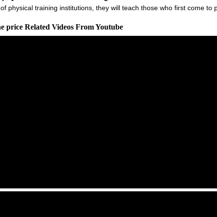
of physical training institutions, they will teach those who first come t
ne price Related Videos From Youtube