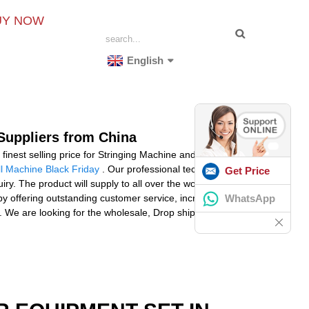
UY NOW
English
 Suppliers from China
finest selling price for Stringing Machine and rackets
ll Machine Black Friday
. Our professional technical
Get Price
y. The product will supply to all over the world, such
WhatsApp
by offering outstanding customer service, increased
ail. We are looking for the wholesale, Drop ship. Please