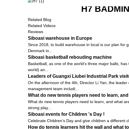
H7 BADMI
Related Blog
Related Videos
Reviews
Siboasi warehouse in Europe
Since 2018, to build warehouse in local is our plan for 
Denmark in...
Siboasi basketball rebouding machine
Basketball, as one of the world’s three major balls, ha
world) an...
Leaders of Guangxi Liubei Industrial Park vis
On the afternoon of the 4th, Director Li Yan, the leader
management team includi...
What do new tennis players need to learn, and
What do new tennis players need to learn, and what are t
strong play...
Siboasi events for Children 's Day !
Celebrate Children’s Day and give children a different ch
How do tennis learners hit the wall and what to