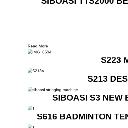
SIBOASI TTS2000 B
Read More
S223 
S213 DE
SIBOASI S3 NEW
S616 BADMINTON TE