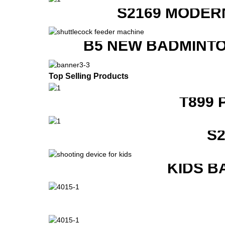
S2169 MODER
B5 NEW BADMINTO
Top Selling Products
T899 
S
KIDS B