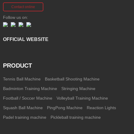
Contact online
Follow us on:
OFFICIAL WEBSITE
PRODUCT
Tennis Ball Machine
Basketball Shooting Machine
Badminton Training Machine
Stringing Machine
Football / Soccer Machine
Volleyball Training Machine
Squash Ball Machine
PingPong Machine
Reaction Lights
Padel training machine
Pickleball training machine