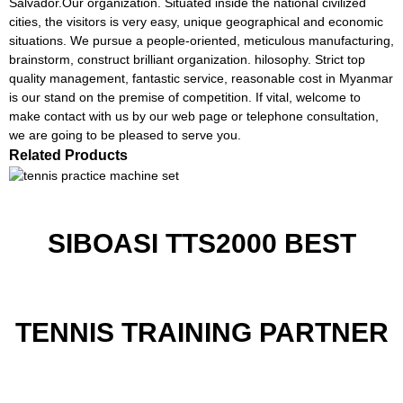
Salvador.Our organization. Situated inside the national civilized
cities, the visitors is very easy, unique geographical and economic
situations. We pursue a people-oriented, meticulous manufacturing,
brainstorm, construct brilliant organization. hilosophy. Strict top
quality management, fantastic service, reasonable cost in Myanmar
is our stand on the premise of competition. If vital, welcome to
make contact with us by our web page or telephone consultation,
we are going to be pleased to serve you.
Related Products
SIBOASI TTS2000 BEST
TENNIS TRAINING PARTNER