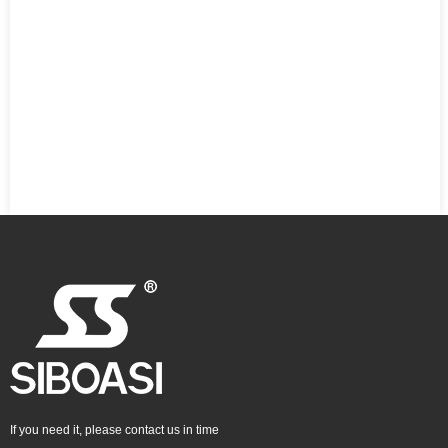
If you need it, please contact us in time