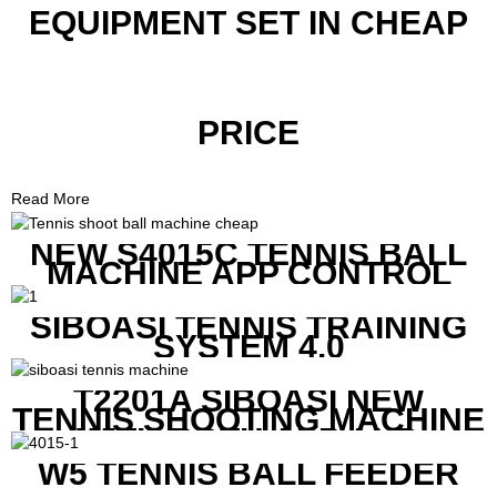
EQUIPMENT SET IN CHEAP
PRICE
Read More
NEW S4015C TENNIS BALL
MACHINE APP CONTROL
SIBOASI TENNIS TRAINING
SYSTEM 4.0
T2201A SIBOASI NEW
TENNIS SHOOTING MACHINE
WITH BOTH APP AND
REMOTE CONTROL
W5 TENNIS BALL FEEDER