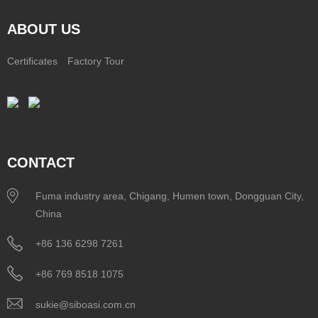
ABOUT US
Certificates
Factory Tour
CONTACT
Fuma industry area, Chigang, Humen town, Dongguan City,
China
+86 136 6298 7261
+86 769 8518 1075
sukie@siboasi.com.cn