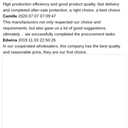
High production efficiency and good product quality, fast delivery
and completed after-sale protection, a right choice, a best choice.
Camille
2020.07.07 07:09:47
This manufacturers not only respected our choice and
requirements, but also gave us a lot of good suggestions,
ultimately， we successfully completed the procurement tasks.
Edwina
2019.11.03 22:50:26
In our cooperated wholesalers, this company has the best quality
and reasonable price, they are our first choice.