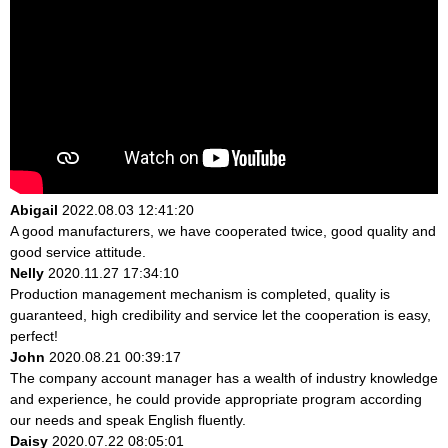
Abigail
2022.08.03 12:41:20
A good manufacturers, we have cooperated twice, good quality and
good service attitude.
Nelly
2020.11.27 17:34:10
Production management mechanism is completed, quality is
guaranteed, high credibility and service let the cooperation is easy,
perfect!
John
2020.08.21 00:39:17
The company account manager has a wealth of industry knowledge
and experience, he could provide appropriate program according
our needs and speak English fluently.
Daisy
2020.07.22 08:05:01