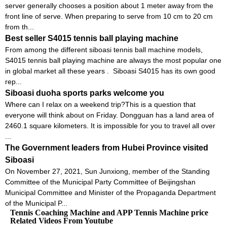
server generally chooses a position about 1 meter away from the
front line of serve. When preparing to serve from 10 cm to 20 cm
from th...
Best seller S4015 tennis ball playing machine
From among the different siboasi tennis ball machine models,
S4015 tennis ball playing machine are always the most popular one
in global market all these years . Siboasi S4015 has its own good
rep...
Siboasi duoha sports parks welcome you
Where can I relax on a weekend trip?This is a question that
everyone will think about on Friday. Dongguan has a land area of ​​
2460.1 square kilometers. It is impossible for you to travel all over
...
The Government leaders from Hubei Province visited
Siboasi
On November 27, 2021, Sun Junxiong, member of the Standing
Committee of the Municipal Party Committee of Beijingshan
Municipal Committee and Minister of the Propaganda Department
of the Municipal P...
Tennis Coaching Machine and APP Tennis Machine price
Related Videos From Youtube