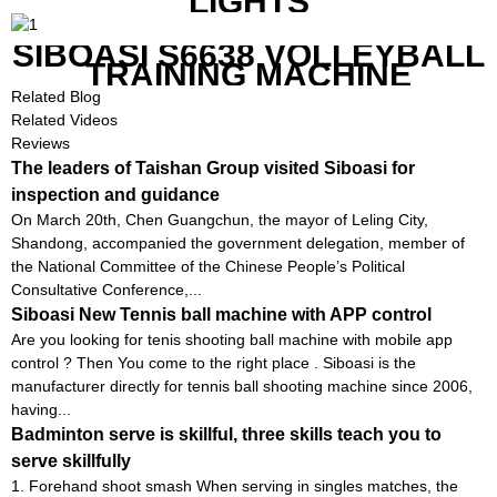
LIGHTS
SIBOASI S6638 VOLLEYBALL
TRAINING MACHINE
Related Blog
Related Videos
Reviews
The leaders of Taishan Group visited Siboasi for
inspection and guidance
On March 20th, Chen Guangchun, the mayor of Leling City,
Shandong, accompanied the government delegation, member of
the National Committee of the Chinese People’s Political
Consultative Conference,...
Siboasi New Tennis ball machine with APP control
Are you looking for tenis shooting ball machine with mobile app
control ? Then You come to the right place . Siboasi is the
manufacturer directly for tennis ball shooting machine since 2006,
having...
Badminton serve is skillful, three skills teach you to
serve skillfully
1. Forehand shoot smash When serving in singles matches, the