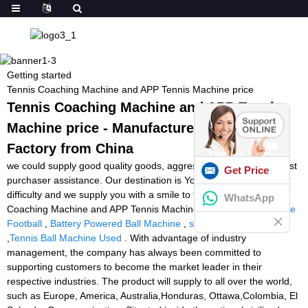
Getting started
Tennis Coaching Machine and APP Tennis Machine price
Tennis Coaching Machine and APP Tennis
Machine price - Manufacturers, Suppliers,
Factory from China
we could supply good quality goods, aggressive cost and very best
Get Price
purchaser assistance. Our destination is You come here with
difficulty and we supply you with a smile to take away for Tennis
WhatsApp
Coaching Machine and APP Tennis Machine price,
Green Machine
Football
,
Battery Powered Ball Machine
,
soccer kicking machine
,
Tennis Ball Machine Used
. With advantage of industry
management, the company has always been committed to
supporting customers to become the market leader in their
respective industries. The product will supply to all over the world,
such as Europe, America, Australia,Honduras, Ottawa,Colombia, El