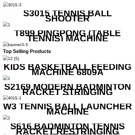
S3015 TENNIS BALL
SHOOTER
T899 PINGPONG (TABLE
TENNIS) MACHINE
Top Selling Products
KIDS BASKETBALL FEEDING
MACHINE 6809A
S2169 MODERN BADMINTON
RACKET STRINGING
MACHINE
W3 TENNIS BALL LAUNCHER
MACHINE
S616 BADMINTON TENNIS
RACKET RESTRINGING