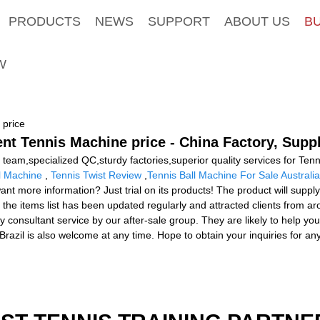
PRODUCTS
NEWS
SUPPORT
ABOUT US
B
W
 price
ent Tennis Machine price - China Factory, Supp
team,specialized QC,sturdy factories,superior quality services for Ten
l Machine
,
Tennis Twist Review
,
Tennis Ball Machine For Sale Australia
ant more information? Just trial on its products! The product will suppl
 the items list has been updated regularly and attracted clients from a
ity consultant service by our after-sale group. They are likely to hel
 Brazil is also welcome at any time. Hope to obtain your inquiries for a