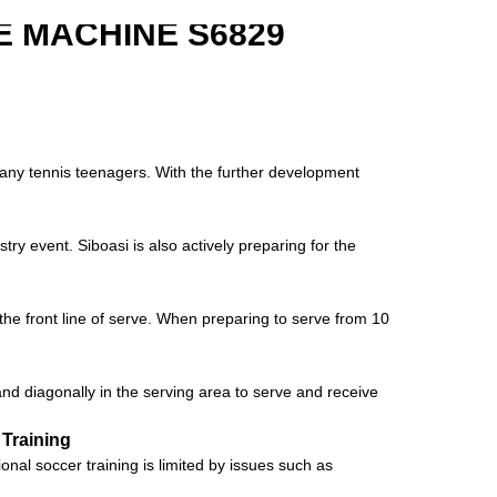
 MACHINE S6829
 many tennis teenagers. With the further development
try event. Siboasi is also actively preparing for the
he front line of serve. When preparing to serve from 10
tand diagonally in the serving area to serve and receive
 Training
al soccer training is limited by issues such as