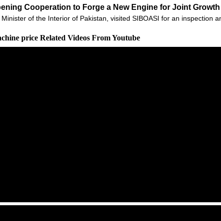
epening Cooperation to Forge a New Engine for Joint Growth 
ter of the Interior of Pakistan, visited SIBOASI for an inspection 
achine price Related Videos From Youtube