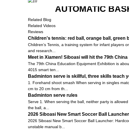
AUTOMATIC BAS
Related Blog
Related Videos
Reviews
Children's tennis: red ball, orange ball, green b
Children’s Tennis, a training system for infant players
and research...
Meet in Xiamen! Siboasi will hit the 79th Chi
The 79th China Education Equipment Exhibition is about to
4015 smart ten...
Badminton serve is skillful, three skills teach y
1. Forehand shoot smash When serving in singles matche
cm to 20 cm from th...
Badminton serve rules
Serve 1. When serving the ball, neither party is allowed
the ball, a...
2026 Siboasi New Smart Soccer Ball Launcher:
2026 Siboasi New Smart Soccer Ball Launcher: Hardcore 
unstable manual b...