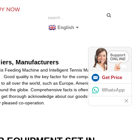
UY NOW
English
liers, Manufacturers
nis Feeding Machine and Intelligent Tennis Machine
. Good quality is the key factor for the company to
Get Price
y to all over the world, such as Europe, America,
WhatsApp
round the globe. Comprehensive facts is often obtained
p you get thorough acknowledge about our goods and make
ny pleased co-operation.