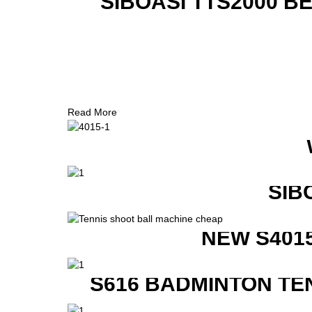
SIBOASI TTS2000 B
Read More
SIB
NEW S401
S616 BADMINTON TE