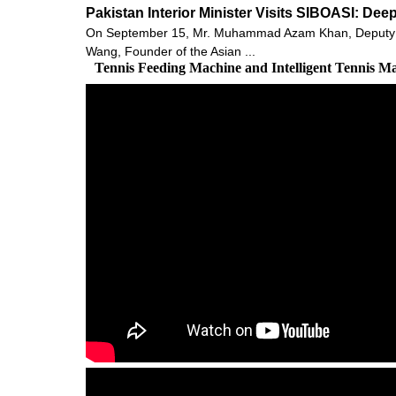
Pakistan Interior Minister Visits SIBOASI: De
On September 15, Mr. Muhammad Azam Khan, Deputy Minis
Wang, Founder of the Asian ...
Tennis Feeding Machine and Intelligent Tennis M