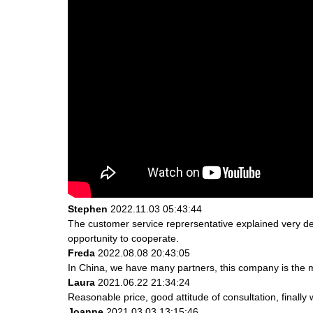
Stephen
2022.11.03 05:43:44
The customer service reprersentative explained very de
opportunity to cooperate.
Freda
2022.08.08 20:43:05
In China, we have many partners, this company is the most
Laura
2021.06.22 21:34:24
Reasonable price, good attitude of consultation, finally
Joanne
2021.03.03 13:15:46