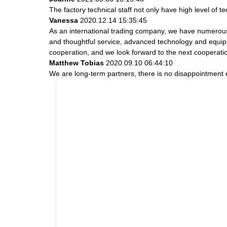
The factory technical staff not only have high level of t
Vanessa
2020.12.14 15:35:45
As an international trading company, we have numerous 
and thoughtful service, advanced technology and equipme
cooperation, and we look forward to the next cooperati
Matthew Tobias
2020.09.10 06:44:10
We are long-term partners, there is no disappointment e