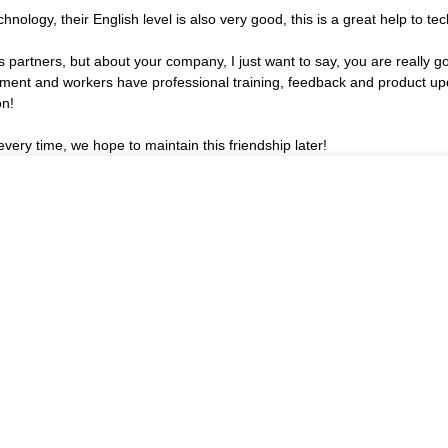
echnology, their English level is also very good, this is a great help to 
partners, but about your company, I just want to say, you are really g
nt and workers have professional training, feedback and product update
on!
very time, we hope to maintain this friendship later!