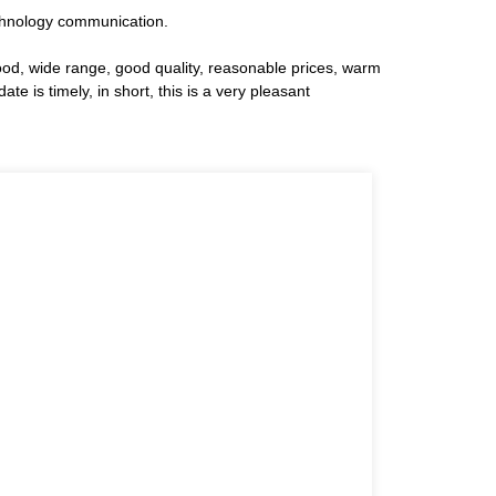
technology communication.
ood, wide range, good quality, reasonable prices, warm
 is timely, in short, this is a very pleasant