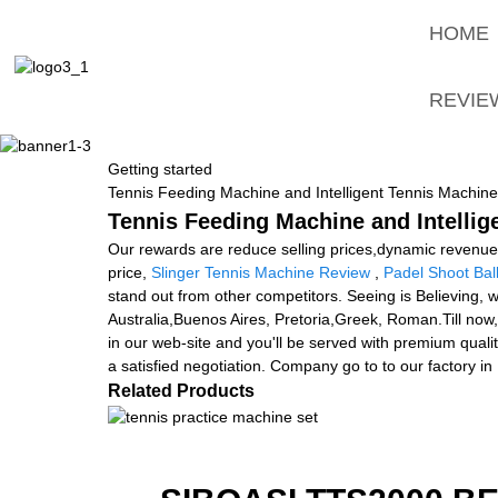
HOME
REVIE
Getting started
Tennis Feeding Machine and Intelligent Tennis Machine
Tennis Feeding Machine and Intellig
Our rewards are reduce selling prices,dynamic revenue 
price,
Slinger Tennis Machine Review
,
Padel Shoot Bal
stand out from other competitors. Seeing is Believing, w
Australia,Buenos Aires, Pretoria,Greek, Roman.Till now,
in our web-site and you'll be served with premium qual
a satisfied negotiation. Company go to to our factory in
Related Products