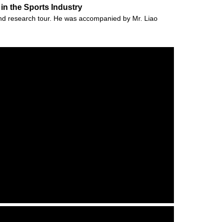
in the Sports Industry
and research tour. He was accompanied by Mr. Liao