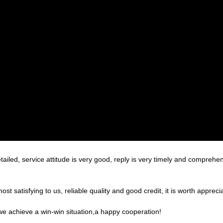
tailed, service attitude is very good, reply is very timely and compre
 satisfying to us, reliable quality and good credit, it is worth apprecia
 we achieve a win-win situation,a happy cooperation!