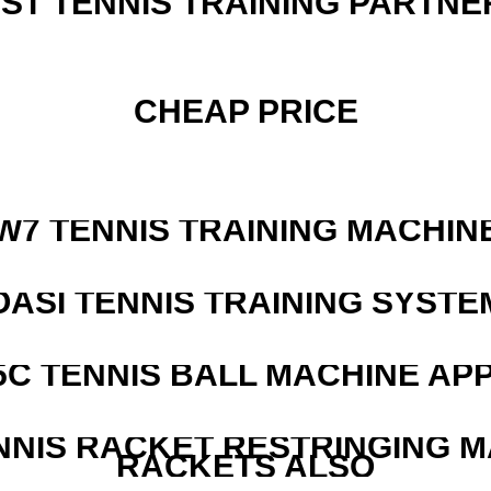
EST TENNIS TRAINING PARTNE
CHEAP PRICE
W7 TENNIS TRAINING MACHIN
OASI TENNIS TRAINING SYSTEM
5C TENNIS BALL MACHINE AP
NNIS RACKET RESTRINGING 
RACKETS ALSO