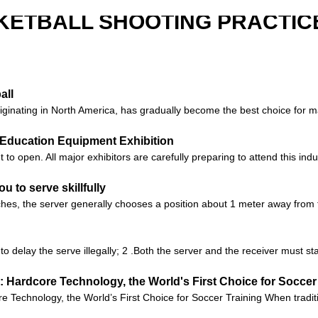
KETBALL SHOOTING PRACTICE
all
 originating in North America, has gradually become the best choice for
na Education Equipment Exhibition
 open. All major exhibitors are carefully preparing to attend this indus
ou to serve skillfully
s, the server generally chooses a position about 1 meter away from t
 to delay the serve illegally; 2 .Both the server and the receiver must s
 Hardcore Technology, the World's First Choice for Soccer
Technology, the World’s First Choice for Soccer Training When tradition