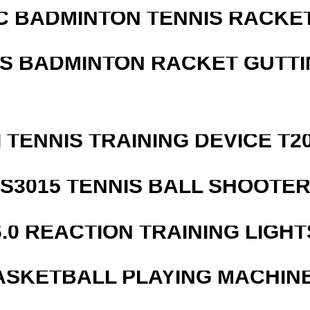
C BADMINTON TENNIS RACKE
IS BADMINTON RACKET GUTT
I TENNIS TRAINING DEVICE T2
S3015 TENNIS BALL SHOOTE
6.0 REACTION TRAINING LIGHT
ASKETBALL PLAYING MACHINE