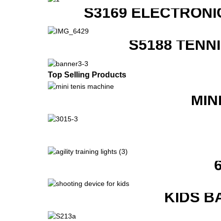
S3169 ELECTRONI
S5188 TENN
Top Selling Products
MIN
KIDS B