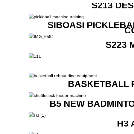
S213 DE
SIBOASI PICKLEBA
C
S223 
BASKETBALL 
B5 NEW BADMINTO
H3 