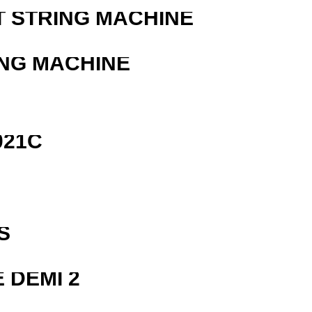
T STRING MACHINE
ING MACHINE
021C
R
S
 DEMI 2