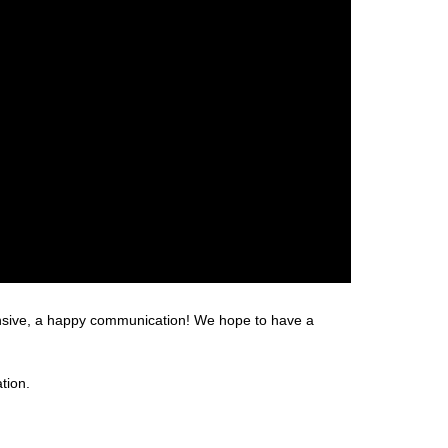
hensive, a happy communication! We hope to have a
tion.