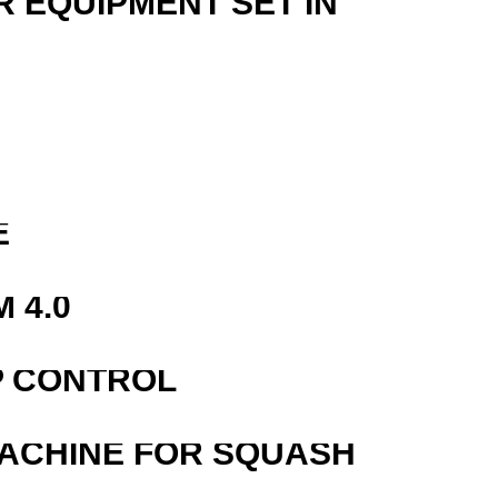
R EQUIPMENT SET IN
E
 4.0
P CONTROL
MACHINE FOR SQUASH