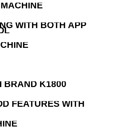
 MACHINE
ING WITH BOTH APP
OL
ACHINE
 BRAND K1800
OD FEATURES WITH
HINE