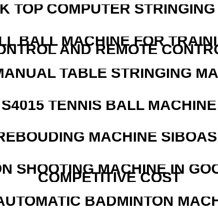
SK TOP COMPUTER STRINGING
LL BALL MACHINE FOR TRAIN
ONTROL AND REMOTE CONTR
MANUAL TABLE STRINGING M
S4015 TENNIS BALL MACHINE
REBOUDING MACHINE SIBOASI
N SHOOTING MACHINE IN GO
COMPETITIVE COST
AUTOMATIC BADMINTON MAC