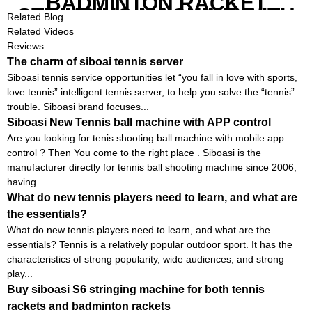
BADMINTON RACKET
STRINGING MACHINE WITH
Related Blog
COMPETITIVE COST
Related Videos
Reviews
The charm of siboai tennis server
Siboasi tennis service opportunities let “you fall in love with sports,
love tennis” intelligent tennis server, to help you solve the “tennis”
trouble. Siboasi brand focuses...
Siboasi New Tennis ball machine with APP control
Are you looking for tenis shooting ball machine with mobile app
control ? Then You come to the right place . Siboasi is the
manufacturer directly for tennis ball shooting machine since 2006,
having...
What do new tennis players need to learn, and what are
the essentials?
What do new tennis players need to learn, and what are the
essentials? Tennis is a relatively popular outdoor sport. It has the
characteristics of strong popularity, wide audiences, and strong
play...
Buy siboasi S6 stringing machine for both tennis
rackets and badminton rackets