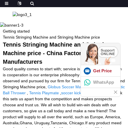
Getting started
Tennis Stringing Machine and Stringing Machine price
Tennis Stringing Machine and Stringing
Machine price - China Factory, Suppliers,
Manufacturers
Good quality comes to start with; service is foremost; organization
Get Price
is cooperation is our enterprise philosophy which is regularly
observed and pursued by our firm for Tennis Stringing Machine and
WhatsApp
Stringing Machine price,
Globus Soccer Machine
,
Tennis Automatic
Ball Thrower
,
Tennis Playmate
,
soccer kicking machine
. We think
this sets us apart from the competition and makes prospects
choose and trust us. We all wish to build win-win deals with our
customers, so give us a call today and make a new friend! The
product will supply to all over the world, such as Europe, America,
Australia,Ghana, Uruguay,Tanzania, Chicago.If any product meed