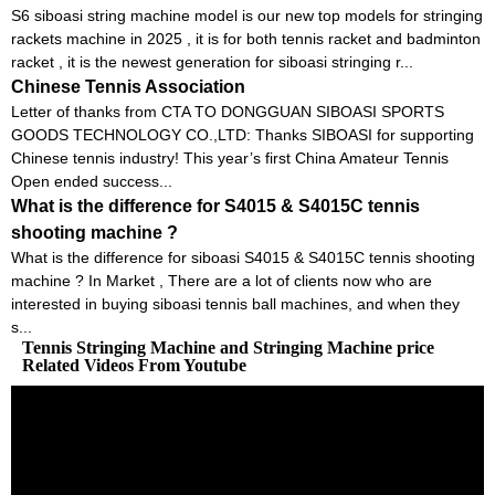
S6 siboasi string machine model is our new top models for stringing
rackets machine in 2025 , it is for both tennis racket and badminton
racket , it is the newest generation for siboasi stringing r...
Chinese Tennis Association
Letter of thanks from CTA TO DONGGUAN SIBOASI SPORTS
GOODS TECHNOLOGY CO.,LTD: Thanks SIBOASI for supporting
Chinese tennis industry! This year’s first China Amateur Tennis
Open ended success...
What is the difference for S4015 & S4015C tennis
shooting machine ?
What is the difference for siboasi S4015 & S4015C tennis shooting
machine ? In Market , There are a lot of clients now who are
interested in buying siboasi tennis ball machines, and when they
s...
Tennis Stringing Machine and Stringing Machine price
Related Videos From Youtube