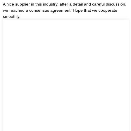
A nice supplier in this industry, after a detail and careful discussion,
we reached a consensus agreement. Hope that we cooperate
smoothly.