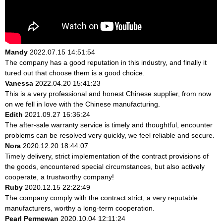
Mandy
2022.07.15 14:51:54
The company has a good reputation in this industry, and finally it
tured out that choose them is a good choice.
Vanessa
2022.04.20 15:41:23
This is a very professional and honest Chinese supplier, from now
on we fell in love with the Chinese manufacturing.
Edith
2021.09.27 16:36:24
The after-sale warranty service is timely and thoughtful, encounter
problems can be resolved very quickly, we feel reliable and secure.
Nora
2020.12.20 18:44:07
Timely delivery, strict implementation of the contract provisions of
the goods, encountered special circumstances, but also actively
cooperate, a trustworthy company!
Ruby
2020.12.15 22:22:49
The company comply with the contract strict, a very reputable
manufacturers, worthy a long-term cooperation.
Pearl Permewan
2020.10.04 12:11:24