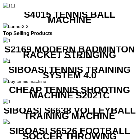
S4015 TENNIS BALL
MACHINE
Top Selling Products
S2169 MODERN BADMINTON
RACKET STRINGING
MACHINE
SIBOASI TENNIS TRAINING
SYSTEM 4.0
CHEAP TENNIS SHOOTING
MACHINE S2021C
SIBOASI S6638 VOLLEYBALL
TRAINING MACHINE
SIBOASI S6526 FOOTBALL
SOCCER THROWING