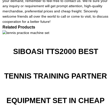
your demand, remember to feel free to contact us. We're sure your
any inquiry or requirement will get prompt attention, high-quality
merchandise, preferential prices and cheap freight. Sincerely
welcome friends all over the world to call or come to visit, to discuss
cooperation for a better future!
Related Products
SIBOASI TTS2000 BEST
TENNIS TRAINING PARTNER
EQUIPMENT SET IN CHEAP