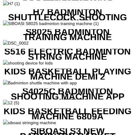
MACHINE
H7 BADMINTON
SHUTTLECOCK SHOOTING
MACHINE
S8025 BADMINTON
TRAINING MACHINE
S516 ELECTRIC BADMINTON
STRING MACHINE
KIDS BASKETBALL PLAYING
MACHINE DEMI 2
S4025C BADMINTON
SHOOTING MACHINE APP
CONTROL
KIDS BASKETBALL FEEDING
MACHINE 6809A
SIBOASI S3 NEW