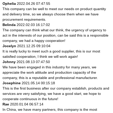
Ophelia
2022.04.26 07:47:55
This company can be well to meet our needs on product quantity
and delivery time, so we always choose them when we have
procurement requirements.
Belinda
2022.02.03 16:17:02
The company can think what our think, the urgency of urgency to
act in the interests of our position, can be said this is a responsible
company, we had a happy cooperation!
Jocelyn
2021.12.25 09:10:04
It is really lucky to meet such a good supplier, this is our most
satisfied cooperation, I think we will work again!
Johnny
2021.08.13 07:47:50
We have been engaged in this industry for many years, we
appreciate the work attitude and production capacity of the
company, this is a reputable and professional manufacturer.
Josephine
2021.05.14 00:15:18
This is the first business after our company establish, products and
services are very satisfying, we have a good start, we hope to
cooperate continuous in the future!
Rae
2020.01.04 06:57:14
In China, we have many partners, this company is the most