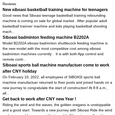
Reviews
New siboasi basketball training machine for teenagers
Good news that Siboasi teenage basketball training rebounding
machine is coming on sale for global market . After popular adult
basketball trainner machine and kids playing basketball shooting
mach...
Siboasi badminton feeding machine B2202A
Model B2202A siboasi badminton shuttlecock feeding machine is
the new model with the most competitive cost among siboasi
badminton machines currently . It is with both App control and
remote contr...
Siboasi sports ball machine manufactuer come to work
after CNY holiday
On February 10, 2022, all employees of SIBOASI sports ball
machine manufactuer returned to their posts and joined hands on a
new journey to congratulate the start of construction! At 8:8 a.m.,
all...
Get back to work after CNY new Year !
Riding the wind and the waves, the golden oregano is unstoppable
and a good start: Towards a new journey with Siboasi Ride the wind