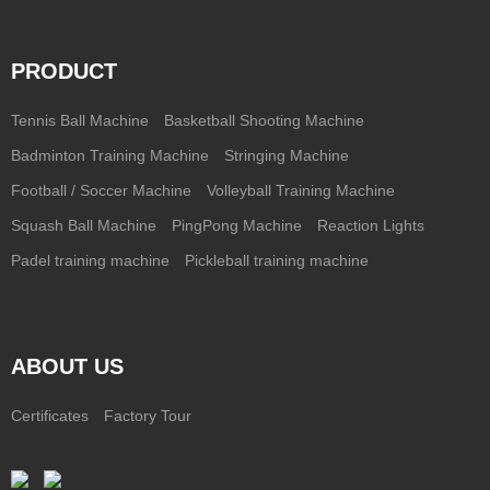
PRODUCT
Tennis Ball Machine
Basketball Shooting Machine
Badminton Training Machine
Stringing Machine
Football / Soccer Machine
Volleyball Training Machine
Squash Ball Machine
PingPong Machine
Reaction Lights
Padel training machine
Pickleball training machine
ABOUT US
Certificates
Factory Tour