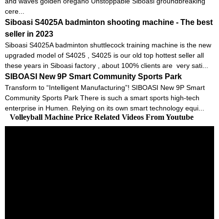
and waves golden oregano Unstoppable Siboasi groundbreaking
cere...
Siboasi S4025A badminton shooting machine - The best
seller in 2023
Siboasi S4025A badminton shuttlecock training machine is the new
upgraded model of S4025 , S4025 is our old top hottest seller all
these years in Siboasi factory , about 100% clients are very sati...
SIBOASI New 9P Smart Community Sports Park
Transform to “Intelligent Manufacturing”! SIBOASI New 9P Smart
Community Sports Park There is such a smart sports high-tech
enterprise in Humen. Relying on its own smart technology equi...
Volleyball Machine Price Related Videos From Youtube