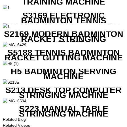
TRAINING MACHINE
S3169 ELECTRONIC
BADMINTON TENNIS
RACKET STRING MACHINE
S2169 MODERN BADMINTON
RACKET STRINGING
MACHINE
S5188 TENNIS BADMINTON
RACKET GUTTING MACHINE
H5 BADMINTON SERVING
MACHINE
S213 DESK TOP COMPUTER
STRINGING MACHINE
S223 MANUAL TABLE
STRINGING MACHINE
Related Blog
Related Videos