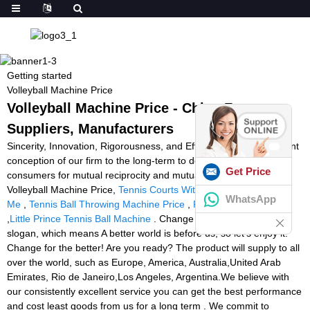
Getting started
Volleyball Machine Price
Volleyball Machine Price - China Factory,
Suppliers, Manufacturers
Sincerity, Innovation, Rigorousness, and Efficiency is the persistent
conception of our firm to the long-term to develop together with
Get Price
consumers for mutual reciprocity and mutual advantage for
Volleyball Machine Price,
Tennis Courts With Ball Machines Near
WhatsApp
Me
,
Tennis Ball Throwing Machine Price
,
Padel Training Device
,
Little Prince Tennis Ball Machine
. Change for the better! is our
slogan, which means A better world is before us, so let's enjoy it!
Change for the better! Are you ready? The product will supply to all
over the world, such as Europe, America, Australia,United Arab
Emirates, Rio de Janeiro,Los Angeles, Argentina.We believe with
our consistently excellent service you can get the best performance
and cost least goods from us for a long term . We commit to