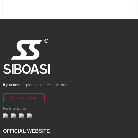
If you need it, please contact us in time
Contact online
Follow us on:
OFFICIAL WEBSITE