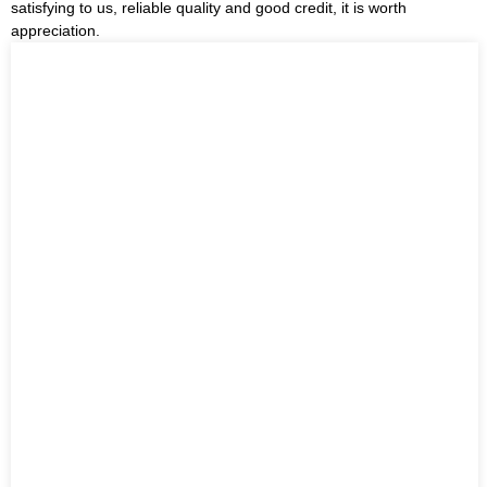
satisfying to us, reliable quality and good credit, it is worth
appreciation.