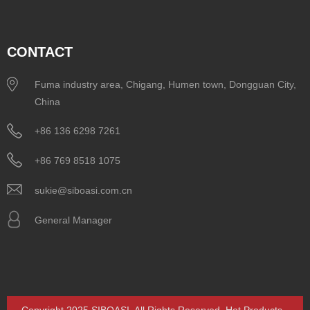
CONTACT
Fuma industry area, Chigang, Humen town, Dongguan City,
China
+86 136 6298 7261
+86 769 8518 1075
sukie@siboasi.com.cn
General Manager
Copyright 2025 SIBOASI. All Rights Reserved.
Hot Products
-