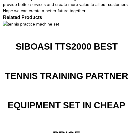
provide better services and create more value to all our customers.
Hope we can create a better future together.
Related Products
SIBOASI TTS2000 BEST
TENNIS TRAINING PARTNER
EQUIPMENT SET IN CHEAP