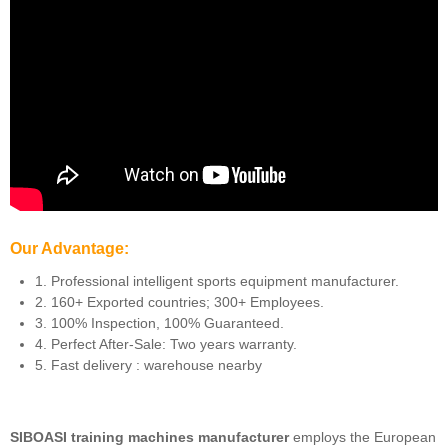
Our Advantage:
1. Professional intelligent sports equipment manufacturer.
2. 160+ Exported countries; 300+ Employees.
3. 100% Inspection, 100% Guaranteed.
4. Perfect After-Sale: Two years warranty.
5. Fast delivery : warehouse nearby
SIBOASI training machines manufacturer
employs the European