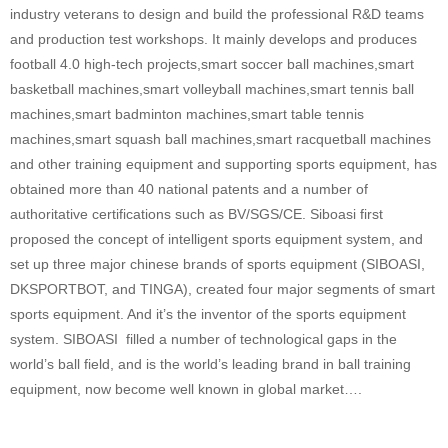
industry veterans to design and build the professional R&D teams
and production test workshops. It mainly develops and produces
football 4.0 high-tech projects,smart soccer ball machines,smart
basketball machines,smart volleyball machines,smart tennis ball
machines,smart badminton machines,smart table tennis
machines,smart squash ball machines,smart racquetball machines
and other training equipment and supporting sports equipment, has
obtained more than 40 national patents and a number of
authoritative certifications such as BV/SGS/CE. Siboasi first
proposed the concept of intelligent sports equipment system, and
set up three major chinese brands of sports equipment (SIBOASI,
DKSPORTBOT, and TINGA), created four major segments of smart
sports equipment. And it’s the inventor of the sports equipment
system. SIBOASI filled a number of technological gaps in the
world’s ball field, and is the world’s leading brand in ball training
equipment, now become well known in global market….