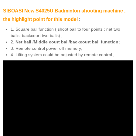
SIBOASI New S4025U Badminton shooting machine ,
the highlight point for this model
:
1. Square ball function ( shoot ball to four points : net two
balls, backcourt two balls) ;
2.
Net ball /Middle court ball/backcourt ball function;
3. Remote control power off memory;
4. Lifting system could be adjusted by remote control ;