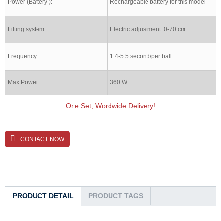
Power (Battery ):
Rechargeable battery for this model
Lifting system:
Electric adjustment: 0-70 cm
Frequency:
1.4-5.5 second/per ball
Max.Power :
360 W
One Set, Wordwide Delivery!
CONTACT NOW
PRODUCT DETAIL
PRODUCT TAGS