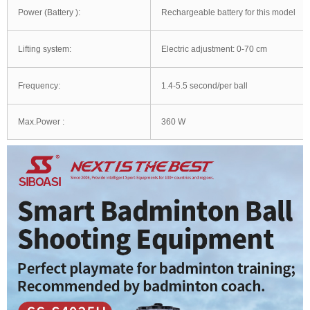
Power (Battery ):
Rechargeable battery for this model
Lifting system:
Electric adjustment: 0-70 cm
Frequency:
1.4-5.5 second/per ball
Max.Power :
360 W