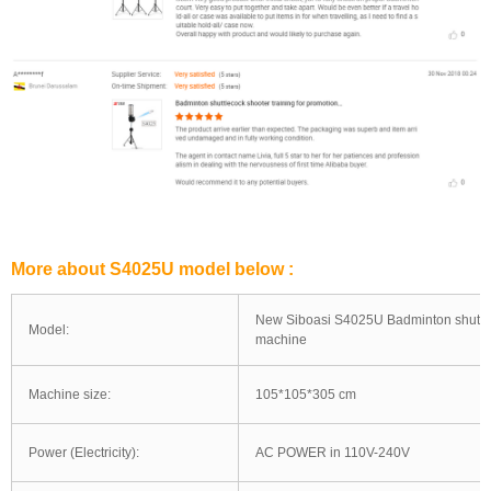
More about S4025U model below :
New Siboasi S4025U Badminton shuttl
Model:
machine
Machine size:
105*105*305 cm
Power (Electricity):
AC POWER in 110V-240V