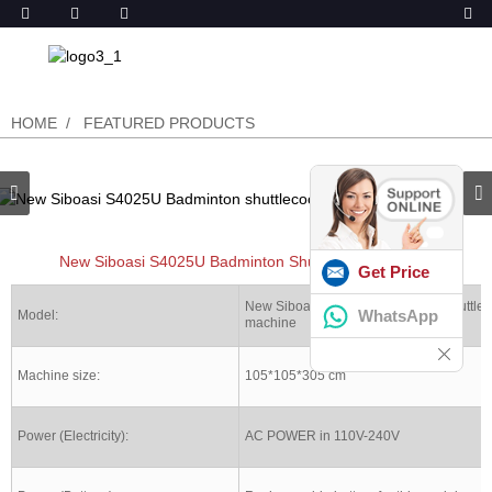
HOME
FEATURED PRODUCTS
New Siboasi S4025U Badminton Shuttlecock Machine
Get Price
New Siboasi S4025U Badminton shuttlec
WhatsApp
Model:
machine
Machine size:
105*105*305 cm
Power (Electricity):
AC POWER in 110V-240V