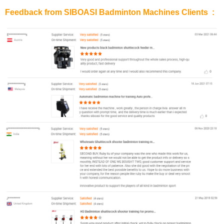
Feedback from SIBOASI Badminton Machines Clients :