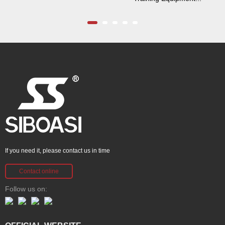
If you need it, please contact us in time
Contact online
Follow us on: