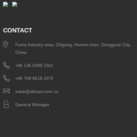
CONTACT
Fuma industry area, Chigang, Humen town, Dongguan City,
China
+86 136 6298 7261
+86 769 8518 1075
sukie@siboasi.com.cn
General Manager