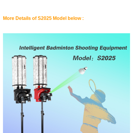
More Details of S2025 Model below :