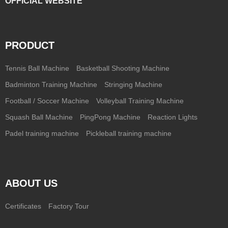
OFFICIAL WEBSITE
PRODUCT
Tennis Ball Machine
Basketball Shooting Machine
Badminton Training Machine
Stringing Machine
Football / Soccer Machine
Volleyball Training Machine
Squash Ball Machine
PingPong Machine
Reaction Lights
Padel training machine
Pickleball training machine
ABOUT US
Certificates
Factory Tour