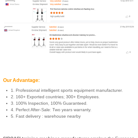
Our Advantage:
1. Professional intelligent sports equipment manufacturer.
2. 160+ Exported countries; 300+ Employees.
3. 100% Inspection, 100% Guaranteed.
4. Perfect After-Sale: Two years warranty.
5. Fast delivery : warehouse nearby