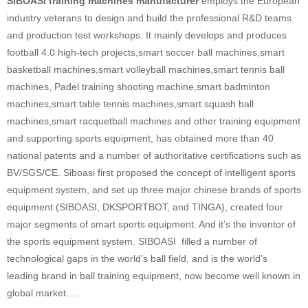
SIBOASI training machines manufacturer
employs the European
industry veterans to design and build the professional R&D teams
and production test workshops. It mainly develops and produces
football 4.0 high-tech projects,smart soccer ball machines,smart
basketball machines,smart volleyball machines,smart tennis ball
machines, Padel training shooting machine,smart badminton
machines,smart table tennis machines,smart squash ball
machines,smart racquetball machines and other training equipment
and supporting sports equipment, has obtained more than 40
national patents and a number of authoritative certifications such as
BV/SGS/CE. Siboasi first proposed the concept of intelligent sports
equipment system, and set up three major chinese brands of sports
equipment (SIBOASI, DKSPORTBOT, and TINGA), created four
major segments of smart sports equipment. And it’s the inventor of
the sports equipment system. SIBOASI filled a number of
technological gaps in the world’s ball field, and is the world’s
leading brand in ball training equipment, now become well known in
global market….