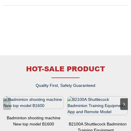
HOT-SALE PRODUCT
Quality First, Safety Guaranteed
Badminton shooting machine
New top model B1600
B2100A Shuttlecock Badminton
Training Equipment...