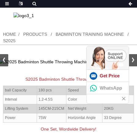
HOME
PRODUCTS
BADMINTON TRAINING MACHINE
S2025
Get Price
S2025 Badminton Shuttle Throwing Machine
WhatsApp
ball Capacity
180 pcs
Speed
20-140KM/H
Interval
1.2-4.5S
Color
Red/black
Lifting System
145CM-215CM
Net Weight
20KG
Power
75W
Horizontal Angle
33 Degree
One Set, Wordwide Delivery!