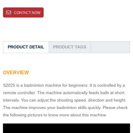
CONTACT NOW
PRODUCT DETAIL
PRODUCT TAGS
OVERVIEW
S2025 is a badminton machine for beginners. It is controlled by a
remote controller. The machine automatically feeds balls at short
intervals. You can adjust the shooting speed, direction and height.
The machine improves your badminton skills quickly. Please check
the following pictures to know more about this machine.