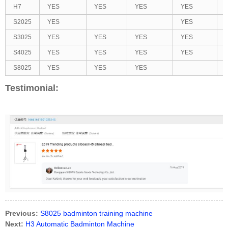
H7
YES
YES
YES
YES
S2025
YES
YES
S3025
YES
YES
YES
YES
S4025
YES
YES
YES
YES
S8025
YES
YES
YES
Testimonial:
Previous:
S8025 badminton training machine
Next:
H3 Automatic Badminton Machine