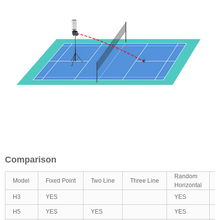
Comparison
Random
Model
Fixed Point
Two Line
Three Line
R
Horizontal
H3
YES
YES
H5
YES
YES
YES