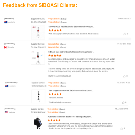
Feedback from SIBOASI Clients: