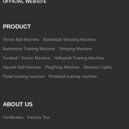
OFFICIAL WEBSITE
PRODUCT
Tennis Ball Machine
Basketball Shooting Machine
Badminton Training Machine
Stringing Machine
Football / Soccer Machine
Volleyball Training Machine
Squash Ball Machine
PingPong Machine
Reaction Lights
Padel training machine
Pickleball training machine
ABOUT US
Certificates
Factory Tour