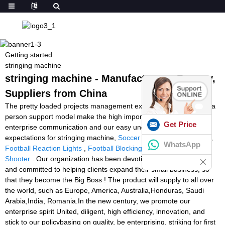
Getting started
stringing machine
stringing machine - Manufacturers, Factory,
Suppliers from China
The pretty loaded projects management experiences and one to a
person support model make the high importance of business
Get Price
enterprise communication and our easy understanding of your
expectations for stringing machine,
Soccer Ball Launcher Cheap
,
WhatsApp
Football Reaction Lights
,
Football Blocking Machine
,
Tennisball
Shooter
. Our organization has been devoting that customer first
and committed to helping clients expand their small business, so
that they become the Big Boss ! The product will supply to all over
the world, such as Europe, America, Australia,Honduras, Saudi
Arabia,India, Romania.In the new century, we promote our
enterprise spirit United, diligent, high efficiency, innovation, and
stick to our policybasing on quality, be enterprising, striking for first