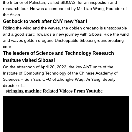
the Interior of Pakistan, visited SIBOASI for an inspection and
research tour. He was accompanied by Mr. Liao Wang, Founder of
the Asian ...
Get back to work after CNY new Year !
Riding the wind and the waves, the golden oregano is unstoppable
and a good start: Towards a new journey with Siboasi Ride the wind
and waves golden oregano Unstoppable Siboasi groundbreaking
cere...
The leaders of Science and Technology Research
Institute visited Siboasi
On the afternoon of April 20, 2022, the key AloT units of the
Institute of Computing Technology of the Chinese Academy of
Sciences – Sun Yan, CFO of Zhongke Wuqi, Ai Yang, deputy
director of...
stringing machine Related Videos From Youtube