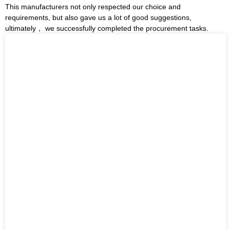
This manufacturers not only respected our choice and
requirements, but also gave us a lot of good suggestions,
ultimately， we successfully completed the procurement tasks.