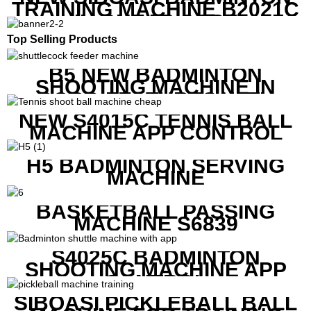
TRAINING MACHINE B2021C
IN CHEAP COST
Top Selling Products
B5 NEW BADMINTON
SHOOTING MACHINE IN
GOOD FEATURES WITH
COMPETITIVE COST
NEW S4015C TENNIS BALL
MACHINE APP CONTROL
H5 BADMINTON SERVING
MACHINE
BASKETBALL PASSING
MACHINE S6839
S4025C BADMINTON
SHOOTING MACHINE APP
CONTROL
SIBOASI PICKLEBALL BALL