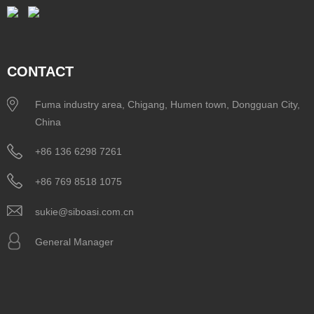
CONTACT
Fuma industry area, Chigang, Humen town, Dongguan City,
China
+86 136 6298 7261
+86 769 8518 1075
sukie@siboasi.com.cn
General Manager