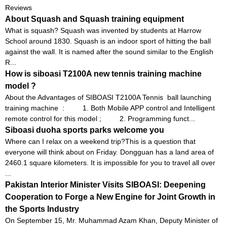
Reviews
About Squash and Squash training equipment
What is squash? Squash was invented by students at Harrow
School around 1830. Squash is an indoor sport of hitting the ball
against the wall. It is named after the sound similar to the English
R...
How is siboasi T2100A new tennis training machine
model ?
About the Advantages of SIBOASI T2100A Tennis ball launching
training machine : 1. Both Mobile APP control and Intelligent
remote control for this model ; 2. Programming funct...
Siboasi duoha sports parks welcome you
Where can I relax on a weekend trip?This is a question that
everyone will think about on Friday. Dongguan has a land area of ​​
2460.1 square kilometers. It is impossible for you to travel all over
...
Pakistan Interior Minister Visits SIBOASI: Deepening
Cooperation to Forge a New Engine for Joint Growth in
the Sports Industry
On September 15, Mr. Muhammad Azam Khan, Deputy Minister of