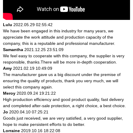
Lulu
2022.05.29 02:55:42
We have been engaged in this industry for many years, we
appreciate the work attitude and production capacity of the
company, this is a reputable and professional manufacturer.
Samantha
2021.12.25 23:51:09
We feel easy to cooperate with this company, the supplier is very
responsible, thanks.There will be more in-depth cooperation.
Amy
2021.02.19 10:49:09
The manufacturer gave us a big discount under the premise of
ensuring the quality of products, thank you very much, we will
select this company again.
Meroy
2020.09.24 19:21:22
High production efficiency and good product quality, fast delivery
and completed after-sale protection, a right choice, a best choice.
Jo
2020.04.10 07:25:21
Goods just received, we are very satisfied, a very good supplier,
hope to make persistent efforts to do better.
Lorraine
2019.10.16 18:22:08