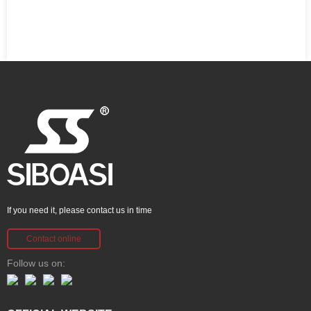
If you need it, please contact us in time
Contact online
Follow us on: