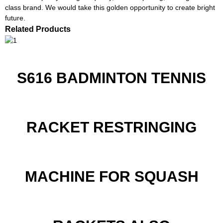
class brand. We would take this golden opportunity to create bright
future.
Related Products
S616 BADMINTON TENNIS
RACKET RESTRINGING
MACHINE FOR SQUASH