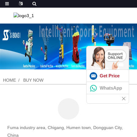
Get Price
HOME
BUY NOW
WhatsApp
Fuma industry area, Chigang, Humen town, Dongguan City,
China