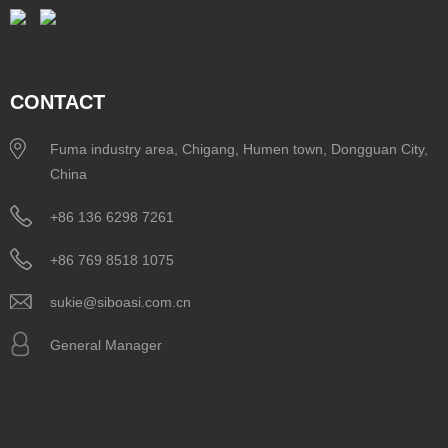
CONTACT
Fuma industry area, Chigang, Humen town, Dongguan City,
China
+86 136 6298 7261
+86 769 8518 1075
sukie@siboasi.com.cn
General Manager