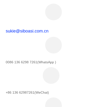
sukie@siboasi.com.cn
0086 136 6298 7261(WhatsApp )
+86 136 62987261(WeChat)