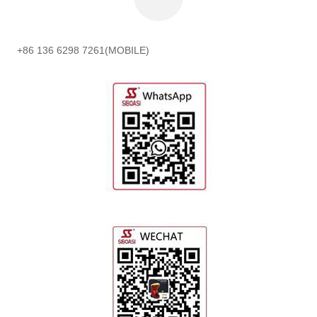
+86 136 6298 7261(MOBILE)