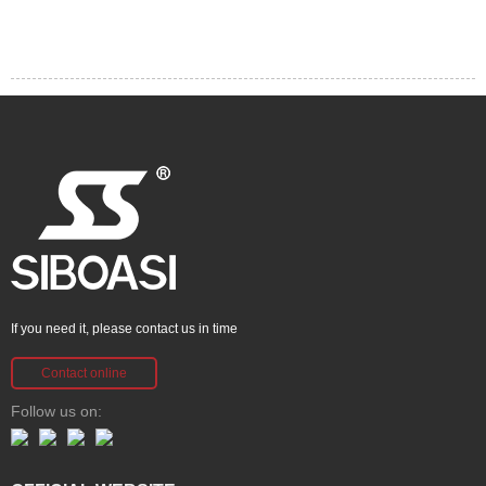
If you need it, please contact us in time
Contact online
Follow us on: