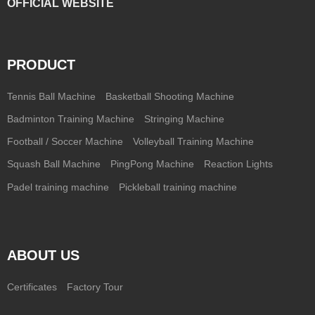
OFFICIAL WEBSITE
PRODUCT
Tennis Ball Machine
Basketball Shooting Machine
Badminton Training Machine
Stringing Machine
Football / Soccer Machine
Volleyball Training Machine
Squash Ball Machine
PingPong Machine
Reaction Lights
Padel training machine
Pickleball training machine
ABOUT US
Certificates
Factory Tour