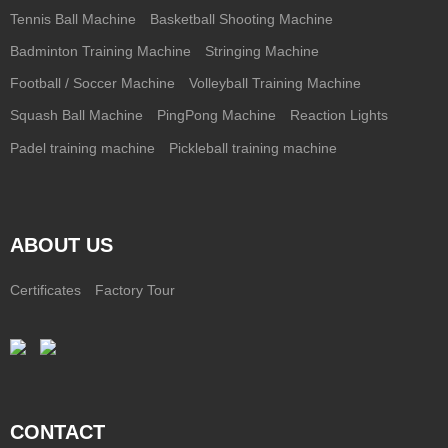
Tennis Ball Machine
Basketball Shooting Machine
Badminton Training Machine
Stringing Machine
Football / Soccer Machine
Volleyball Training Machine
Squash Ball Machine
PingPong Machine
Reaction Lights
Padel training machine
Pickleball training machine
ABOUT US
Certificates
Factory Tour
CONTACT