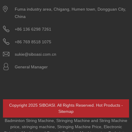
Fuma industry area, Chigang, Humen town, Dongguan City,
China
+86 136 6298 7261
+86 769 8518 1075
sukie@siboasi.com.cn
General Manager
Copyright 2025 SIBOASI. All Rights Reserved.
Hot Products
-
Sitemap
Badminton String Machine
,
Stringing Machine and String Machine
price
,
stringing machine
,
Stringing Machine Price
,
Electronic