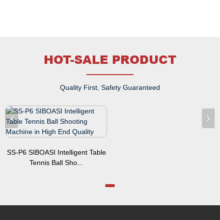
HOT-SALE PRODUCT
Quality First, Safety Guaranteed
SS-P6 SIBOASI Intelligent Table
Tennis Ball Sho...