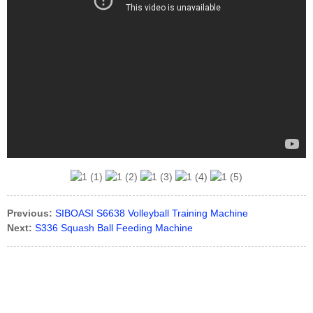
Previous:
SIBOASI S6638 Volleyball Training Machine
Next:
S336 Squash Ball Feeding Machine