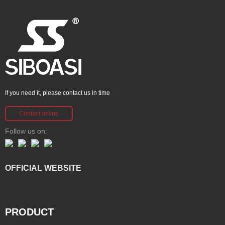
If you need it, please contact us in time
Contact online
Follow us on:
OFFICIAL WEBSITE
PRODUCT