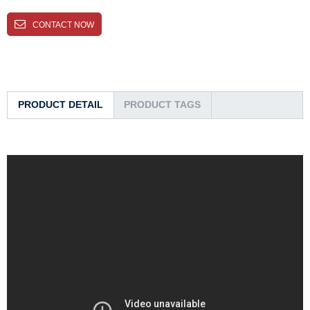
CONTACT NOW
PRODUCT DETAIL
PRODUCT TAGS