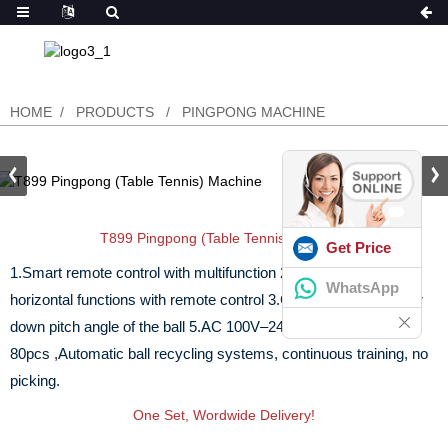
HOME
PRODUCTS
PINGPONG MACHINE
T899 Pingpong (Table Tennis) Machine
Get Price
1.Smart remote control with multifunction
2.Fixed point and
WhatsApp
horizontal functions with remote control
3.Can be adjusted up or
down pitch angle of the ball
5.AC 100V–240V
6.Ball capacity :
80pcs ,Automatic ball recycling systems, continuous training, no
picking.
One Set, Wordwide Delivery!