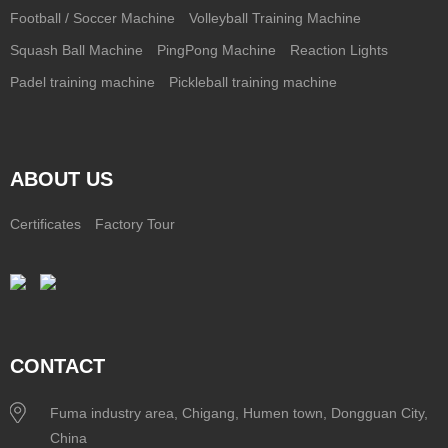
Football / Soccer Machine
Volleyball Training Machine
Squash Ball Machine
PingPong Machine
Reaction Lights
Padel training machine
Pickleball training machine
ABOUT US
Certificates
Factory Tour
CONTACT
Fuma industry area, Chigang, Humen town, Dongguan City,
China