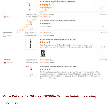
More Details for Siboasi B2300A Top badminton serving
machine: