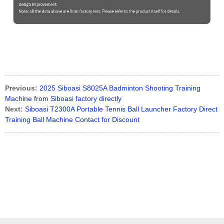
Previous:
2025 Siboasi S8025A Badminton Shooting Training
Machine from Siboasi factory directly
Next:
Siboasi T2300A Portable Tennis Ball Launcher Factory Direct
Training Ball Machine Contact for Discount