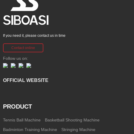
If you need it, please contact us in time
Contact online
Follow us on:
OFFICIAL WEBSITE
PRODUCT
Tennis Ball Machine
Basketball Shooting Machine
Badminton Training Machine
Stringing Machine