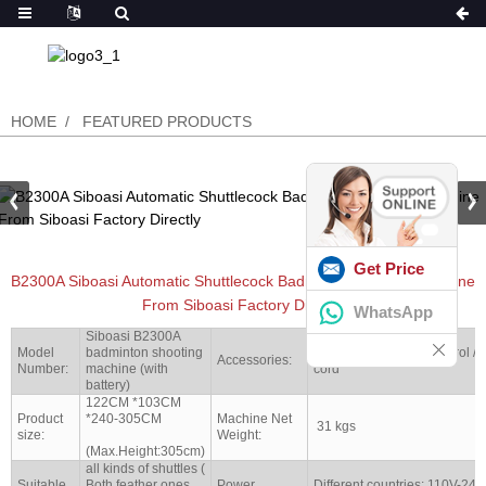
HOME
FEATURED PRODUCTS
Get Price
B2300A Siboasi Automatic Shuttlecock Badminton Feeding Machine
From Siboasi Factory Directly
WhatsApp
Siboasi B2300A
Model
badminton shooting
Battery set / remote control /
Accessories:
Number:
machine (with
cord
battery)
122CM *103CM
Product
*240-305CM
Machine Net
31 kgs
size:
Weight:
(Max.Height:305cm)
all kinds of shuttles (
Suitable
Both feather ones
Power
Different countries: 110V-24