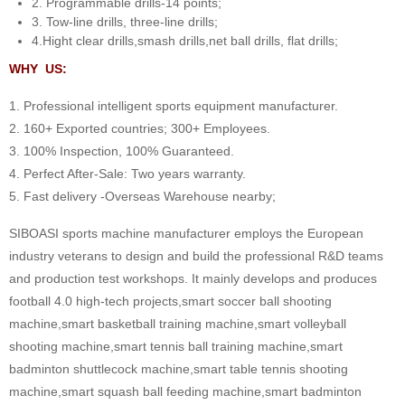
2. Programmable drills-14 points;
3. Tow-line drills, three-line drills;
4.Hight clear drills,smash drills,net ball drills, flat drills;
WHY US:
1. Professional intelligent sports equipment manufacturer.
2. 160+ Exported countries; 300+ Employees.
3. 100% Inspection, 100% Guaranteed.
4. Perfect After-Sale: Two years warranty.
5. Fast delivery -Overseas Warehouse nearby;
SIBOASI sports machine manufacturer employs the European
industry veterans to design and build the professional R&D teams
and production test workshops. It mainly develops and produces
football 4.0 high-tech projects,smart soccer ball shooting
machine,smart basketball training machine,smart volleyball
shooting machine,smart tennis ball training machine,smart
badminton shuttlecock machine,smart table tennis shooting
machine,smart squash ball feeding machine,smart badminton