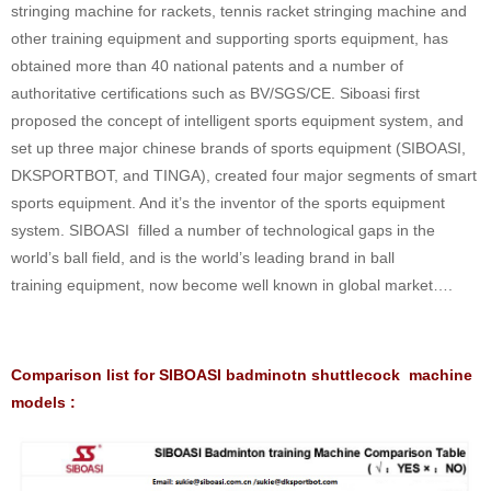
stringing machine for rackets, tennis racket stringing machine and
other training equipment and supporting sports equipment, has
obtained more than 40 national patents and a number of
authoritative certifications such as BV/SGS/CE. Siboasi first
proposed the concept of intelligent sports equipment system, and
set up three major chinese brands of sports equipment (SIBOASI,
DKSPORTBOT, and TINGA), created four major segments of smart
sports equipment. And it’s the inventor of the sports equipment
system. SIBOASI filled a number of technological gaps in the
world’s ball field, and is the world’s leading brand in ball
training equipment, now become well known in global market….
Comparison list for SIBOASI badminotn shuttlecock machine
models :