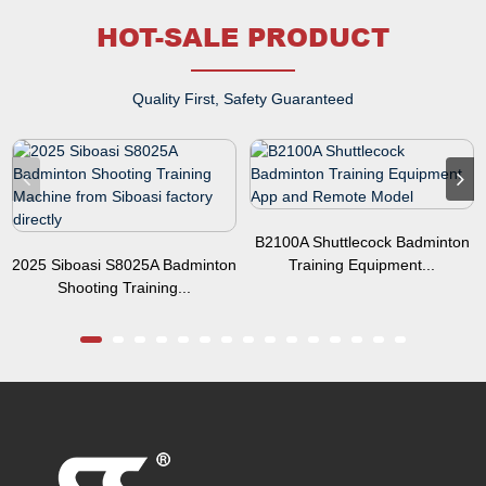
HOT-SALE PRODUCT
Quality First, Safety Guaranteed
B2100A Shuttlecock Badminton
2025 Siboasi S8025A Badminton
Training Equipment...
Shooting Training...