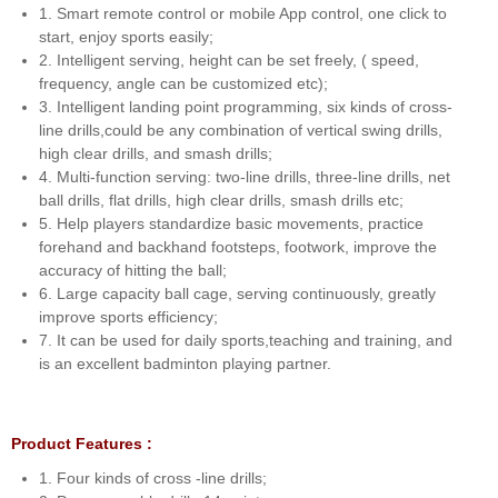
1. Smart remote control or mobile App control, one click to
start, enjoy sports easily;
2. Intelligent serving, height can be set freely, ( speed,
frequency, angle can be customized etc);
3. Intelligent landing point programming, six kinds of cross-
line drills,could be any combination of vertical swing drills,
high clear drills, and smash drills;
4. Multi-function serving: two-line drills, three-line drills, net
ball drills, flat drills, high clear drills, smash drills etc;
5. Help players standardize basic movements, practice
forehand and backhand footsteps, footwork, improve the
accuracy of hitting the ball;
6. Large capacity ball cage, serving continuously, greatly
improve sports efficiency;
7. It can be used for daily sports,teaching and training, and
is an excellent badminton playing partner.
Product Features :
1. Four kinds of cross -line drills;