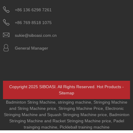
+86 136 6298 7261
+86 769 8518 1075
sukie@siboasi.com.cn
General Manager
Copyright 2025 SIBOASI. All Rights Reserved.
Hot Products
-
Sitemap
Badminton String Machine
,
stringing machine
,
Stringing Machine
and String Machine price
,
Stringing Machine Price
,
Electronic
Stringing Machine and Squash Stringing Machine price
,
Badminton
Stringing Machine and Racket Stringing Machine price
,
Padel
trainging machine
,
Pickleball training machine