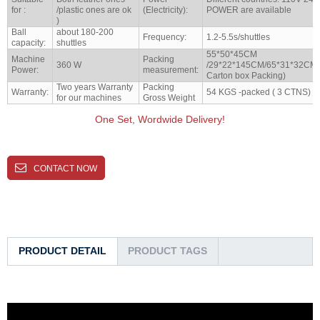
for :
/plastic ones are ok
(Electricity):
POWER are available
)
Ball
about 180-200
Frequency:
1.2-5.5s/shuttles
capacity:
shuttles
55*50*45CM
Machine
Packing
360 W
/29*22*145CM/65*31*32CM(A
Power:
measurement:
Carton box Packing)
Two years Warranty
Packing
Warranty:
54 KGS -packed ( 3 CTNS)
for our machines
Gross Weight
One Set, Wordwide Delivery!
CONTACT NOW
PRODUCT DETAIL
PRODUCT TAGS