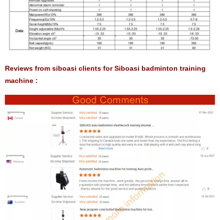
Reviews from siboasi clients for Siboasi badminton training
machine :