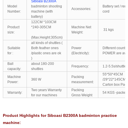
Siboasi B2300A
Model
badminton shooting
Battery set / re
Accessories:
Number:
machine (with
cord
battery)
122CM *103CM
Product
*240-305CM
Machine Net
31 kgs
size:
Weight:
(Max.Height:305cm)
all kinds of shuttles (
Suitable
Both feather ones
Power
Different count
for :
/plastic ones are ok
(Electricity):
POWER are avai
)
Ball
about 180-200
Frequency:
1.2-5.5s/shuttles
capacity:
shuttles
55*50*45CM
Machine
Packing
360 W
/29*22*145CM/6
Power:
measurement:
Carton box Pack
Two years Warranty
Packing
Warranty:
54 KGS -packed
for our machines
Gross Weight
Product Highlights for Siboasi B2300A badminton practice
machine: