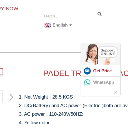
UY NOW
English
Get Price
PADEL TRAINING MA
WhatsApp
1. Net Weight : 28.5 KGS ;
2. DC(Battery) and AC power (Electric )both are ava
3. AC power : 110-240V/50HZ;
4. Yellow color ;