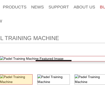
PRODUCTS
NEWS
SUPPORT
ABOUT US
B
W
L TRAINING MACHINE
Loading...