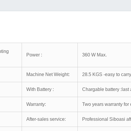
ting
Power :
360 W Max.
Machine Net Weight:
28.5 KGS -easy to carr
With Battery :
Chargable battery :last
Warranty:
Two years warranty for 
After-sales service:
Professional Siboasi af