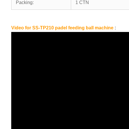
Packing:
1 CTN
Video for SS-TP210 padel feeding ball machine
: