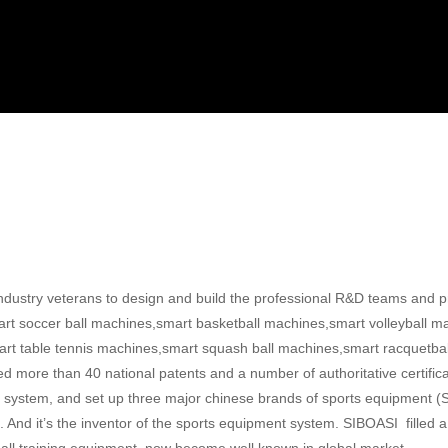
ustry veterans to design and build the professional R&D teams and pr
art soccer ball machines,smart basketball machines,smart volleyball ma
t table tennis machines,smart squash ball machines,smart racquetba
d more than 40 national patents and a number of authoritative certifi
ment system, and set up three major chinese brands of sports equipme
And it’s the inventor of the sports equipment system. SIBOASI filled 