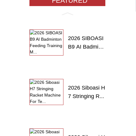
FEATURED
PRODUCTS
2026 SIBOASI
B9 AI Badmint
o...
2026 Siboasi H
7 Stringing R...