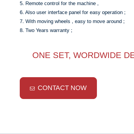
5. Remote control for the machine ,
6. Also user interface panel for easy operation ;
7. With moving wheels , easy to move around ;
8. Two Years warranty ;
ONE SET, WORDWIDE DE
CONTACT NOW