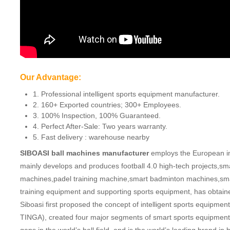
Our Advantage:
1. Professional intelligent sports equipment manufacturer.
2. 160+ Exported countries; 300+ Employees.
3. 100% Inspection, 100% Guaranteed.
4. Perfect After-Sale: Two years warranty.
5. Fast delivery : warehouse nearby
SIBOASI ball machines manufacturer
employs the European ind
mainly develops and produces football 4.0 high-tech projects,sm
machines,padel training machine,smart badminton machines,smar
training equipment and supporting sports equipment, has obtaine
Siboasi first proposed the concept of intelligent sports equip
TINGA), created four major segments of smart sports equipment. 