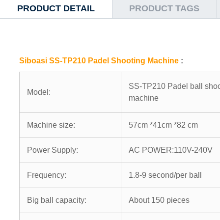
PRODUCT DETAIL
PRODUCT TAGS
Siboasi SS-TP210 Padel Shooting Machine
:
SS-TP210 Padel ball shoo
Model:
machine
Machine size:
57cm *41cm *82 cm
Power Supply:
AC POWER:110V-240V
Frequency:
1.8-9 second/per ball
Big ball capacity:
About 150 pieces