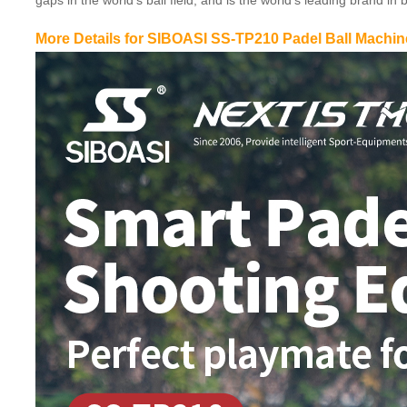
gaps in the world’s ball field, and is the world’s leading brand 
More Details for SIBOASI SS-TP210 Padel Ball Machin