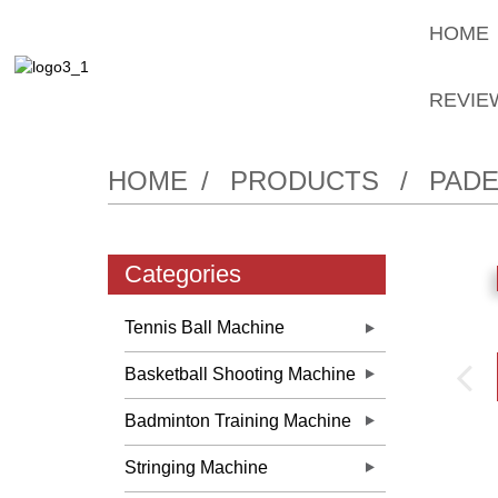
HOME
REVIE
HOME
PRODUCTS
PADE
Categories
Tennis Ball Machine
Basketball Shooting Machine
Badminton Training Machine
Stringing Machine