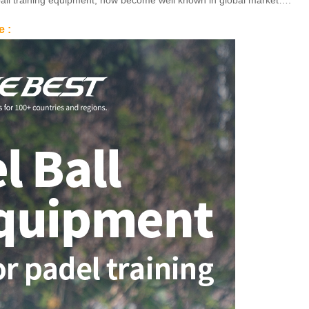
in ball training equipment, now become well known in global market….
e :