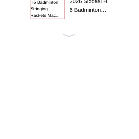
2026 Siboasi H
6 Badminton
S...
2026 Siboasi H
6 Badminton
R...
SS-P6 SIBOA
SI Intelligent
T...