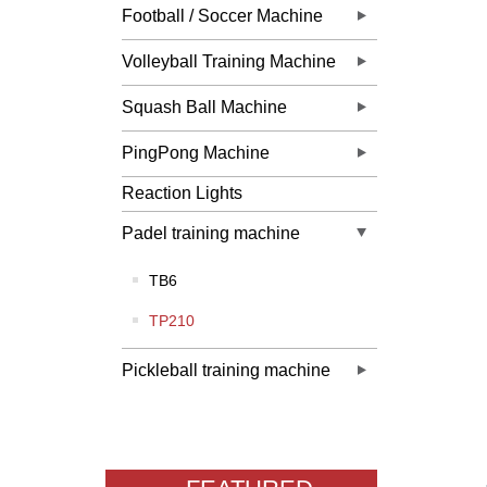
Football / Soccer Machine
Volleyball Training Machine
Squash Ball Machine
PingPong Machine
Reaction Lights
Padel training machine
TB6
TP210
Pickleball training machine