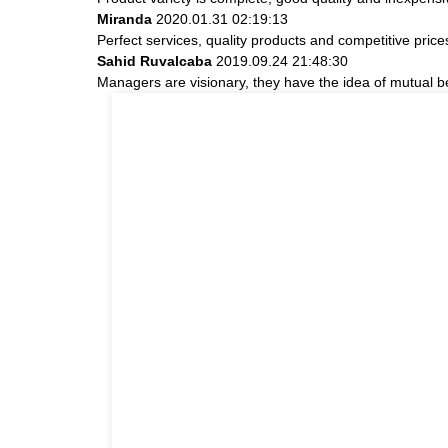
Miranda
2020.01.31 02:19:13
Perfect services, quality products and competitive pric
Sahid Ruvalcaba
2019.09.24 21:48:30
Managers are visionary, they have the idea of mutual 