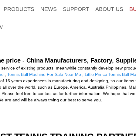
PRODUCTS
NEWS
SUPPORT
ABOUT US
B
W
e price - China Manufacturers, Factory, Suppli
d service of existing products, meanwhile constantly develop new produ
ne
,
Tennis Ball Machine For Sale Near Me
,
Little Prince Tennis Ball M
s of 16 years experiences in manufacturing and designing, so our items f
o all over the world, such as Europe, America, Australia,Philippines,
 Please feel free to contact us for further information. We hope that w
e are and will be always trying our best to serve you.