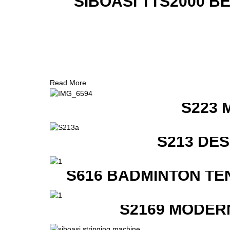
SIBOASI TTS2000 B
Read More
S223 
S213 DE
S616 BADMINTON TE
S2169 MODER