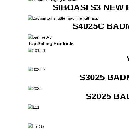
SIBOASI S3 NEW
S4025C BAD
Top Selling Products
S3025 BAD
S2025 BA