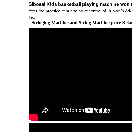
Siboasi Kids basketball playing machine won t
After the practical test and strict control of Huawei’s
Te...
Stringing Machine and String Machine price Rel