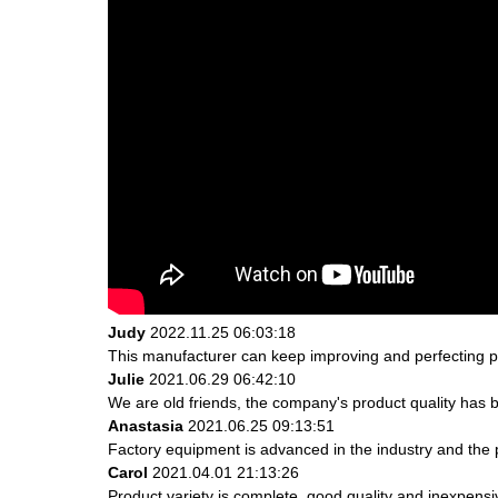
Judy
2022.11.25 06:03:18
This manufacturer can keep improving and perfecting pro
Julie
2021.06.29 06:42:10
We are old friends, the company's product quality has b
Anastasia
2021.06.25 09:13:51
Factory equipment is advanced in the industry and the 
Carol
2021.04.01 21:13:26
Product variety is complete, good quality and inexpensi