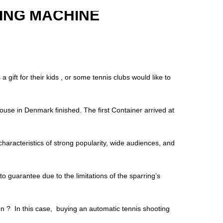
ING MACHINE
gift for their kids , or some tennis clubs would like to
house in Denmark finished. The first Container arrived at
characteristics of strong popularity, wide audiences, and
t to guarantee due to the limitations of the sparring’s
hen ? In this case, buying an automatic tennis shooting