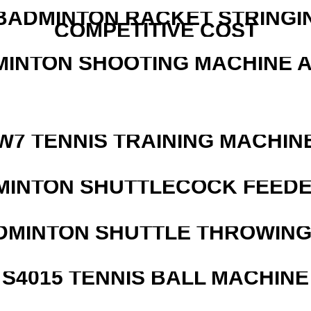
 BADMINTON RACKET STRINGI
COMPETITIVE COST
MINTON SHOOTING MACHINE 
W7 TENNIS TRAINING MACHIN
MINTON SHUTTLECOCK FEED
DMINTON SHUTTLE THROWIN
S4015 TENNIS BALL MACHINE