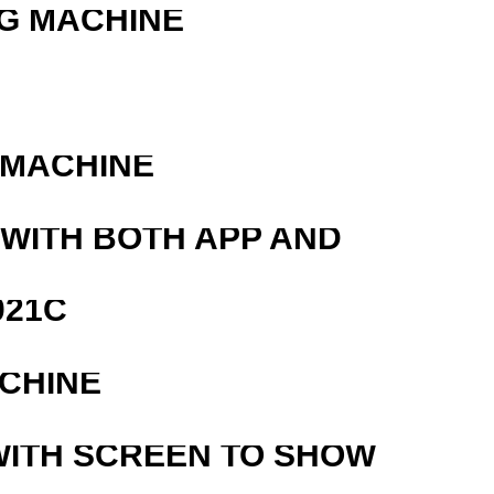
G MACHINE
R
 MACHINE
 WITH BOTH APP AND
021C
ACHINE
WITH SCREEN TO SHOW