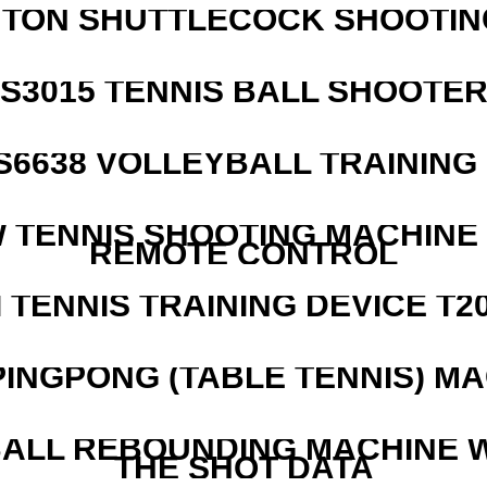
NTON SHUTTLECOCK SHOOTIN
S3015 TENNIS BALL SHOOTE
 S6638 VOLLEYBALL TRAINING
W TENNIS SHOOTING MACHINE
REMOTE CONTROL
I TENNIS TRAINING DEVICE T2
PINGPONG (TABLE TENNIS) M
ALL REBOUNDING MACHINE 
THE SHOT DATA