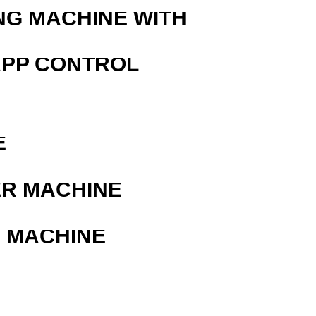
NG MACHINE WITH
APP CONTROL
E
ER MACHINE
G MACHINE