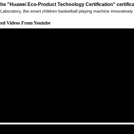
he "Huawei Eco-Product Technology Certification" certific
 Ark Laboratory, the smart children basketball playing machine innovati
ated Videos From Youtube