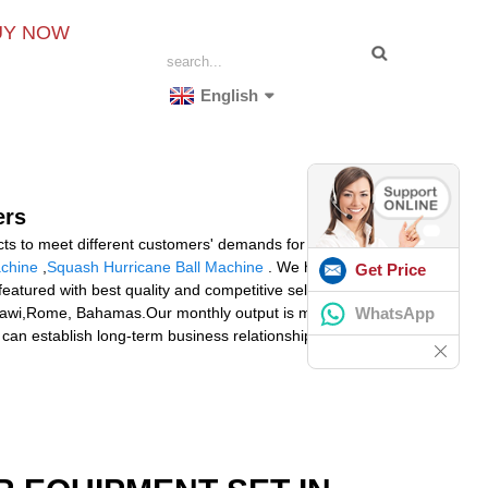
UY NOW
English
ers
cts to meet different customers' demands for Stringing
achine
,
Squash Hurricane Ball Machine
. We have now
Get Price
eatured with best quality and competitive selling price.
WhatsApp
 Malawi,Rome, Bahamas.Our monthly output is more than
e can establish long-term business relationships with you