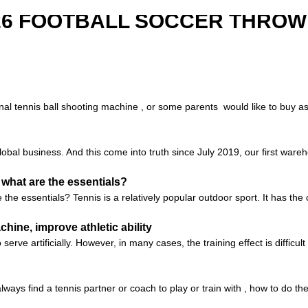
526 FOOTBALL SOCCER THROW
al tennis ball shooting machine , or some parents would like to buy as a 
global business. And this come into truth since July 2019, our first ware
 what are the essentials?
he essentials? Tennis is a relatively popular outdoor sport. It has the 
ine, improve athletic ability
serve artificially. However, in many cases, the training effect is difficul
lways find a tennis partner or coach to play or train with , how to do t