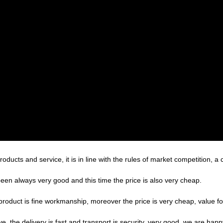
ducts and service, it is in line with the rules of market competition, a
een always very good and this time the price is also very cheap.
product is fine workmanship, moreover the price is very cheap, value f
ve, the delivery is fast and transport is security, very good, we are ha