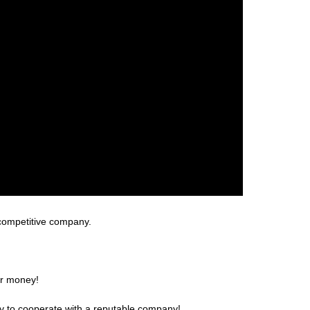
 competitive company.
or money!
ppy to cooperate with a reputable company!