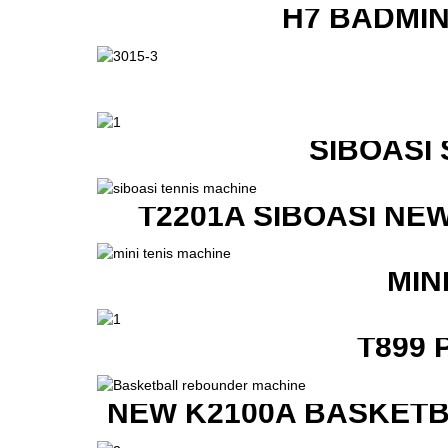
H7 BADMI
SIBOASI
T2201A SIBOASI NE
MIN
T899 
NEW K2100A BASKETB