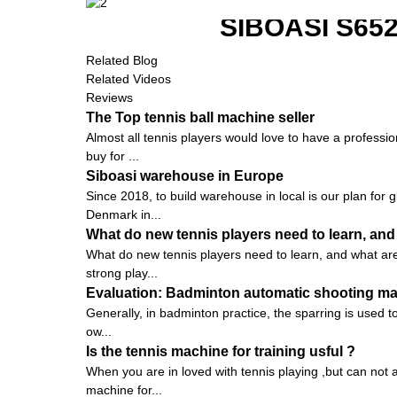
SIBOASI S6
Related Blog
Related Videos
Reviews
The Top tennis ball machine seller
Almost all tennis players would love to have a profession
buy for ...
Siboasi warehouse in Europe
Since 2018, to build warehouse in local is our plan for 
Denmark in...
What do new tennis players need to learn, and
What do new tennis players need to learn, and what are t
strong play...
Evaluation: Badminton automatic shooting mach
Generally, in badminton practice, the sparring is used to 
ow...
Is the tennis machine for training usful ?
When you are in loved with tennis playing ,but can not a
machine for...