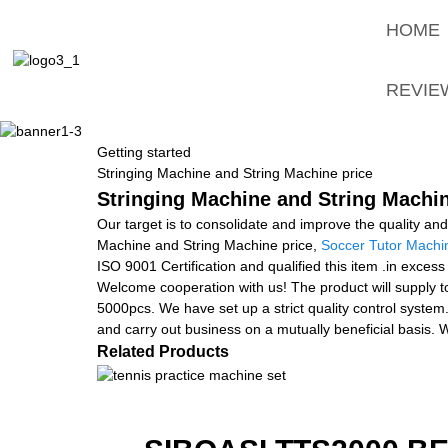
HOME
REVIE
Getting started
Stringing Machine and String Machine price
Stringing Machine and String Machin
Our target is to consolidate and improve the quality an
Machine and String Machine price,
Soccer Tutor Machi
ISO 9001 Certification and qualified this item .in exces
Welcome cooperation with us! The product will supply t
5000pcs. We have set up a strict quality control system.
and carry out business on a mutually beneficial basis. W
Related Products