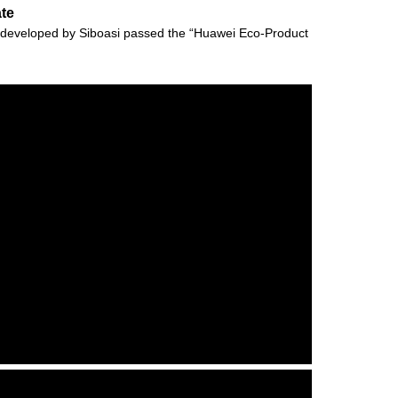
ate
vely developed by Siboasi passed the “Huawei Eco-Product