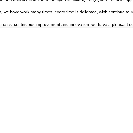
es, we have work many times, every time is delighted, wish continue to m
benefits, continuous improvement and innovation, we have a pleasant c