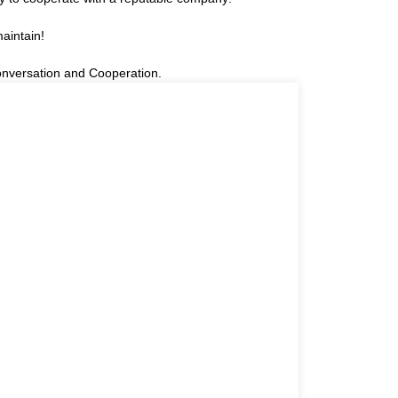
aintain!
onversation and Cooperation.