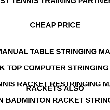
EST TENNIS TRAINING PARTNE
CHEAP PRICE
MANUAL TABLE STRINGING M
SK TOP COMPUTER STRINGING
NNIS RACKET RESTRINGING 
RACKETS ALSO
N BADMINTON RACKET STRIN