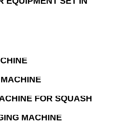
R EQUIPMENT SET IN
ACHINE
 MACHINE
MACHINE FOR SQUASH
GING MACHINE