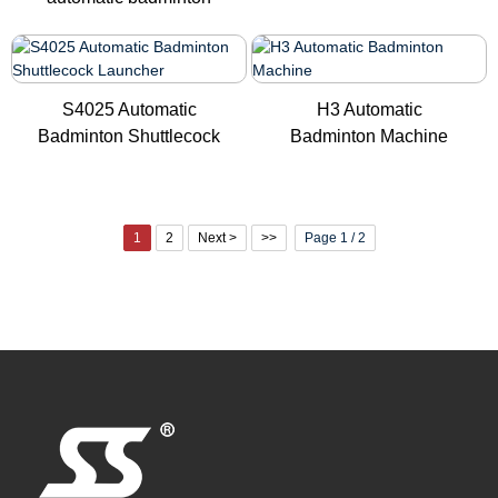
feedin...
S4025 Automatic
H3 Automatic
Badminton Shuttlecock
Badminton Machine
Launcher
1
2
Next >
>>
Page 1 / 2