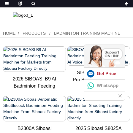
HOME
PRODUCTS
BADMINTON TRAINING MACHINE
SIBOASI Newest B7
Get Price
2026 SIBOASI B9 AI
Pro Badminton Shooting
WhatsApp
Badminton Feeding
Robot ...
Training M...
B2300A Siboasi
2025 Siboasi S8025A