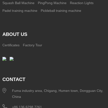
Squash Ball Machine
PingPong Machine
Reaction Lights
Padel training machine
Pickleball training machine
ABOUT US
Certificates
Factory Tour
CONTACT
Fuma industry area, Chigang, Humen town, Dongguan City,
China
+86 136 6298 7261