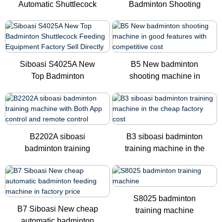
Automatic Shuttlecock
Badminton Shooting
Badminton ...
Training...
Siboasi S4025A New
B5 New badminton
Top Badminton
shooting machine in
Shuttlecock Fe...
good featu...
B2202A siboasi
B3 siboasi badminton
badminton training
training machine in the
machine with ...
ch...
S8025 badminton
B7 Siboasi New cheap
training machine
automatic badminton