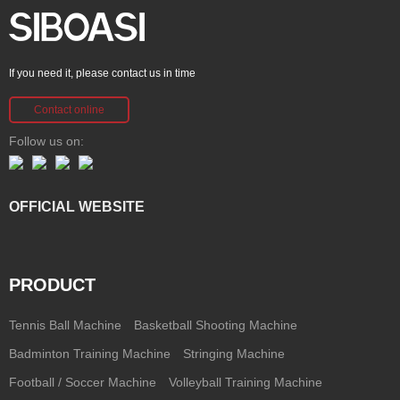
If you need it, please contact us in time
Contact online
Follow us on:
OFFICIAL WEBSITE
PRODUCT
Tennis Ball Machine
Basketball Shooting Machine
Badminton Training Machine
Stringing Machine
Football / Soccer Machine
Volleyball Training Machine