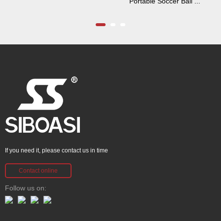
Portable Soccer Ball ...
If you need it, please contact us in time
Contact online
Follow us on: