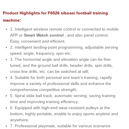
Product Highlights for F6526 siboasi football training
machine:
1. Intelligent wireless remote control or connected to mobile
APP or
Smart Watch control
, and also panel control;
Easy, convenient and efficient;
2. Intelligent landing-point programming, adjustable serving
speed, angle, frequency, spin etc;
3. The horizontal angle and elevation angle can be fine-
tuned, and the ground ball drills, header drills, spin drills,
cross-line drills, etc. can be switched at will;
4. Suitable for both personal and team’s training, rapidly
improve a variety of professional skills and enhance the
comprehensive competitive strength;
5. Spiral slide ball track, automatic serving, saving training
time and improving training efficiency;
6. Equipped with high-end wear-resistant pulleys at the
bottom, highly portable, enable to enjoy sports anytime and
anywhere;
7. Professional playmate, suitable for various scenarios