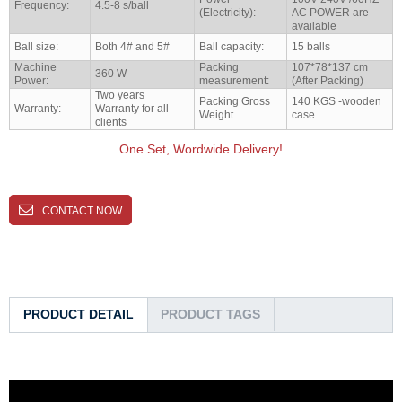
Frequency:
4.5-8 s/ball
(Electricity):
AC POWER are
available
Ball size:
Both 4# and 5#
Ball capacity:
15 balls
Machine
Packing
107*78*137 cm
360 W
Power:
measurement:
(After Packing)
Two years
Packing Gross
140 KGS -wooden
Warranty:
Warranty for all
Weight
case
clients
One Set, Wordwide Delivery!
CONTACT NOW
PRODUCT DETAIL
PRODUCT TAGS