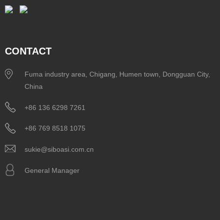
CONTACT
Fuma industry area, Chigang, Humen town, Dongguan City,
China
+86 136 6298 7261
+86 769 8518 1075
sukie@siboasi.com.cn
General Manager