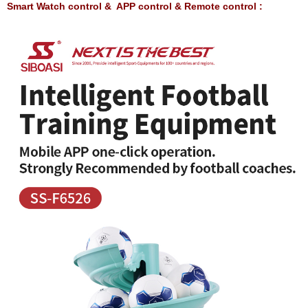
Smart Watch control & APP control & Remote control :