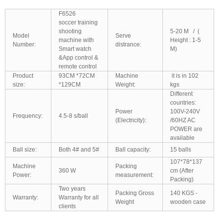
F6526
soccer training
shooting
5-20 M / (
Model
Serve
machine with
Height : 1-5
Number:
distrance:
Smart watch
M)
&App control &
remote control
Product
93CM *72CM
Machine
it is in 102
size:
*129CM
Weight:
kgs
Different
countries:
Power
100V-240V
Frequency:
4.5-8 s/ball
(Electricity):
/60HZ AC
POWER are
available
Ball size:
Both 4# and 5#
Ball capacity:
15 balls
107*78*137
Machine
Packing
360 W
cm (After
Power:
measurement:
Packing)
Two years
Packing Gross
140 KGS -
Warranty:
Warranty for all
Weight
wooden case
clients