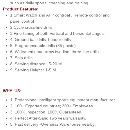
such as daily sports, coaching and training
Product Features:
1.Smart Watch and APP controal , Remote control and
panel control
2.Cycle cross-line drills
3.Fine-tuning of both Verticial and horizontal angels
4. Ground ball drills, header drills;
5. Programminable drills (35 points)
6. Wide/medium/narrow two-line, three-line drills
7. Spin drills;
8. Serving distance : 5-20 M
9. Serving Height : 1-5 M
WHY US:
1. Professional intelligent sports equipment manufacturer.
2. 160+ Exported countries; 300+ Employees.
3. 100% Inspection, 100% Guaranteed.
4. Perfect After-Sale: Two years warranty.
5. Fast delivery -Overseas Warehouse nearby;