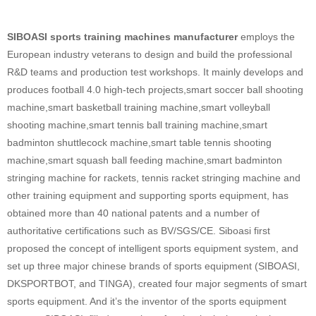
SIBOASI sports training machines manufacturer
employs the
European industry veterans to design and build the professional
R&D teams and production test workshops. It mainly develops and
produces football 4.0 high-tech projects,smart soccer ball shooting
machine,smart basketball training machine,smart volleyball
shooting machine,smart tennis ball training machine,smart
badminton shuttlecock machine,smart table tennis shooting
machine,smart squash ball feeding machine,smart badminton
stringing machine for rackets, tennis racket stringing machine and
other training equipment and supporting sports equipment, has
obtained more than 40 national patents and a number of
authoritative certifications such as BV/SGS/CE. Siboasi first
proposed the concept of intelligent sports equipment system, and
set up three major chinese brands of sports equipment (SIBOASI,
DKSPORTBOT, and TINGA), created four major segments of smart
sports equipment. And it’s the inventor of the sports equipment