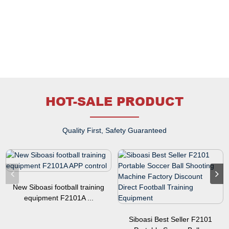
HOT-SALE PRODUCT
Quality First, Safety Guaranteed
New Siboasi football training
equipment F2101A ...
Siboasi Best Seller F2101