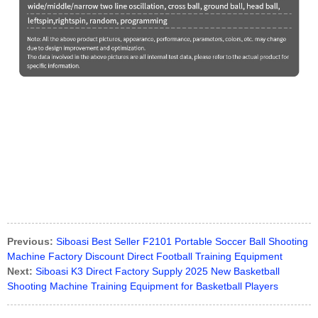
Previous:
Siboasi Best Seller F2101 Portable Soccer Ball Shooting
Machine Factory Discount Direct Football Training Equipment
Next:
Siboasi K3 Direct Factory Supply 2025 New Basketball
Shooting Machine Training Equipment for Basketball Players