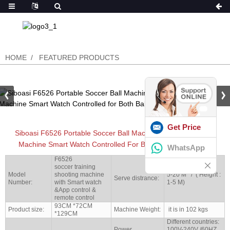
HOME
FEATURED PRODUCTS
Get Price
Siboasi F6526 Portable Soccer Ball Machine Football Training
Machine Smart Watch Controlled For Both Ball Size 4 And 5
WhatsApp
F6526
soccer training
Model
shooting machine
5-20 M / ( Height :
Serve distrance:
Number:
with Smart watch
1-5 M)
&App control &
remote control
93CM *72CM
Product size:
Machine Weight:
it is in 102 kgs
*129CM
Different countries:
Power
100V-240V /60HZ