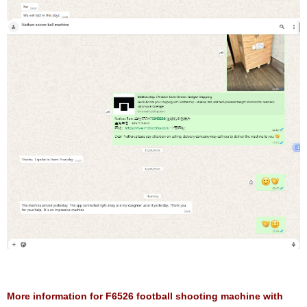
More information for F6526 football shooting machine with