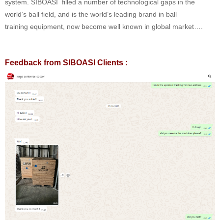
system. SIBOASI filled a number of technological gaps in the
world’s ball field, and is the world’s leading brand in ball
training equipment, now become well known in global market….
Feedback from SIBOASI Clients :