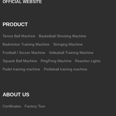
OFFICIAL WEBSITE
PRODUCT
Tennis Ball Machine
Basketball Shooting Machine
Badminton Training Machine
Stringing Machine
Football / Soccer Machine
Volleyball Training Machine
Squash Ball Machine
PingPong Machine
Reaction Lights
Padel training machine
Pickleball training machine
ABOUT US
Certificates
Factory Tour