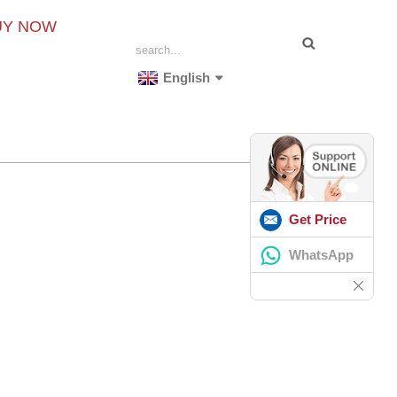
UY NOW
English
Get Price
WhatsApp