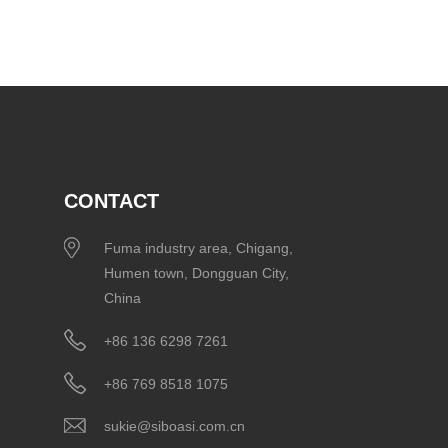
CONTACT
Fuma industry area, Chigang,
Humen town, Dongguan City,
China
+86 136 6298 7261
+86 769 8518 1075
sukie@siboasi.com.cn