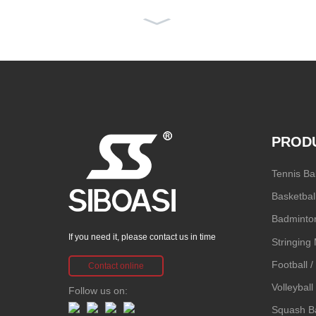
2026 Siboasi H
6 Badminton
R...
PROD
SS-P6 SIBOA
Tennis Ba
SI Intelligent
Basketbal
T...
Badminton
If you need it, please contact us in time
Stringing
Football 
Contact online
Volleybal
Follow us on:
Squash Ba