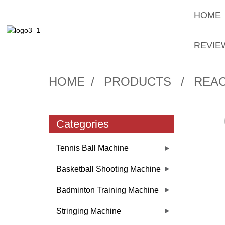
HOME
REVIE
HOME
PRODUCTS
REAC
Categories
Tennis Ball Machine
Basketball Shooting Machine
Badminton Training Machine
Stringing Machine