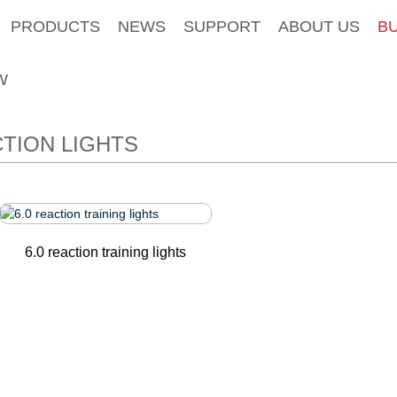
PRODUCTS
NEWS
SUPPORT
ABOUT US
B
W
TION LIGHTS
6.0 reaction training lights