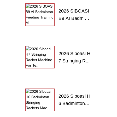
2026 SIBOASI
B9 AI Badmint
o...
2026 Siboasi H
7 Stringing R...
2026 Siboasi H
6 Badminton
S...