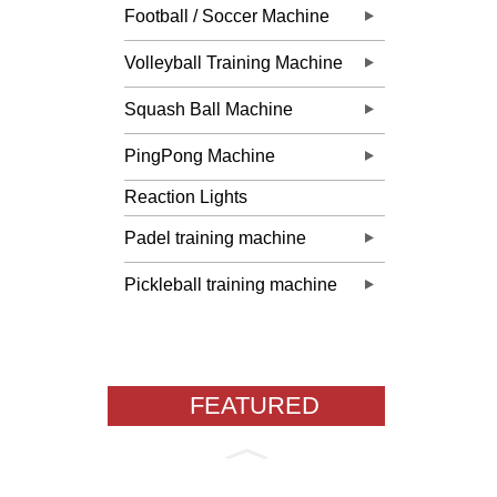
Football / Soccer Machine
Volleyball Training Machine
Squash Ball Machine
PingPong Machine
Reaction Lights
Padel training machine
Pickleball training machine
FEATURED
PRODUCTS