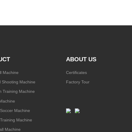
UCT
ABOUT US
ll Machine
Certificates
l Shooting Machine
Factory Tour
 Training Machine
 Machine
/ Soccer Machine
l Training Machine
ll Machine