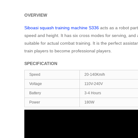
OVERVIEW
Siboasi squash training machine S336
acts as a robot part
speed and height. It has six cross modes for serving, and al
suitable for actual combat training. It is the perfect assi
train players to become professional players.
SPECIFICATION
Speed
20-140Km/h
Voltage
110V-240V
Battery
3-4 Hours
Power
180W