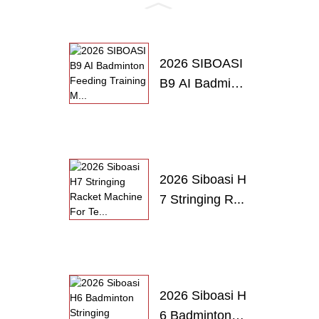
PRODUCTS
2026 SIBOASI
B9 AI Badmint
o...
2026 Siboasi H
7 Stringing R...
2026 Siboasi H
6 Badminton