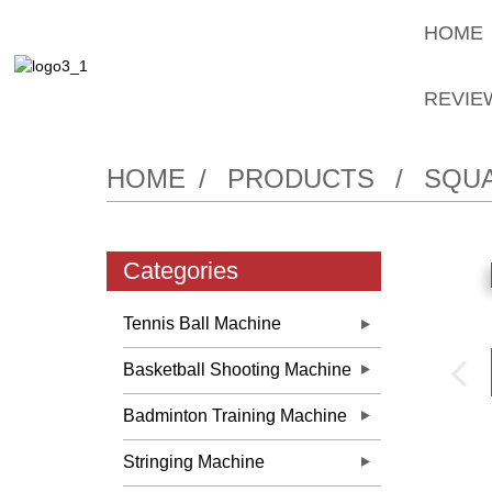
HOME
REVIE
HOME
PRODUCTS
SQUA
Categories
Tennis Ball Machine
Basketball Shooting Machine
Badminton Training Machine
Stringing Machine