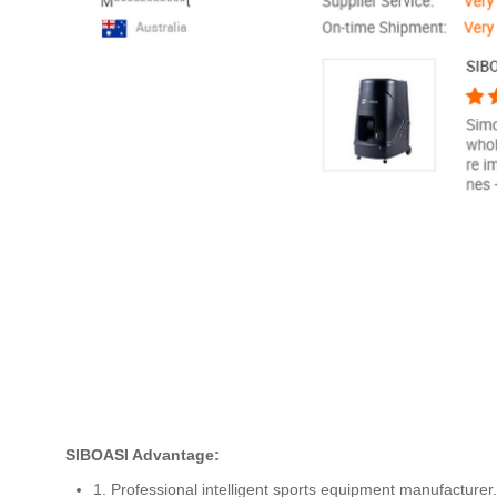
SIBOASI Advantage:
1. Professional intelligent sports equipment manufacturer.