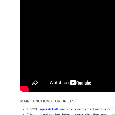
MAIN FUNCTIONS FOR DRILLS
1.S336
squash ball machine
is with smart remote contr
2.Humanized design, internal serve direction, more prac