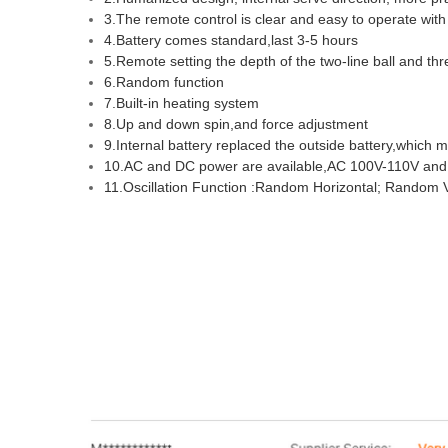
3.The remote control is clear and easy to operate wit
4.Battery comes standard,last 3-5 hours
5.Remote setting the depth of the two-line ball and thre
6.Random function
7.Built-in heating system
8.Up and down spin,and force adjustment
9.Internal battery replaced the outside battery,which
10.AC and DC power are available,AC 100V-110V and
11.Oscillation Function :Random Horizontal; Random Ve