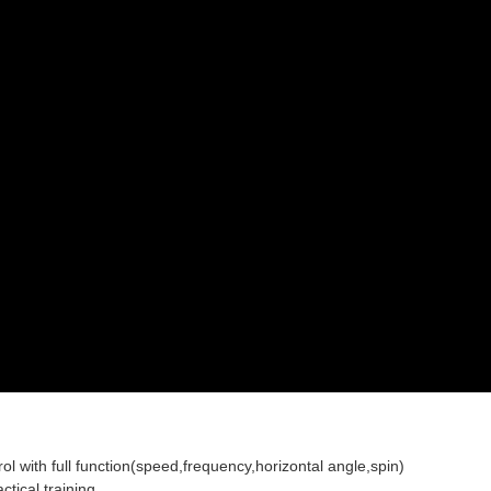
ol with full function(speed,frequency,horizontal angle,spin)
tical training