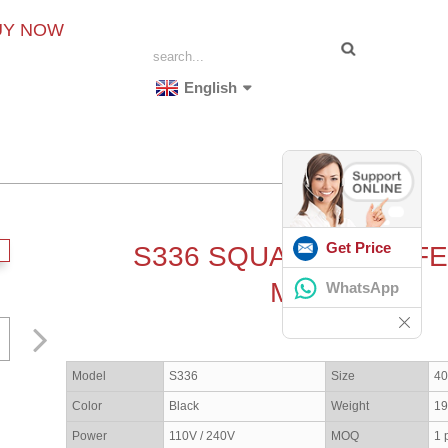
UY NOW
English
Get Price
S336 SQUASH BALL F
MACHINE
WhatsApp
Model
S336
Size
4
Color
Black
Weight
19
Power
110V / 240V
MOQ
1 