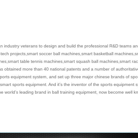
 industry veterans to design and build the professional R&D teams and
-tech projects,smart soccer ball machines,smart basketball machines,sm
nes,smart table tennis machines,smart squash ball machines,smart ra
s obtained more than 40 national patents and a number of authoritative
 sports equipment system, and set up three major chinese brands of sp
rt sports equipment. And it’s the inventor of the sports equipment s
s the world’s leading brand in ball training equipment, now become well 