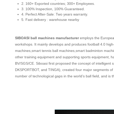
2. 160+ Exported countries; 300+ Employees.
3. 100% Inspection, 100% Guaranteed.
4. Perfect After-Sale: Two years warranty.
5. Fast delivery : warehouse nearby
SIBOASI ball machines manufacturer
employs the European
workshops. It mainly develops and produces football 4.0 high
machines,smart tennis ball machines,smart badminton machi
other training equipment and supporting sports equipment, ha
BV/SGS/CE. Siboasi first proposed the concept of intelligent
DKSPORTBOT, and TINGA), created four major segments of sma
number of technological gaps in the world’s ball field, and i