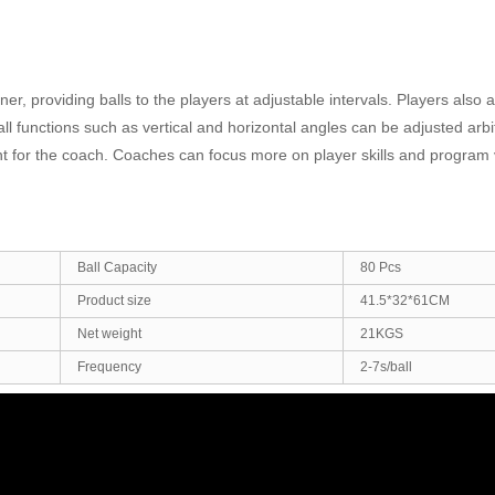
ner, providing balls to the players at adjustable intervals. Players also 
l functions such as vertical and horizontal angles can be adjusted arbitr
stant for the coach. Coaches can focus more on player skills and program 
Ball Capacity
80 Pcs
Product size
41.5*32*61CM
Net weight
21KGS
Frequency
2-7s/ball