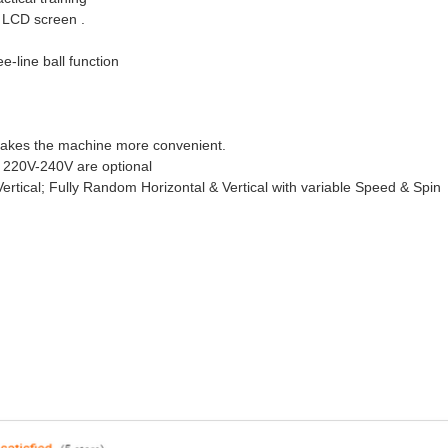
h LCD screen .
e-line ball function
 makes the machine more convenient.
 220V-240V are optional
rtical; Fully Random Horizontal & Vertical with variable Speed & Spin