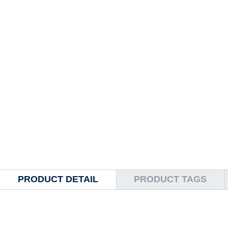
PRODUCT DETAIL
PRODUCT TAGS