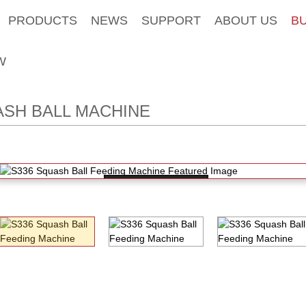
PRODUCTS
NEWS
SUPPORT
ABOUT US
B
W
SH BALL MACHINE
Loading...