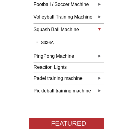
Football / Soccer Machine
Volleyball Training Machine
Squash Ball Machine
S336A
PingPong Machine
Reaction Lights
Padel training machine
Pickleball training machine
FEATURED