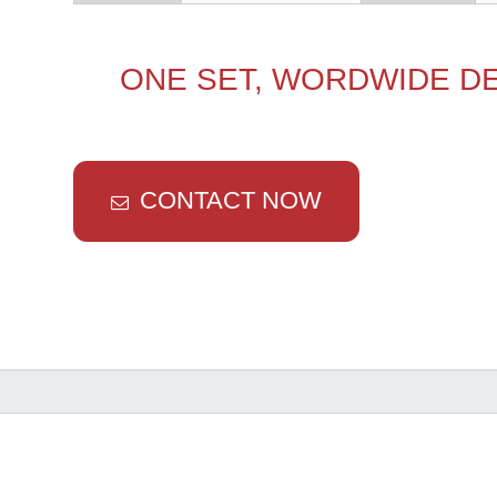
ONE SET, WORDWIDE DE
CONTACT NOW