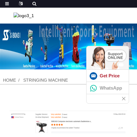
Get Price
HOME
STRINGING MACHINE
WhatsApp