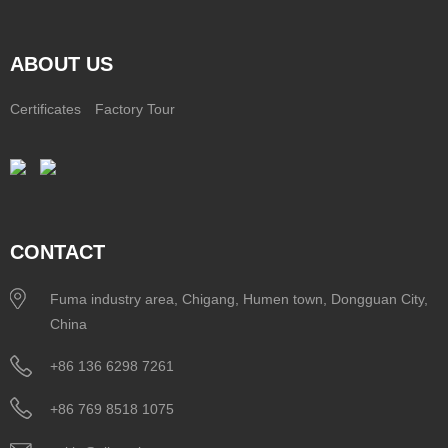
ABOUT US
Certificates
Factory Tour
CONTACT
Fuma industry area, Chigang, Humen town, Dongguan City,
China
+86 136 6298 7261
+86 769 8518 1075