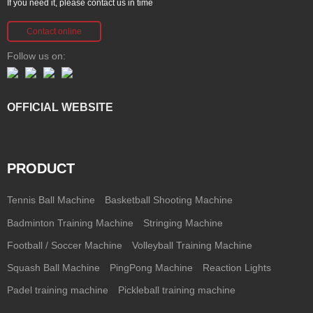
If you need it, please contact us in time
Contact online
Follow us on:
OFFICIAL WEBSITE
PRODUCT
Tennis Ball Machine
Basketball Shooting Machine
Badminton Training Machine
Stringing Machine
Football / Soccer Machine
Volleyball Training Machine
Squash Ball Machine
PingPong Machine
Reaction Lights
Padel training machine
Pickleball training machine