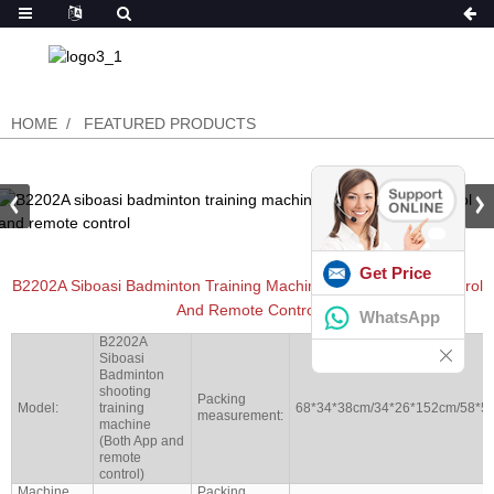
HOME
FEATURED PRODUCTS
Get Price
B2202A Siboasi Badminton Training Machine With Both App Control
And Remote Control
WhatsApp
B2202A
Siboasi
Badminton
shooting
Packing
Model:
training
68*34*38cm/34*26*152cm/58*5
measurement:
machine
(Both App and
remote
control)
Machine
Packing