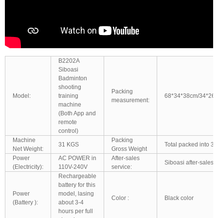
B2202A
Siboasi
Badminton
shooting
Packing
Model:
training
68*34*38cm/34*26
measurement:
machine
(Both App and
remote
control)
Machine
Packing
31 KGS
Total packed into 3 
Net Weight:
Gross Weight
Power
AC POWER in
After-sales
Siboasi after-sales 
(Electricity):
110V-240V
service:
Rechargeable
battery for this
Power
model, lasing
Color :
Black color
(Battery ):
about 3-4
hours per full