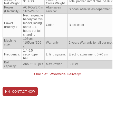
31 KGS
Total packed into 3 ctns: 54 KGS
Net Weight:
Gross Weight
Power
AC POWER in
After-sales
Siboasi after-sales department to
(Electricity):
110V-240V
service:
Rechargeable
battery for this
Power
model, lasing
Color :
Black color
(Battery ):
about 3-4
hours per full
charging
105cm
Machine
*105cm *305
Warranty:
2 years Warranty for all our mode
size:
cm
1.4-5.5
Frequency:
second/per
Lifting system:
Electric adjustment: 0-70 cm
ball
Ball
About 180 pcs
Max.Power :
360 W
capacity:
One Set, Wordwide Delivery!
CONTACT NOW