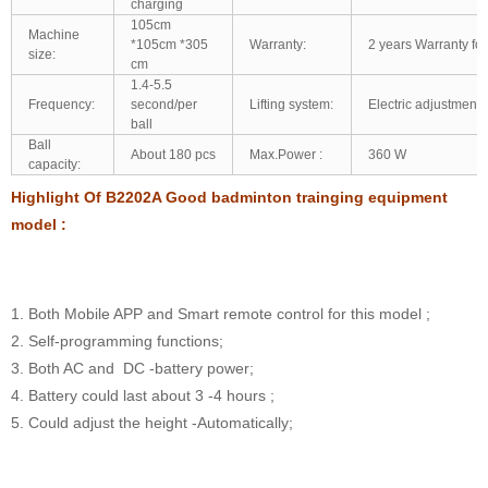
charging
105cm
Machine
*105cm *305
Warranty:
2 years Warranty for
size:
cm
1.4-5.5
Frequency:
second/per
Lifting system:
Electric adjustment:
ball
Ball
About 180 pcs
Max.Power :
360 W
capacity:
Highlight Of B2202A Good badminton trainging equipment
model :
1. Both Mobile APP and Smart remote control for this model ;
2. Self-programming functions;
3. Both AC and DC -battery power;
4. Battery could last about 3 -4 hours ;
5. Could adjust the height -Automatically;