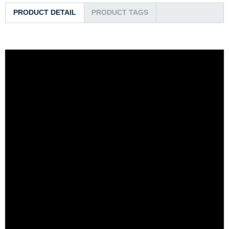
PRODUCT DETAIL
PRODUCT TAGS