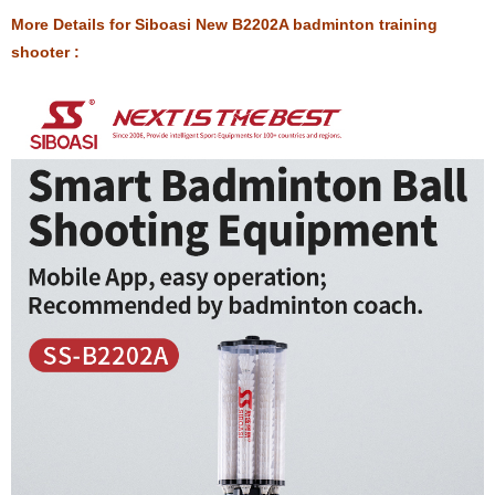
More Details for Siboasi New B2202A badminton training
shooter :