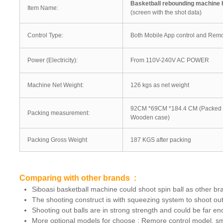
Basketball rebounding machine
Item Name:
(screen with the shot data)
Control Type:
Both Mobile App control and Remo
Power (Electricity):
From 110V-240V AC POWER
Machine Net Weight:
126 kgs as net weight
92CM *69CM *184.4 CM (Packed 
Packing measurement:
Wooden case)
Packing Gross Weight
187 KGS after packing
Comparing with other brands :
Siboasi basketball machine could shoot spin ball as other br
The shooting construct is with squeezing system to shoot out 
Shooting out balls are in strong strength and could be far 
More optional models for choose : Remore control model, sm