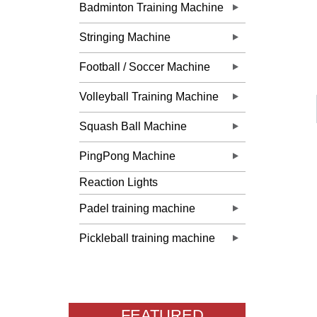
Badminton Training Machine
Stringing Machine
Football / Soccer Machine
Volleyball Training Machine
Squash Ball Machine
PingPong Machine
Reaction Lights
Padel training machine
Pickleball training machine
FEATURED