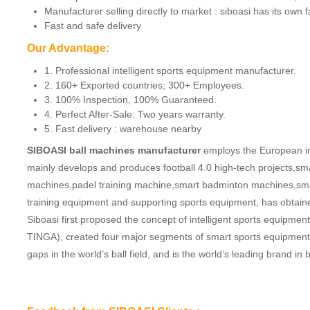
Manufacturer selling directly to market : siboasi has its own 
Fast and safe delivery
Our Advantage:
1. Professional intelligent sports equipment manufacturer.
2. 160+ Exported countries; 300+ Employees.
3. 100% Inspection, 100% Guaranteed.
4. Perfect After-Sale: Two years warranty.
5. Fast delivery : warehouse nearby
SIBOASI ball machines manufacturer
employs the European ind
mainly develops and produces football 4.0 high-tech projects,sm
machines,padel training machine,smart badminton machines,smar
training equipment and supporting sports equipment, has obtaine
Siboasi first proposed the concept of intelligent sports equip
TINGA), created four major segments of smart sports equipment. 
gaps in the world’s ball field, and is the world’s leading brand 