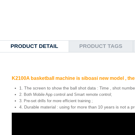
PRODUCT DETAIL
PRODUCT TAGS
K2100A basketball machine is siboasi new model , the 
1. The screen to show the ball shot data : Time , shot number
2. Both Mobile App control and Smart remote control;
3. Pre-set drills for more efficient training ;
4. Durable material : using for more than 10 years is not a p