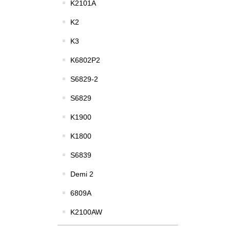
K2101A
K2
K3
K6802P2
S6829-2
S6829
K1900
K1800
S6839
Demi 2
6809A
K2100AW