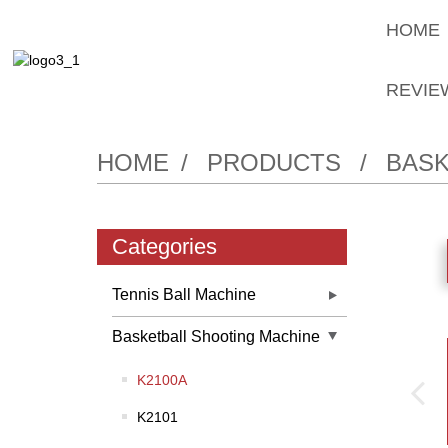
HOME
REVIE
HOME
PRODUCTS
BASK
Categories
Tennis Ball Machine
Basketball Shooting Machine
K2100A
K2101