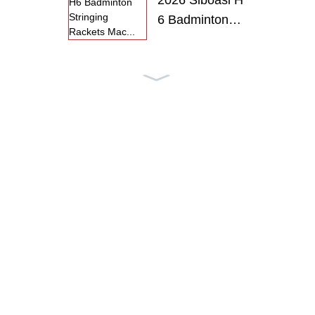
2026 Siboasi H
6 Badminton
S...
2026 Siboasi H
6 Badminton
R...
SS-P6 SIBOA
SI Intelligent
T...