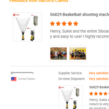
Feedback from SIBOASI Clients :