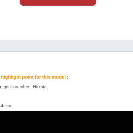
highlight point for this model
:
, goals number , Hit rate;
roblem;