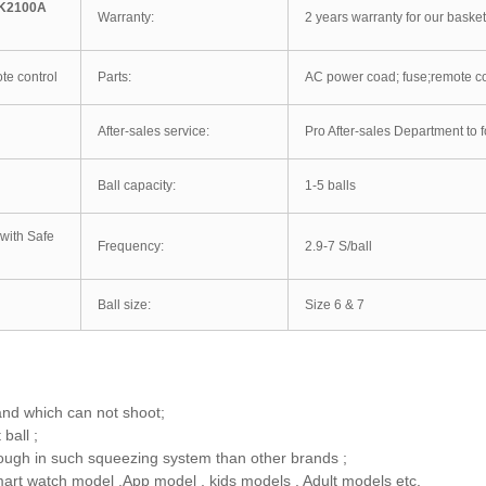
 K2100A
Warranty:
2 years warranty for our baske
te control
Parts:
AC power coad; fuse;remote con
After-sales service:
Pro After-sales Department to f
Ball capacity:
1-5 balls
with Safe
Frequency:
2.9-7 S/ball
Ball size:
Size 6 & 7
and which can not shoot;
ball ;
enough in such squeezing system than other brands ;
art watch model ,App model , kids models , Adult models etc.