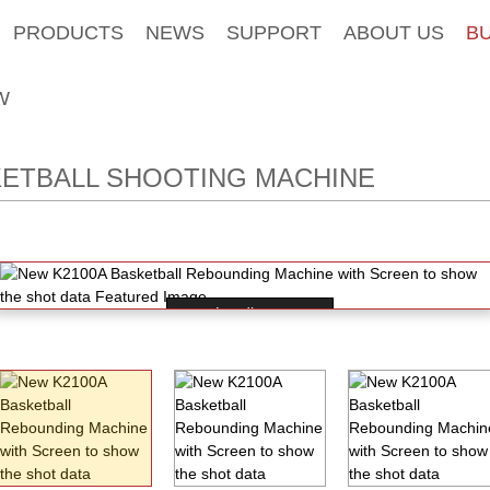
PRODUCTS
NEWS
SUPPORT
ABOUT US
B
W
ETBALL SHOOTING MACHINE
Loading...