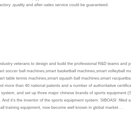
factory ,quality and after-sales service could be guaranteed.
ustry veterans to design and build the professional R&D teams and pr
art soccer ball machines,smart basketball machines,smart volleyball ma
t table tennis machines,smart squash ball machines,smart racquetba
d more than 40 national patents and a number of authoritative certifi
ment system, and set up three major chinese brands of sports equipme
And it’s the inventor of the sports equipment system. SIBOASI filled 
in ball training equipment, now become well known in global market….