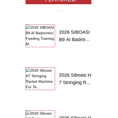
PRODUCTS
2026 SIBOASI
B9 AI Badmint
o...
2026 Siboasi H
7 Stringing R...