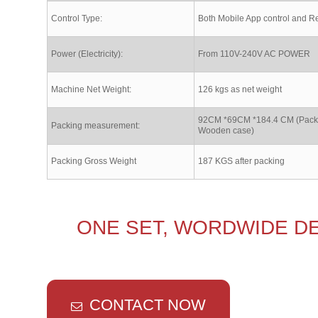
Control Type:
Both Mobile App control and R
Power (Electricity):
From 110V-240V AC POWER
Machine Net Weight:
126 kgs as net weight
92CM *69CM *184.4 CM (Packe
Packing measurement:
Wooden case)
Packing Gross Weight
187 KGS after packing
ONE SET, WORDWIDE DE
CONTACT NOW