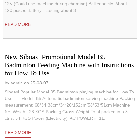
12V (Could use machine during charging) Ball capacity: About
120 pieces Battery : Lasting about 3 ...
READ MORE
New Siboasi Promotional Model B5
Badminton Feeding Machine with Instructions
for How To Use
by admin on 25-08-07
Siboasi Popular Model B5 Badminton playing machine for How To
Use : . . Model: B5 Automatic badminton serving machine Packing
measurement: 68*34*38cm/34*26*152cm/58*53*51cm Machine
Net Weight: 26 KGS Packing Gross Weight Total packed into 3
ctns: 54 KGS Power (Electricity): AC POWER in 11...
READ MORE