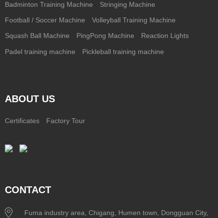
Badminton Training Machine
Stringing Machine
Football / Soccer Machine
Volleyball Training Machine
Squash Ball Machine
PingPong Machine
Reaction Lights
Padel training machine
Pickleball training machine
ABOUT US
Certificates
Factory Tour
CONTACT
Fuma industry area, Chigang, Humen town, Dongguan City,