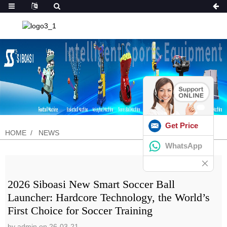
Get Price
HOME
NEWS
WhatsApp
2026 Siboasi New Smart Soccer Ball
Launcher: Hardcore Technology, the World’s
First Choice for Soccer Training
by admin on 26-03-21