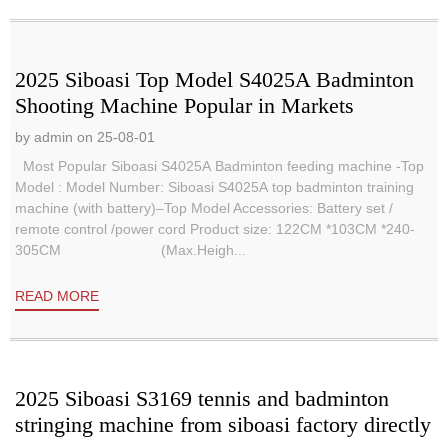
2025 Siboasi Top Model S4025A Badminton
Shooting Machine Popular in Markets
by admin on 25-08-01
Most Popular Siboasi S4025A Badminton feeding machine -Top
Model : Model Number: Siboasi S4025A top badminton training
machine (with battery)–Top Model Accessories: Battery set /
remote control /power cord Product size: 122CM *103CM *240-
305CM (Max.Heigh...
READ MORE
2025 Siboasi S3169 tennis and badminton
stringing machine from siboasi factory directly