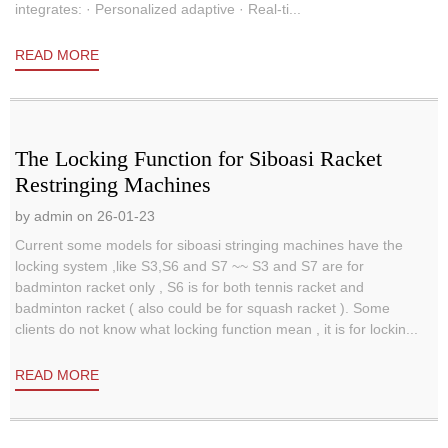
integrates: · Personalized adaptive · Real-ti...
READ MORE
The Locking Function for Siboasi Racket
Restringing Machines
by admin on 26-01-23
Current some models for siboasi stringing machines have the
locking system ,like S3,S6 and S7 ~~ S3 and S7 are for
badminton racket only , S6 is for both tennis racket and
badminton racket ( also could be for squash racket ). Some
clients do not know what locking function mean , it is for lockin...
READ MORE