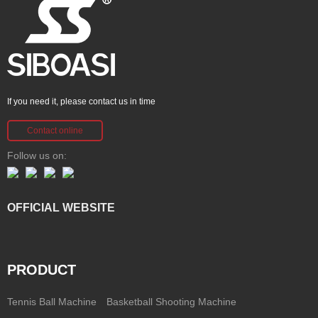
If you need it, please contact us in time
Contact online
Follow us on:
OFFICIAL WEBSITE
PRODUCT
Tennis Ball Machine
Basketball Shooting Machine