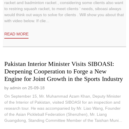
racket and badminton racket , considering some clients also want
to restring squash racket, to meet clients ‘ needs, siboasi always
would think out ways to solve for clients . Will show you about that
with video below. If clie...
READ MORE
Pakistan Interior Minister Visits SIBOASI:
Deepening Cooperation to Forge a New
Engine for Joint Growth in the Sports Industry
by admin on 25-09-18
On September 15, Mr. Muhammad Azam Khan, Deputy Minister
of the Interior of Pakistan, visited SIBOASI for an inspection and
research tour. He was accompanied by Mr. Liao Wang, Founder
of the Asian Pickleball Federation (Shenzhen), Mr. Liang
Guangdong, Standing Committee Member of the Taishan Muni...