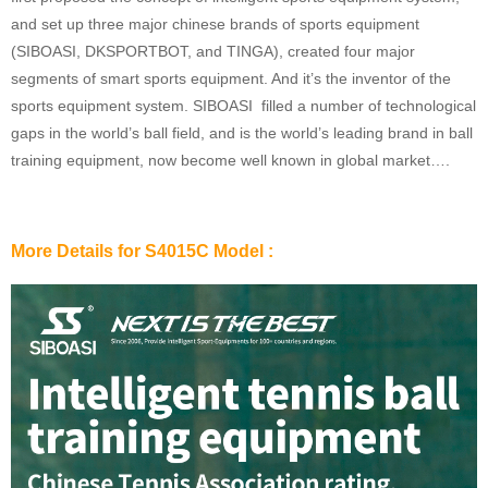
and set up three major chinese brands of sports equipment
(SIBOASI, DKSPORTBOT, and TINGA), created four major
segments of smart sports equipment. And it’s the inventor of the
sports equipment system. SIBOASI filled a number of technological
gaps in the world’s ball field, and is the world’s leading brand in ball
training equipment, now become well known in global market….
More Details for S4015C Model :