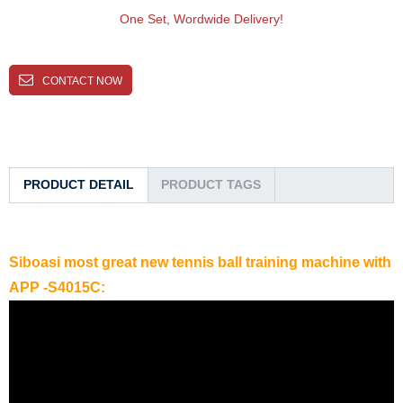
One Set, Wordwide Delivery!
CONTACT NOW
PRODUCT DETAIL
PRODUCT TAGS
Siboasi most great new tennis ball training machine with
APP -S4015C: