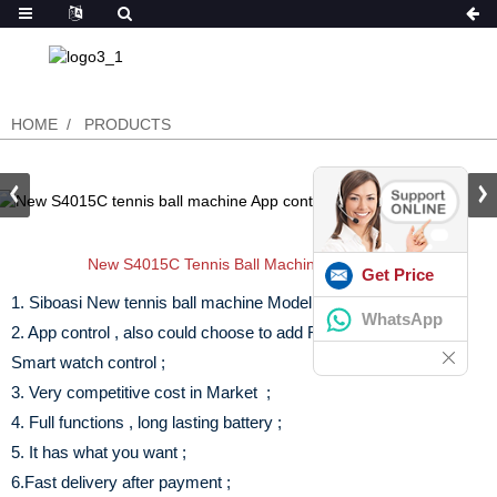
HOME
PRODUCTS
New S4015C Tennis Ball Machine App Control
Get Price
1. Siboasi New tennis ball machine Model in 2021 ;
WhatsApp
2. App control , also could choose to add Remote control and
Smart watch control ;
3. Very competitive cost in Market ;
4. Full functions , long lasting battery ;
5. It has what you want ;
6.Fast delivery after payment ;