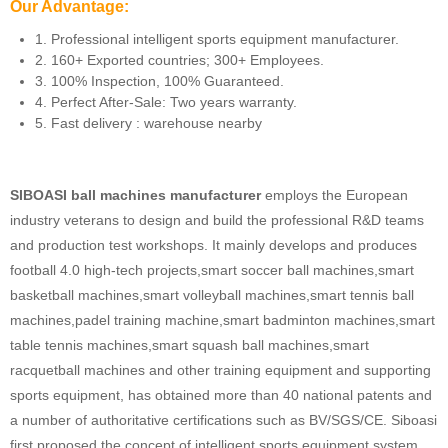
Our Advantage:
1. Professional intelligent sports equipment manufacturer.
2. 160+ Exported countries; 300+ Employees.
3. 100% Inspection, 100% Guaranteed.
4. Perfect After-Sale: Two years warranty.
5. Fast delivery : warehouse nearby
SIBOASI ball machines manufacturer
employs the European
industry veterans to design and build the professional R&D teams
and production test workshops. It mainly develops and produces
football 4.0 high-tech projects,smart soccer ball machines,smart
basketball machines,smart volleyball machines,smart tennis ball
machines,padel training machine,smart badminton machines,smart
table tennis machines,smart squash ball machines,smart
racquetball machines and other training equipment and supporting
sports equipment, has obtained more than 40 national patents and
a number of authoritative certifications such as BV/SGS/CE. Siboasi
first proposed the concept of intelligent sports equipment system,