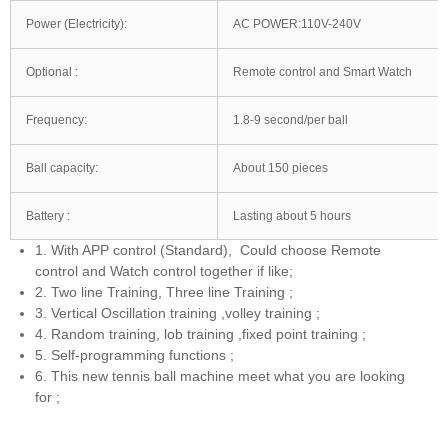
Power (Electricity):
AC POWER:110V-240V
Optional :
Remote control and Smart Watch
Frequency:
1.8-9 second/per ball
Ball capacity:
About 150 pieces
Battery :
Lasting about 5 hours
1. With APP control (Standard), Could choose Remote
control and Watch control together if like;
2. Two line Training, Three line Training ;
3. Vertical Oscillation training ,volley training ;
4. Random training, lob training ,fixed point training ;
5. Self-programming functions ;
6. This new tennis ball machine meet what you are looking
for ;