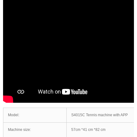
Model:
S4015C Tennis machine with APP
Machine size:
57cm *41 cm *82 cm