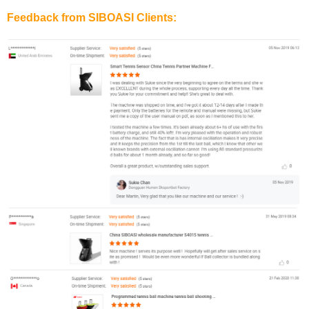
Feedback from SIBOASI Clients: