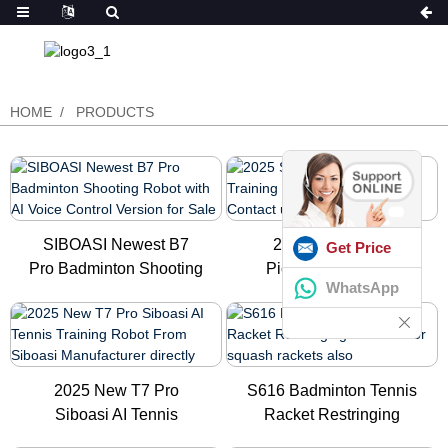
HOME
PRODUCTS
SIBOASI Newest B7
2025 Siboasi C1
Get Price
Pro Badminton Shooting
Pickleball Training
WhatsApp
Robot ...
Robot in Ch...
2025 New T7 Pro
S616 Badminton Tennis
Siboasi AI Tennis
Racket Restringing
Training Robo...
Machin...