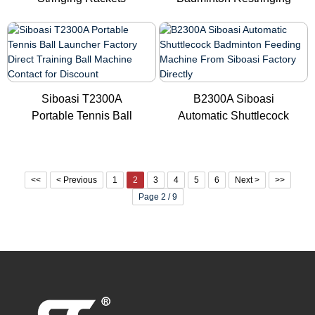
Machine for Ba...
Machine N...
Siboasi T2300A
B2300A Siboasi
Portable Tennis Ball
Automatic Shuttlecock
Launcher Fa...
Badminton ...
<<
< Previous
1
2
3
4
5
6
Next >
>>
Page 2 / 9