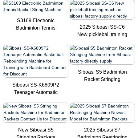
S3169 Electronic
2025 Siboasi SS-C6
Badminton Tennis
New pickleball training
Racket String...
mach...
Siboasi S5 Badminton
Racket Stringing
Siboasi SS-K6809P2
Machine f...
Teenager Automatic
Basketbal...
New Siboasi S5
2025 Siboasi S7
Stringing Rackets
Badminton Restringing