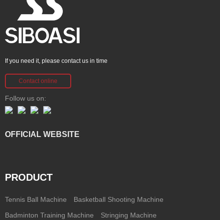
If you need it, please contact us in time
Contact online
Follow us on:
OFFICIAL WEBSITE
PRODUCT
Tennis Ball Machine
Basketball Shooting Machine
Badminton Training Machine
Stringing Machine