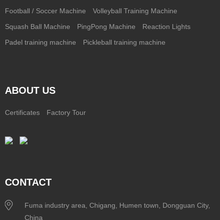
Football / Soccer Machine
Volleyball Training Machine
Squash Ball Machine
PingPong Machine
Reaction Lights
Padel training machine
Pickleball training machine
ABOUT US
Certificates
Factory Tour
CONTACT
Fuma industry area, Chigang, Humen town, Dongguan City,
China