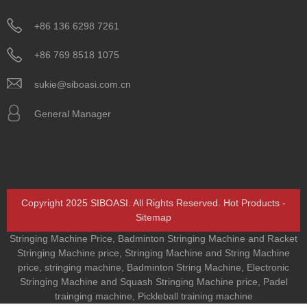
+86 136 6298 7261
+86 769 8518 1075
sukie@siboasi.com.cn
General Manager
Copyright 2025 SIBOASI. All Rights Reserved.
Hot Products
-
Sitemap
Stringing Machine Price
,
Badminton Stringing Machine and Racket
Stringing Machine price
,
Stringing Machine and String Machine
price
,
stringing machine
,
Badminton String Machine
,
Electronic
Stringing Machine and Squash Stringing Machine price
,
Padel
trainging machine
,
Pickleball training machine