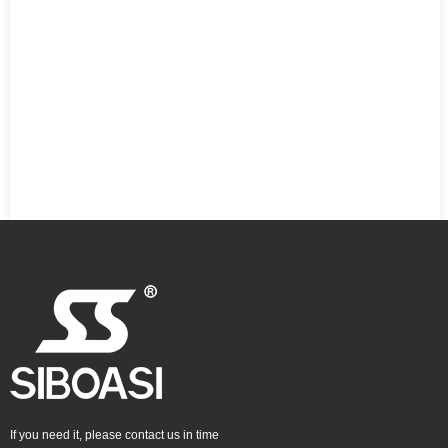
If you need it, please contact us in time