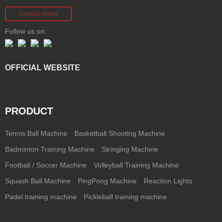
Contact online
Follow us on:
OFFICIAL WEBSITE
PRODUCT
Tennis Ball Machine
Basketball Shooting Machine
Badminton Training Machine
Stringing Machine
Football / Soccer Machine
Volleyball Training Machine
Squash Ball Machine
PingPong Machine
Reaction Lights
Padel training machine
Pickleball training machine