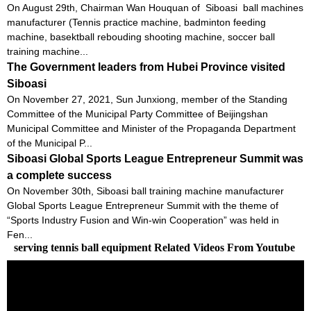
On August 29th, Chairman Wan Houquan of Siboasi ball machines
manufacturer (Tennis practice machine, badminton feeding
machine, basektball rebouding shooting machine, soccer ball
training machine...
The Government leaders from Hubei Province visited
Siboasi
On November 27, 2021, Sun Junxiong, member of the Standing
Committee of the Municipal Party Committee of Beijingshan
Municipal Committee and Minister of the Propaganda Department
of the Municipal P...
Siboasi Global Sports League Entrepreneur Summit was
a complete success
On November 30th, Siboasi ball training machine manufacturer
Global Sports League Entrepreneur Summit with the theme of
“Sports Industry Fusion and Win-win Cooperation” was held in
Fen...
serving tennis ball equipment Related Videos From Youtube