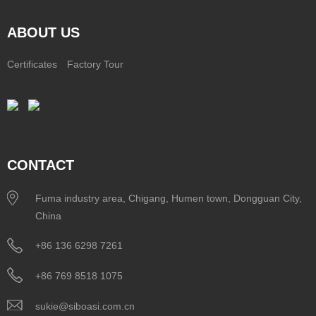
ABOUT US
Certificates
Factory Tour
CONTACT
Fuma industry area, Chigang, Humen town, Dongguan City,
China
+86 136 6298 7261
+86 769 8518 1075
sukie@siboasi.com.cn