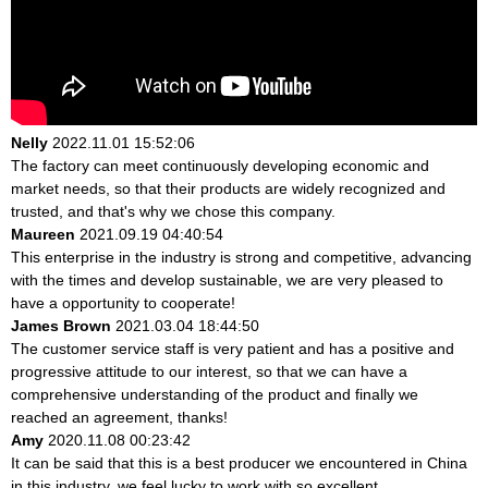
Nelly
2022.11.01 15:52:06
The factory can meet continuously developing economic and
market needs, so that their products are widely recognized and
trusted, and that's why we chose this company.
Maureen
2021.09.19 04:40:54
This enterprise in the industry is strong and competitive, advancing
with the times and develop sustainable, we are very pleased to
have a opportunity to cooperate!
James Brown
2021.03.04 18:44:50
The customer service staff is very patient and has a positive and
progressive attitude to our interest, so that we can have a
comprehensive understanding of the product and finally we
reached an agreement, thanks!
Amy
2020.11.08 00:23:42
It can be said that this is a best producer we encountered in China
in this industry, we feel lucky to work with so excellent