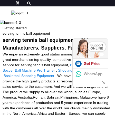
Getting started
serving tennis ball equipment
serving tennis ball equipment - China
Manufacturers, Suppliers, Factory
We enjoy an extremely good status among our prospects for our
great merchandise top quality, competitive price and the ideal
Get Price
service for serving tennis ball equipment,
Best Racket Stringer
,
Soccer Ball Machine Pro Trainer
,
Shooting Padel Ball Machine
WhatsApp
,
Basketball Shooting Equipment
. We have confident that we can
provide the high quality products at resonable price, good after-
sales service to the customers. And we will create a bright future.
The product will supply to all over the world, such as Europe,
America, Australia,Roman, Bahrain,Philippines, Malawi.we have 8
years experience of production and 5 years experience in trading
with the customers all over the world. our clients mainly distributed
in the North America, Africa and Eastern Europe. we can supply