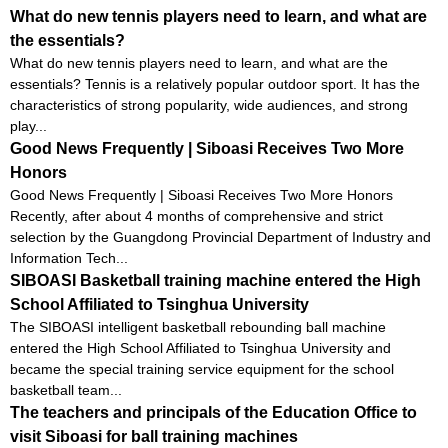
What do new tennis players need to learn, and what are
the essentials?
What do new tennis players need to learn, and what are the
essentials? Tennis is a relatively popular outdoor sport. It has the
characteristics of strong popularity, wide audiences, and strong
play...
Good News Frequently | Siboasi Receives Two More
Honors
Good News Frequently | Siboasi Receives Two More Honors
Recently, after about 4 months of comprehensive and strict
selection by the Guangdong Provincial Department of Industry and
Information Tech...
SIBOASI Basketball training machine entered the High
School Affiliated to Tsinghua University
The SIBOASI intelligent basketball rebounding ball machine
entered the High School Affiliated to Tsinghua University and
became the special training service equipment for the school
basketball team...
The teachers and principals of the Education Office to
visit Siboasi for ball training machines