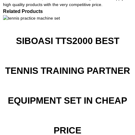
high quality products with the very competitive price.
Related Products
SIBOASI TTS2000 BEST
TENNIS TRAINING PARTNER
EQUIPMENT SET IN CHEAP
PRICE