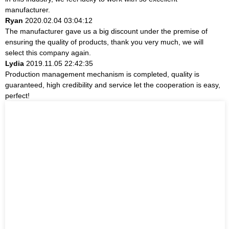
manufacturer.
Ryan
2020.02.04 03:04:12
The manufacturer gave us a big discount under the premise of
ensuring the quality of products, thank you very much, we will
select this company again.
Lydia
2019.11.05 22:42:35
Production management mechanism is completed, quality is
guaranteed, high credibility and service let the cooperation is easy,
perfect!