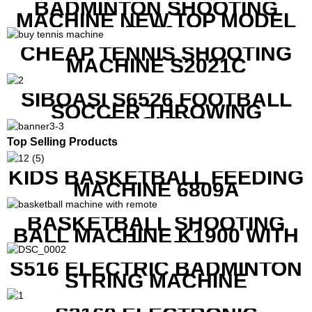
BADMINTON SHOOTING
MACHINE NEW TOP MODEL
B1600
CHEAP TENNIS SHOOTING
MACHINE S2021C
SIBOASI S6526 FOOTBALL
SOCCER THROWING
MACHINE
Top Selling Products
KIDS BASKETBALL FEEDING
MACHINE 6809A
BASKETBALL SHOOTING
BALL MACHINE K1900 WITH
REMOTE
S516 ELECTRIC BADMINTON
STRING MACHINE