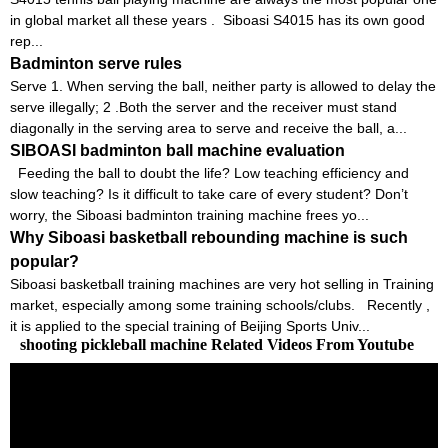
in global market all these years . Siboasi S4015 has its own good
rep...
Badminton serve rules
Serve 1. When serving the ball, neither party is allowed to delay the
serve illegally; 2 .Both the server and the receiver must stand
diagonally in the serving area to serve and receive the ball, a...
SIBOASI badminton ball machine evaluation
Feeding the ball to doubt the life? Low teaching efficiency and
slow teaching? Is it difficult to take care of every student? Don’t
worry, the Siboasi badminton training machine frees yo...
Why Siboasi basketball rebounding machine is such
popular?
Siboasi basketball training machines are very hot selling in Training
market, especially among some training schools/clubs. Recently ,
it is applied to the special training of Beijing Sports Univ...
shooting pickleball machine Related Videos From Youtube