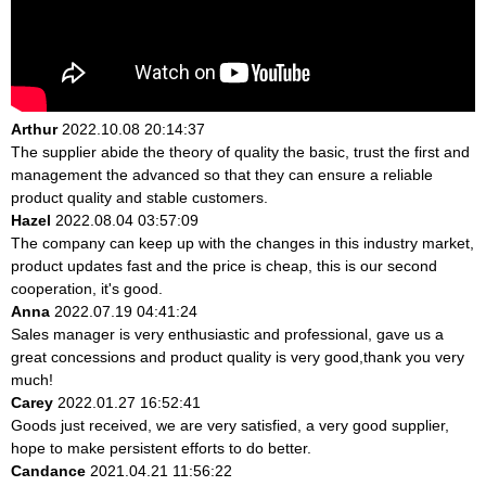
Arthur
2022.10.08 20:14:37
The supplier abide the theory of quality the basic, trust the first and
management the advanced so that they can ensure a reliable
product quality and stable customers.
Hazel
2022.08.04 03:57:09
The company can keep up with the changes in this industry market,
product updates fast and the price is cheap, this is our second
cooperation, it's good.
Anna
2022.07.19 04:41:24
Sales manager is very enthusiastic and professional, gave us a
great concessions and product quality is very good,thank you very
much!
Carey
2022.01.27 16:52:41
Goods just received, we are very satisfied, a very good supplier,
hope to make persistent efforts to do better.
Candance
2021.04.21 11:56:22