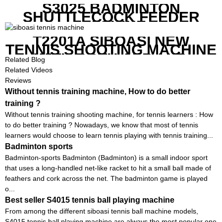
S3025 BADMINTON
SHUTTLECOCK FEEDER
MACHINE
T2201A SIBOASI NEW
TENNIS SHOOTING MACHINE
WITH BOTH APP AND
Related Blog
REMOTE CONTROL
Related Videos
Reviews
Without tennis training machine, How to do better
training ?
Without tennis training shooting machine, for tennis learners : How
to do better training ? Nowadays, we know that most of tennis
learners would choose to learn tennis playing with tennis training...
Badminton sports
Badminton-sports Badminton (Badminton) is a small indoor sport
that uses a long-handled net-like racket to hit a small ball made of
feathers and cork across the net. The badminton game is played
o...
Best seller S4015 tennis ball playing machine
From among the different siboasi tennis ball machine models,
S4015 tennis ball playing machine are always the most popular one