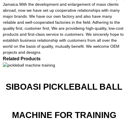
Jamaica.With the development and enlargement of mass clients
abroad, now we have set up cooperative relationships with many
major brands. We have our own factory and also have many
reliable and well-cooperated factories in the field. Adhering to the
quality first, customer first, We are provideing high-quality, low-cost
products and first-class service to customers. We sincerely hope to
establish business relationship with customers from all over the
world on the basis of quality, mutually benefit. We welcome OEM
projects and designs.
Related Products
SIBOASI PICKLEBALL BALL
MACHINE FOR TRAINING