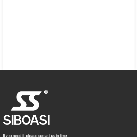
If you need it, please contact us in time