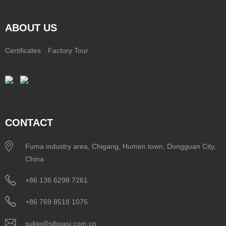
ABOUT US
Certificates
Factory Tour
CONTACT
Fuma industry area, Chigang, Humen town, Dongguan City,
China
+86 136 6298 7261
+86 769 8518 1075
sukie@siboasi.com.cn