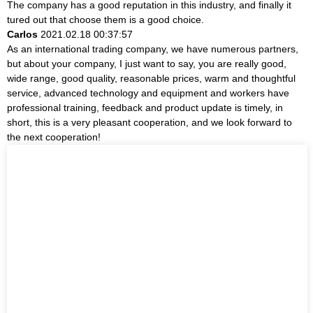
The company has a good reputation in this industry, and finally it
tured out that choose them is a good choice.
Carlos
2021.02.18 00:37:57
As an international trading company, we have numerous partners,
but about your company, I just want to say, you are really good,
wide range, good quality, reasonable prices, warm and thoughtful
service, advanced technology and equipment and workers have
professional training, feedback and product update is timely, in
short, this is a very pleasant cooperation, and we look forward to
the next cooperation!