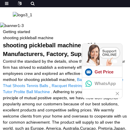
Getting started
shooting pickleball machine
shooting pickleball machine - China
Manufacturers, Factory, Suppliers
Control the standard by the details, show the power by quality. Our
firm has strived to establish a extremely efficient and stable
Get Price
employees crew and explored an effective excellent command
method for shooting pickleball machine,
Ball For Tennis
,
Machine
WhatsApp
That Shoots Tennis Balls
,
Racquet Restringing Machine
,
Tennis
Tutor Prolite Ball Machine
. Adhering to your small business
principle of mutual positive aspects, we have now won superior
popularity among our customers because of our best solutions,
excellent products and competitive selling prices. We warmly
welcome clients from your home and overseas to cooperate with us
for common achievement. The product will supply to all over the
world, such as Europe, America, Australia,Curacao, Pretoria,Japan,