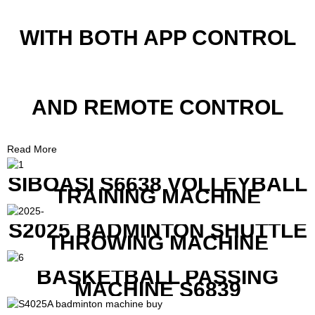
WITH BOTH APP CONTROL
AND REMOTE CONTROL
Read More
SIBOASI S6638 VOLLEYBALL
TRAINING MACHINE
S2025 BADMINTON SHUTTLE
THROWING MACHINE
BASKETBALL PASSING
MACHINE S6839