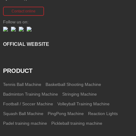
Contact online
Follow us on:
OFFICIAL WEBSITE
PRODUCT
Tennis Ball Machine
Basketball Shooting Machine
Badminton Training Machine
Stringing Machine
Football / Soccer Machine
Volleyball Training Machine
Squash Ball Machine
PingPong Machine
Reaction Lights
Padel training machine
Pickleball training machine