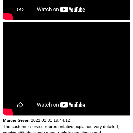
Marcie Green
2021.01.31 19:44:12
The customer service reprersentative explained very detailed,
service attitude is very good, reply is very timely and