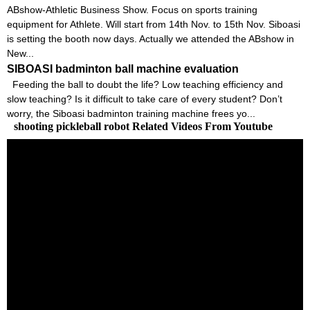
ABshow-Athletic Business Show. Focus on sports training
equipment for Athlete. Will start from 14th Nov. to 15th Nov. Siboasi
is setting the booth now days. Actually we attended the ABshow in
New...
SIBOASI badminton ball machine evaluation
Feeding the ball to doubt the life? Low teaching efficiency and
slow teaching? Is it difficult to take care of every student? Don’t
worry, the Siboasi badminton training machine frees yo...
shooting pickleball robot Related Videos From Youtube