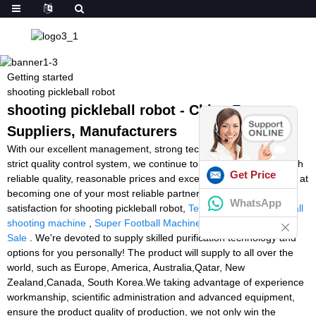
Getting started
shooting pickleball robot
shooting pickleball robot - China Factory,
Suppliers, Manufacturers
With our excellent management, strong technical capability and
strict quality control system, we continue to provide our clients with
Get Price
reliable quality, reasonable prices and excellent services. We aim at
becoming one of your most reliable partners and earning your
WhatsApp
satisfaction for shooting pickleball robot,
Tennis Tutor Lite
,
football
shooting machine
,
Super Football Machine
,
Tennis Lobster For
Sale
. We're devoted to supply skilled purification technology and
options for you personally! The product will supply to all over the
world, such as Europe, America, Australia,Qatar, New
Zealand,Canada, South Korea.We taking advantage of experience
workmanship, scientific administration and advanced equipment,
ensure the product quality of production, we not only win the