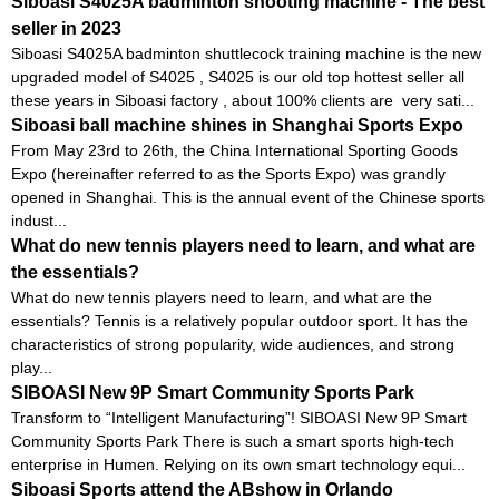
Siboasi S4025A badminton shooting machine - The best
seller in 2023
Siboasi S4025A badminton shuttlecock training machine is the new
upgraded model of S4025 , S4025 is our old top hottest seller all
these years in Siboasi factory , about 100% clients are very sati...
Siboasi ball machine shines in Shanghai Sports Expo
From May 23rd to 26th, the China International Sporting Goods
Expo (hereinafter referred to as the Sports Expo) was grandly
opened in Shanghai. This is the annual event of the Chinese sports
indust...
What do new tennis players need to learn, and what are
the essentials?
What do new tennis players need to learn, and what are the
essentials? Tennis is a relatively popular outdoor sport. It has the
characteristics of strong popularity, wide audiences, and strong
play...
SIBOASI New 9P Smart Community Sports Park
Transform to “Intelligent Manufacturing”! SIBOASI New 9P Smart
Community Sports Park There is such a smart sports high-tech
enterprise in Humen. Relying on its own smart technology equi...
Siboasi Sports attend the ABshow in Orlando