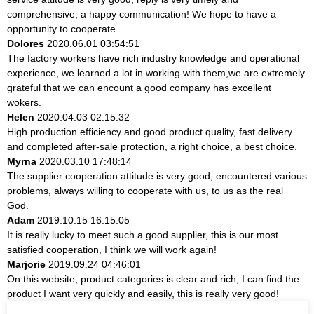
comprehensive, a happy communication! We hope to have a
opportunity to cooperate.
Dolores
2020.06.01 03:54:51
The factory workers have rich industry knowledge and operational
experience, we learned a lot in working with them,we are extremely
grateful that we can encount a good company has excellent
wokers.
Helen
2020.04.03 02:15:32
High production efficiency and good product quality, fast delivery
and completed after-sale protection, a right choice, a best choice.
Myrna
2020.03.10 17:48:14
The supplier cooperation attitude is very good, encountered various
problems, always willing to cooperate with us, to us as the real
God.
Adam
2019.10.15 16:15:05
It is really lucky to meet such a good supplier, this is our most
satisfied cooperation, I think we will work again!
Marjorie
2019.09.24 04:46:01
On this website, product categories is clear and rich, I can find the
product I want very quickly and easily, this is really very good!