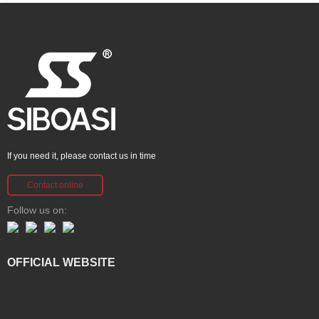
If you need it, please contact us in time
Contact online
Follow us on:
OFFICIAL WEBSITE