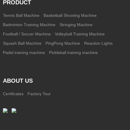
PRODUCT
Tennis Ball Machine
Basketball Shooting Machine
Badminton Training Machine
Stringing Machine
Football / Soccer Machine
Volleyball Training Machine
Squash Ball Machine
PingPong Machine
Reaction Lights
Padel training machine
Pickleball training machine
ABOUT US
Certificates
Factory Tour