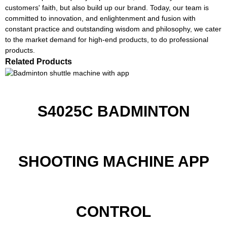
customers' faith, but also build up our brand. Today, our team is
committed to innovation, and enlightenment and fusion with
constant practice and outstanding wisdom and philosophy, we cater
to the market demand for high-end products, to do professional
products.
Related Products
S4025C BADMINTON
SHOOTING MACHINE APP
CONTROL