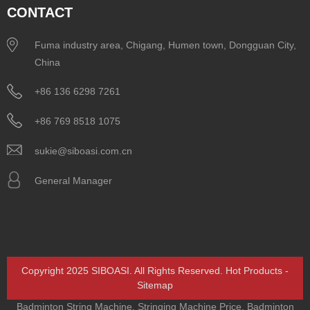
CONTACT
Fuma industry area, Chigang, Humen town, Dongguan City,
China
+86 136 6298 7261
+86 769 8518 1075
sukie@siboasi.com.cn
General Manager
Copyright 2025 SIBOASI. All Rights Reserved.
Hot Products
-
Sitemap
Badminton String Machine
,
Stringing Machine Price
,
Badminton