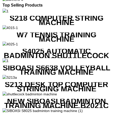
Top Selling Products
S218 COMPUTER STRING
MACHINE
W7 TENNIS TRAINING
MACHINE
S4025 AUTOMATIC
BADMINTON SHUTTLECOCK
LAUNCHER
SIBOASI S6638 VOLLEYBALL
TRAINING MACHINE
S213 DESK TOP COMPUTER
STRINGING MACHINE
NEW SIBOASI BADMINTON
TRAINING MACHINE B2021C
IN CHEAP COST