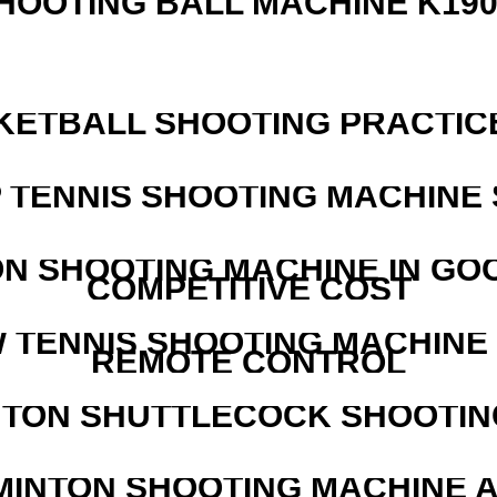
HOOTING BALL MACHINE K190
KETBALL SHOOTING PRACTICE
 TENNIS SHOOTING MACHINE 
N SHOOTING MACHINE IN GO
COMPETITIVE COST
W TENNIS SHOOTING MACHINE
REMOTE CONTROL
NTON SHUTTLECOCK SHOOTIN
MINTON SHOOTING MACHINE 