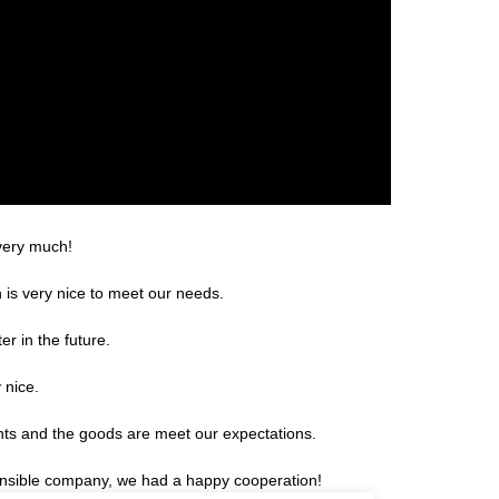
 very much!
is very nice to meet our needs.
er in the future.
 nice.
ents and the goods are meet our expectations.
sponsible company, we had a happy cooperation!