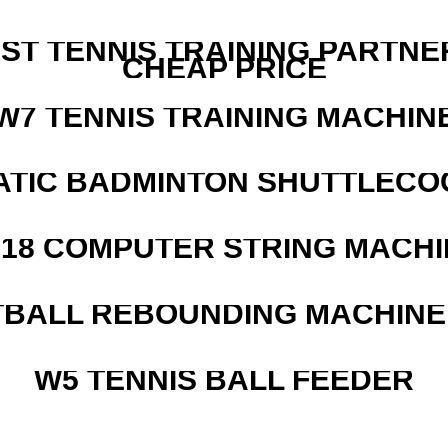
EST TENNIS TRAINING PARTNE
CHEAP PRICE
W7 TENNIS TRAINING MACHIN
ATIC BADMINTON SHUTTLEC
218 COMPUTER STRING MACHI
BALL REBOUNDING MACHINE 
W5 TENNIS BALL FEEDER