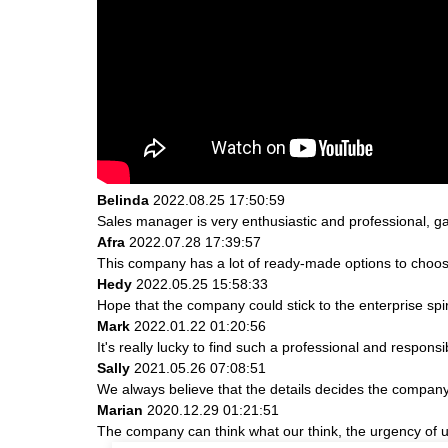
Belinda
2022.08.25 17:50:59
Sales manager is very enthusiastic and professional, g
Afra
2022.07.28 17:39:57
This company has a lot of ready-made options to choos
Hedy
2022.05.25 15:58:33
Hope that the company could stick to the enterprise spirit 
Mark
2022.01.22 01:20:56
It's really lucky to find such a professional and responsi
Sally
2021.05.26 07:08:51
We always believe that the details decides the company
Marian
2020.12.29 01:21:51
The company can think what our think, the urgency of ur