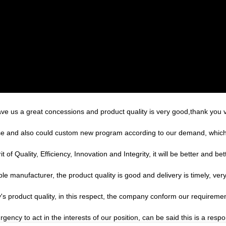
ave us a great concessions and product quality is very good,thank you
e and also could custom new program according to our demand, which 
of Quality, Efficiency, Innovation and Integrity, it will be better and bett
ble manufacturer, the product quality is good and delivery is timely, very
's product quality, in this respect, the company conform our requirem
gency to act in the interests of our position, can be said this is a re