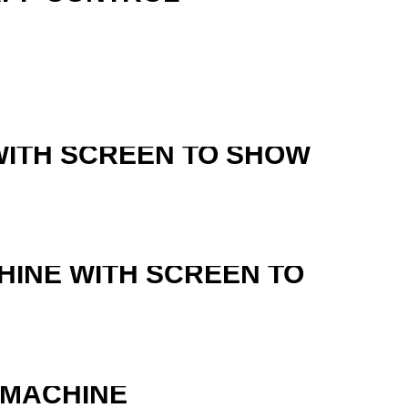
R
WITH SCREEN TO SHOW
HINE WITH SCREEN TO
 MACHINE