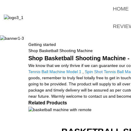
HOME
REVIE
Getting started
Shop Basketball Shooting Machine
Shop Basketball Shooting Machine - 
We know that we only thrive if we can guarantee our c
Tennis Ball Machine Model 1
,
Spin Shot Tennis Ball M
goods, remember to truly feel totally free to get in touch 
going to be provided. The product will supply to all ove
package and timely delivery will be assured as per cust
near future. Warmly welcome to contact us and become 
Related Products