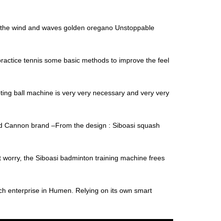
de the wind and waves golden oregano Unstoppable
o practice tennis some basic methods to improve the feel
ting ball machine is very very necessary and very very
and Cannon brand –From the design : Siboasi squash
’t worry, the Siboasi badminton training machine frees
ch enterprise in Humen. Relying on its own smart