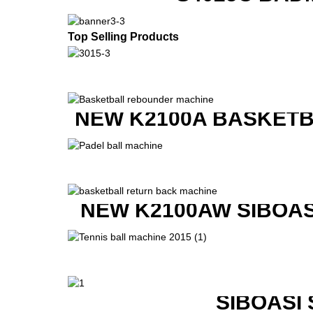
Top Selling Products
NEW K2100A BASKETB
NEW K2100AW SIBOAS
SIBOASI