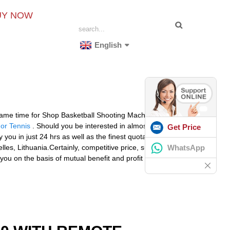
UY NOW
English
same time for Shop Basketball Shooting Machine,
Prince
or Tennis
. Should you be interested in almost any
Get Price
ly you in just 24 hrs as well as the finest quotation are
WhatsApp
les, Lithuania.Certainly, competitive price, suitable
ou on the basis of mutual benefit and profit in the very