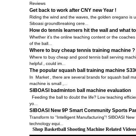
Reviews
Get back to work after CNY new Year !
Riding the wind and the waves, the golden oregano is 
Siboasi groundbreaking cere...
How do tennis learners hit the wall and what to
Whether it’s the online teaching content or the coaches 
of the ball...
Where to buy cheap tennis training machine ?
Where to buy cheap and good tennis ball serving machin
helpful , could im...
The popular squash ball training machine S3
In Market , there are several brands for squash ball 
machine is small ,...
SIBOASI badminton ball machine evaluation
Feeding the ball to doubt the life? Low teaching efficie
yo...
SIBOASI New 9P Smart Community Sports Pa
Transform to “Intelligent Manufacturing”! SIBOASI New
technology equi...
Shop Basketball Shooting Machine Related Video