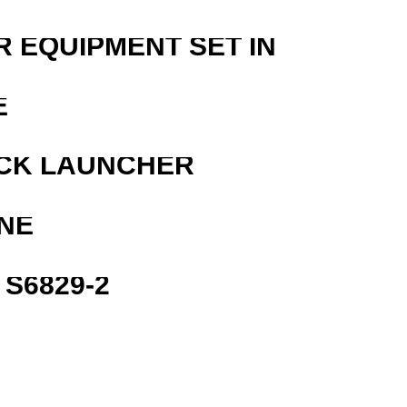
R EQUIPMENT SET IN
E
OCK LAUNCHER
NE
S6829-2