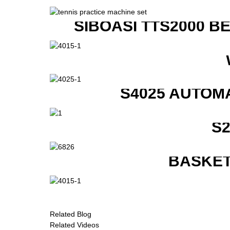
SIBOASI TTS2000 B
S4025 AUTOM
S
BASKET
Related Blog
Related Videos