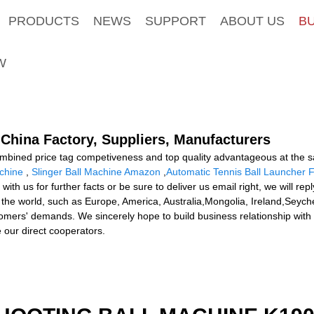
PRODUCTS
NEWS
SUPPORT
ABOUT US
B
W
China Factory, Suppliers, Manufacturers
ombined price tag competiveness and top quality advantageous at the 
achine
,
Slinger Ball Machine Amazon
,
Automatic Tennis Ball Launcher F
with us for further facts or be sure to deliver us email right, we will rep
r the world, such as Europe, America, Australia,Mongolia, Ireland,Seychel
omers' demands. We sincerely hope to build business relationship with y
our direct cooperators.