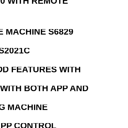
0 WITH REMOTE
 MACHINE S6829
S2021C
OD FEATURES WITH
 WITH BOTH APP AND
G MACHINE
APP CONTROL