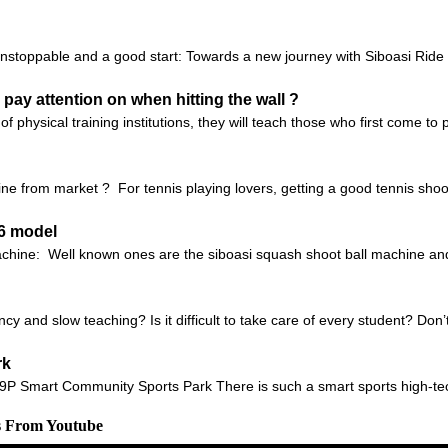
unstoppable and a good start: Towards a new journey with Siboasi Ri
 pay attention on when hitting the wall ?
of physical training institutions, they will teach those who first come t
e from market ? For tennis playing lovers, getting a good tennis shoo
36 model
machine: Well known ones are the siboasi squash shoot ball machine 
ncy and slow teaching? Is it difficult to take care of every student? Don
rk
 9P Smart Community Sports Park There is such a smart sports high-te
s From Youtube