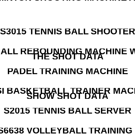
S3015 TENNIS BALL SHOOTE
ALL REBOUNDING MACHINE 
THE SHOT DATA
PADEL TRAINING MACHINE
I BASKETBALL TRAINER MAC
SHOW SHOT DATA
S2015 TENNIS BALL SERVER
 S6638 VOLLEYBALL TRAINING