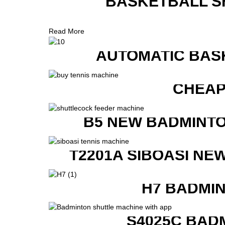
BASKETBALL S
Read More
AUTOMATIC BAS
CHEAP
B5 NEW BADMINTO
T2201A SIBOASI NE
H7 BADMI
S4025C BAD