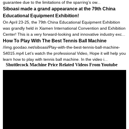
guarantee due to the limitations of the sparring’s ow...
Siboasi made a grand appearance at the 79th China
Educational Equipment Exhibition!
On April 23-25, the 79th China Educational Equipment Exhibition
was grandly held in Xiamen International Convention and Exhibition
Center! This is a very forward-looking and innovative industry exc...
How To Play With The Best Tennis Ball Machine
//img.goodao.net/siboasi/Play-with-the-best-tennis-ball-machine-
S4015.mp4 Let’s watch the professional Video, Hope it will help you
learn how to play with tennis ball machine. In the video i...
Shuttlecock Machine Price Related Videos From Youtube