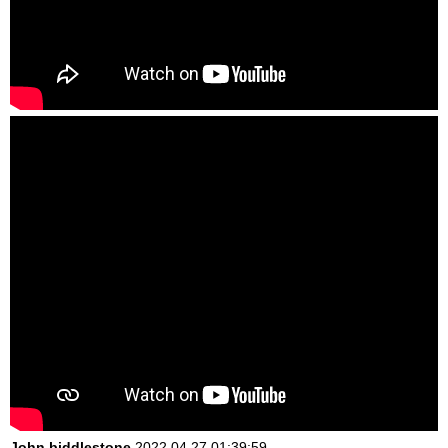
John biddlestone
2022.04.27 01:39:59