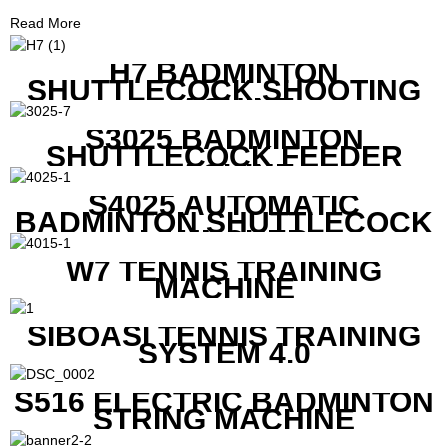
Read More
H7 BADMINTON
SHUTTLECOCK SHOOTING
MACHINE
S3025 BADMINTON
SHUTTLECOCK FEEDER
MACHINE
S4025 AUTOMATIC
BADMINTON SHUTTLECOCK
LAUNCHER
W7 TENNIS TRAINING
MACHINE
SIBOASI TENNIS TRAINING
SYSTEM 4.0
S516 ELECTRIC BADMINTON
STRING MACHINE