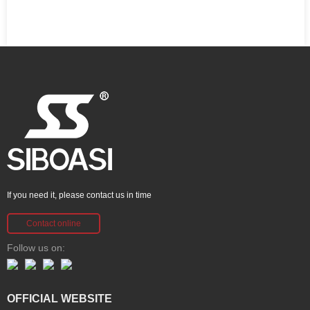
If you need it, please contact us in time
Contact online
Follow us on:
OFFICIAL WEBSITE