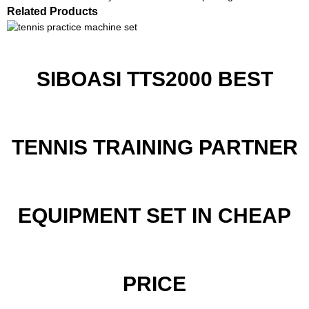
Related Products
SIBOASI TTS2000 BEST
TENNIS TRAINING PARTNER
EQUIPMENT SET IN CHEAP
PRICE