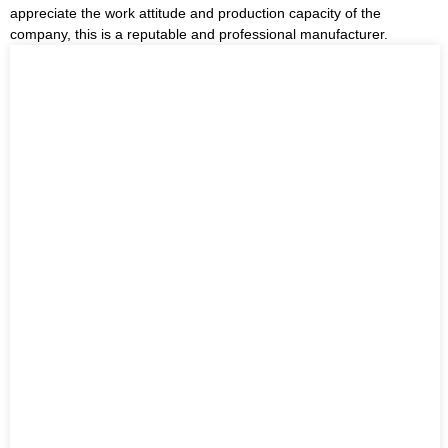
appreciate the work attitude and production capacity of the
company, this is a reputable and professional manufacturer.