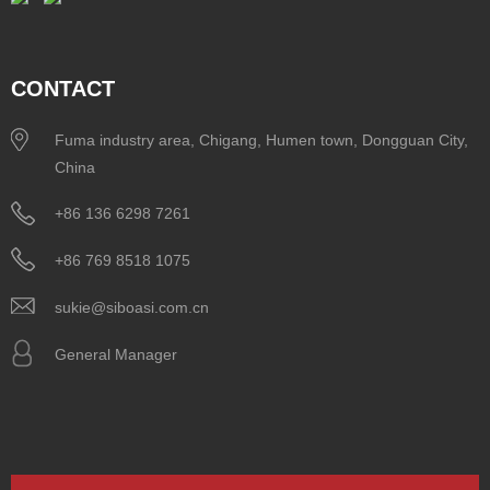
CONTACT
Fuma industry area, Chigang, Humen town, Dongguan City,
China
+86 136 6298 7261
+86 769 8518 1075
sukie@siboasi.com.cn
General Manager