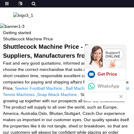
Getting started
Shuttlecock Machine Price
Shuttlecock Machine Price - Factory,
Suppliers, Manufacturers from China
Fast and very good quotations, informed advisers to help you
choose the correct merchandise that suits all your preferences, a
Get Price
short creation time, responsible excellent command and different
companies for paying and shipping affairs for Shuttlecock Machine
WhatsApp
Price,
Seeker Football Machine
,
Ball Machine Rental Tennis
,
Best
Tennis Machines
,
Snap Attack Machine
. Sincerely hope we are
growing up together with our prospects all over the environment.
The product will supply to all over the world, such as Europe,
America, Australia,Oslo, Bhutan,Stuttgart, Czech.Our experience
makes us important in our customer eyes. Our quality speaks itself
the properties like it do not tangle, shed or breakdown, so that are
our customers will always be confident while placing an order.