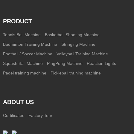
PRODUCT
Tennis Ball Machine
Basketball Shooting Machine
Badminton Training Machine
Stringing Machine
Football / Soccer Machine
Volleyball Training Machine
Squash Ball Machine
PingPong Machine
Reaction Lights
Padel training machine
Pickleball training machine
ABOUT US
Certificates
Factory Tour