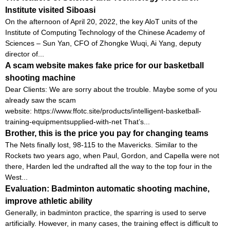
Institute visited Siboasi
On the afternoon of April 20, 2022, the key AloT units of the
Institute of Computing Technology of the Chinese Academy of
Sciences – Sun Yan, CFO of Zhongke Wuqi, Ai Yang, deputy
director of...
A scam website makes fake price for our basketball
shooting machine
Dear Clients: We are sorry about the trouble. Maybe some of you
already saw the scam
website: https://www.ffotc.site/products/intelligent-basketball-
training-equipmentsupplied-with-net That’s...
Brother, this is the price you pay for changing teams
The Nets finally lost, 98-115 to the Mavericks. Similar to the
Rockets two years ago, when Paul, Gordon, and Capella were not
there, Harden led the undrafted all the way to the top four in the
West...
Evaluation: Badminton automatic shooting machine,
improve athletic ability
Generally, in badminton practice, the sparring is used to serve
artificially. However, in many cases, the training effect is difficult to