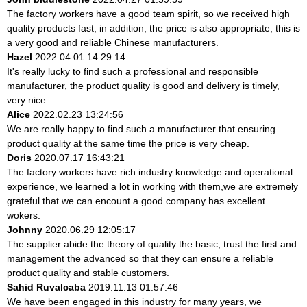
The factory workers have a good team spirit, so we received high
quality products fast, in addition, the price is also appropriate, this is
a very good and reliable Chinese manufacturers.
Hazel
2022.04.01 14:29:14
It's really lucky to find such a professional and responsible
manufacturer, the product quality is good and delivery is timely,
very nice.
Alice
2022.02.23 13:24:56
We are really happy to find such a manufacturer that ensuring
product quality at the same time the price is very cheap.
Doris
2020.07.17 16:43:21
The factory workers have rich industry knowledge and operational
experience, we learned a lot in working with them,we are extremely
grateful that we can encount a good company has excellent
wokers.
Johnny
2020.06.29 12:05:17
The supplier abide the theory of quality the basic, trust the first and
management the advanced so that they can ensure a reliable
product quality and stable customers.
Sahid Ruvalcaba
2019.11.13 01:57:46
We have been engaged in this industry for many years, we