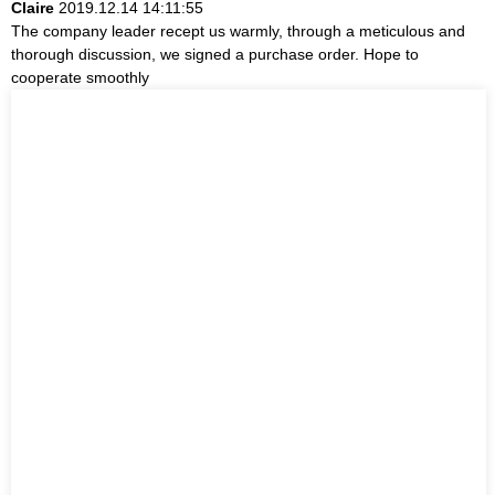
Claire
2019.12.14 14:11:55
The company leader recept us warmly, through a meticulous and
thorough discussion, we signed a purchase order. Hope to
cooperate smoothly