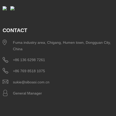
CONTACT
Fuma industry area, Chigang, Humen town, Dongguan City,
China
+86 136 6298 7261
+86 769 8518 1075
sukie@siboasi.com.cn
General Manager