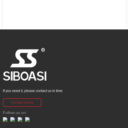
If you need it, please contact us in time
Contact online
Follow us on: