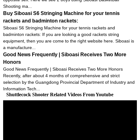
Shooting ma...
Buy Siboasi S6 Stringing Machine for your tennis
rackets and badminton rackets:
Siboasi S6 Stringing Machine for your tennis rackets and
badminton rackets: If you are looking a good rackets string
equipment, then you are come to the right website here. Siboasi is
a manufacture...
Good News Frequently | Siboasi Receives Two More
Honors
Good News Frequently | Siboasi Receives Two More Honors
Recently, after about 4 months of comprehensive and strict
selection by the Guangdong Provincial Department of Industry and
Information Tech...
Shuttlecock Shooter Related Videos From Youtube