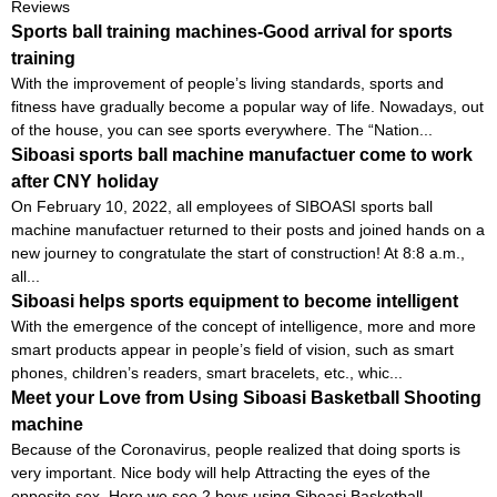
Reviews
Sports ball training machines-Good arrival for sports
training
With the improvement of people’s living standards, sports and
fitness have gradually become a popular way of life. Nowadays, out
of the house, you can see sports everywhere. The “Nation...
Siboasi sports ball machine manufactuer come to work
after CNY holiday
On February 10, 2022, all employees of SIBOASI sports ball
machine manufactuer returned to their posts and joined hands on a
new journey to congratulate the start of construction! At 8:8 a.m.,
all...
Siboasi helps sports equipment to become intelligent
With the emergence of the concept of intelligence, more and more
smart products appear in people’s field of vision, such as smart
phones, children’s readers, smart bracelets, etc., whic...
Meet your Love from Using Siboasi Basketball Shooting
machine
Because of the Coronavirus, people realized that doing sports is
very important. Nice body will help Attracting the eyes of the
opposite sex. Here we see 2 boys using Siboasi Basketball