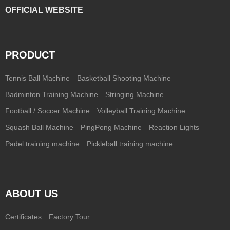
OFFICIAL WEBSITE
PRODUCT
Tennis Ball Machine
Basketball Shooting Machine
Badminton Training Machine
Stringing Machine
Football / Soccer Machine
Volleyball Training Machine
Squash Ball Machine
PingPong Machine
Reaction Lights
Padel training machine
Pickleball training machine
ABOUT US
Certificates
Factory Tour