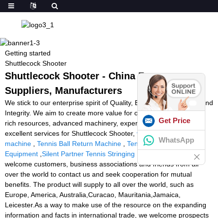
Getting started
Shuttlecock Shooter
Shuttlecock Shooter - China Factory,
Suppliers, Manufacturers
We stick to our enterprise spirit of Quality, Efficiency, Innovation and
Integrity. We aim to create more value for our customers with our
Get Price
rich resources, advanced machinery, experienced workers and
excellent services for Shuttlecock Shooter,
volleyball shooting
WhatsApp
machine
,
Tennis Ball Return Machine
,
Tennis Racquet Stringing
Equipment
,
Silent Partner Tennis Stringing Machine
. We warmly
welcome customers, business associations and friends from all
over the world to contact us and seek cooperation for mutual
benefits. The product will supply to all over the world, such as
Europe, America, Australia,Curacao, Mauritania,Jamaica,
Leicester.As a way to make use of the resource on the expanding
information and facts in international trade, we welcome prospects