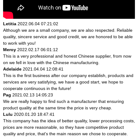
Letitia
2022.06.04 07:21:02
Although we are a small company, we are also respected. Reliable
quality, sincere service and good credit, we are honored to be able
to work with you!
Meroy
2022.02.17 06:01:12
This is a very professional and honest Chinese supplier, from now
on we fell in love with the Chinese manufacturing.
Adelaide
2021.04.04 12:08:41
This is the first business after our company establish, products and
services are very satisfying, we have a good start, we hope to
cooperate continuous in the future!
Pag
2021.02.13 14:05:23
We are really happy to find such a manufacturer that ensuring
product quality at the same time the price is very cheap.
Lulu
2020.01.20 18:47:41
This company has the idea of better quality, lower processing costs,
prices are more reasonable, so they have competitive product
quality and price, that's the main reason we chose to cooperate.