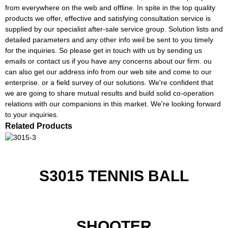
from everywhere on the web and offline. In spite in the top quality
products we offer, effective and satisfying consultation service is
supplied by our specialist after-sale service group. Solution lists and
detailed parameters and any other info weil be sent to you timely
for the inquiries. So please get in touch with us by sending us
emails or contact us if you have any concerns about our firm. ou
can also get our address info from our web site and come to our
enterprise. or a field survey of our solutions. We're confident that
we are going to share mutual results and build solid co-operation
relations with our companions in this market. We're looking forward
to your inquiries.
Related Products
S3015 TENNIS BALL
SHOOTER