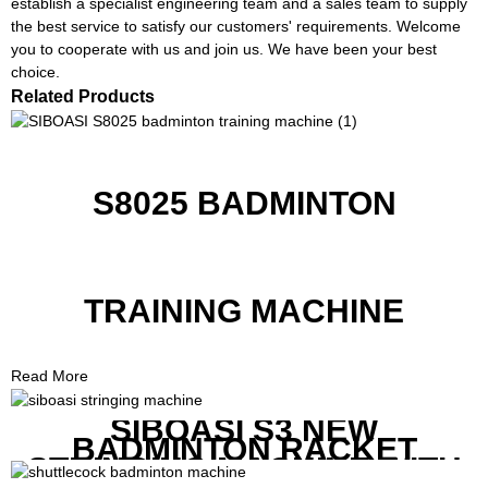
establish a specialist engineering team and a sales team to supply
the best service to satisfy our customers' requirements. Welcome
you to cooperate with us and join us. We have been your best
choice.
Related Products
S8025 BADMINTON
TRAINING MACHINE
Read More
SIBOASI S3 NEW
BADMINTON RACKET
STRINGING MACHINE WITH