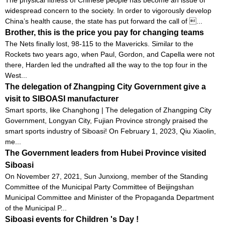
widespread concern to the society. In order to vigorously develop
China’s health cause, the state has put forward the call of ...
Brother, this is the price you pay for changing teams
The Nets finally lost, 98-115 to the Mavericks. Similar to the
Rockets two years ago, when Paul, Gordon, and Capella were not
there, Harden led the undrafted all the way to the top four in the
West...
The delegation of Zhangping City Government give a
visit to SIBOASI manufacturer
Smart sports, like Changhong | The delegation of Zhangping City
Government, Longyan City, Fujian Province strongly praised the
smart sports industry of Siboasi! On February 1, 2023, Qiu Xiaolin,
me...
The Government leaders from Hubei Province visited
Siboasi
On November 27, 2021, Sun Junxiong, member of the Standing
Committee of the Municipal Party Committee of Beijingshan
Municipal Committee and Minister of the Propaganda Department
of the Municipal P...
Siboasi events for Children 's Day !