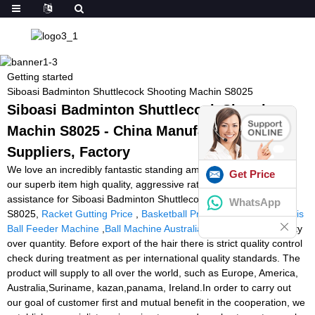
Getting started
Siboasi Badminton Shuttlecock Shooting Machin S8025
Siboasi Badminton Shuttlecock Shooting
Machin S8025 - China Manufacturers,
Suppliers, Factory
We love an incredibly fantastic standing amid our consumers for
Get Price
our superb item high quality, aggressive rate and also the finest
assistance for Siboasi Badminton Shuttlecock Shooting Machin
WhatsApp
S8025,
Racket Gutting Price
,
Basketball Practice Machine
,
Tennis
Ball Feeder Machine
,
Ball Machine Australia
. We believe in quality
over quantity. Before export of the hair there is strict quality control
check during treatment as per international quality standards. The
product will supply to all over the world, such as Europe, America,
Australia,Suriname, kazan,panama, Ireland.In order to carry out
our goal of customer first and mutual benefit in the cooperation, we