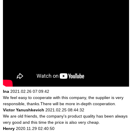
Ina
2021.02.26 07:09:42
We feel easy to cooperate with this company, the supplier is very
responsible, thanks.There will be more in-depth cooperation.
Victor Yanushkevich
2021.02.25 08:44:32
We are old friends, the company's product quality has been always
very good and this time the price is also very cheap.
Henry
2020.11.29 02:40:50