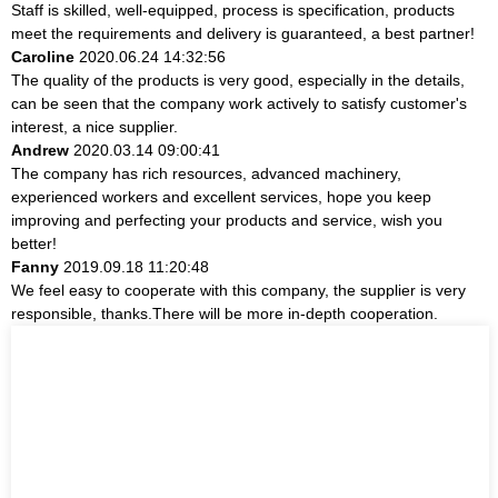
Staff is skilled, well-equipped, process is specification, products
meet the requirements and delivery is guaranteed, a best partner!
Caroline
2020.06.24 14:32:56
The quality of the products is very good, especially in the details,
can be seen that the company work actively to satisfy customer's
interest, a nice supplier.
Andrew
2020.03.14 09:00:41
The company has rich resources, advanced machinery,
experienced workers and excellent services, hope you keep
improving and perfecting your products and service, wish you
better!
Fanny
2019.09.18 11:20:48
We feel easy to cooperate with this company, the supplier is very
responsible, thanks.There will be more in-depth cooperation.