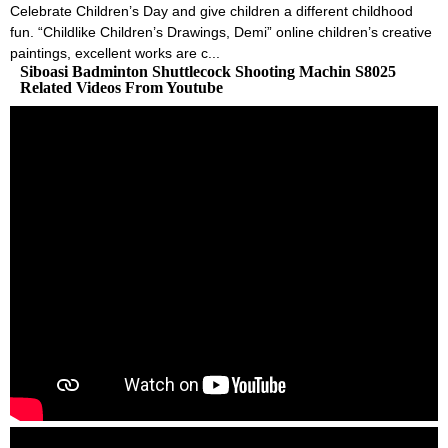
Celebrate Children’s Day and give children a different childhood
fun. “Childlike Children’s Drawings, Demi” online children’s creative
paintings, excellent works are c...
Siboasi Badminton Shuttlecock Shooting Machin S8025
Related Videos From Youtube