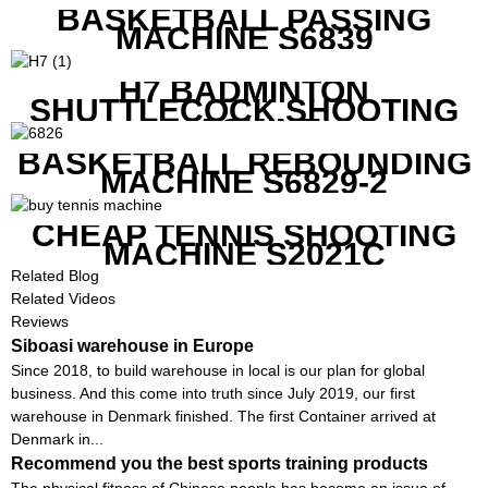
BASKETBALL PASSING
MACHINE S6839
H7 BADMINTON
SHUTTLECOCK SHOOTING
MACHINE
BASKETBALL REBOUNDING
MACHINE S6829-2
CHEAP TENNIS SHOOTING
MACHINE S2021C
Related Blog
Related Videos
Reviews
Siboasi warehouse in Europe
Since 2018, to build warehouse in local is our plan for global
business. And this come into truth since July 2019, our first
warehouse in Denmark finished. The first Container arrived at
Denmark in...
Recommend you the best sports training products
The physical fitness of Chinese people has become an issue of