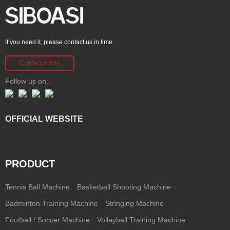
If you need it, please contact us in time
Contact online
Follow us on:
OFFICIAL WEBSITE
PRODUCT
Tennis Ball Machine
Basketball Shooting Machine
Badminton Training Machine
Stringing Machine
Football / Soccer Machine
Volleyball Training Machine