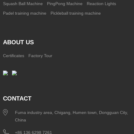
Squash Ball Machine
PingPong Machine
Reaction Lights
Padel training machine
Pickleball training machine
ABOUT US
Certificates
Factory Tour
CONTACT
Fuma industry area, Chigang, Humen town, Dongguan City,
China
+86 136 6298 7261