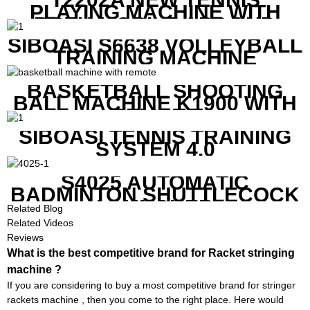
PLAYING MACHINE WITH
BOTH MOBILE APP AND
REMOTE CONTROL
SIBOASI S6638 VOLLEYBALL
TRAINING MACHINE
BASKETBALL SHOOTING
BALL MACHINE K1900 WITH
REMOTE
SIBOASI TENNIS TRAINING
SYSTEM 4.0
S4025 AUTOMATIC
BADMINTON SHUTTLECOCK
LAUNCHER
Related Blog
Related Videos
Reviews
What is the best competitive brand for Racket stringing
machine ?
If you are considering to buy a most competitive brand for stringer
rackets machine , then you come to the right place. Here would