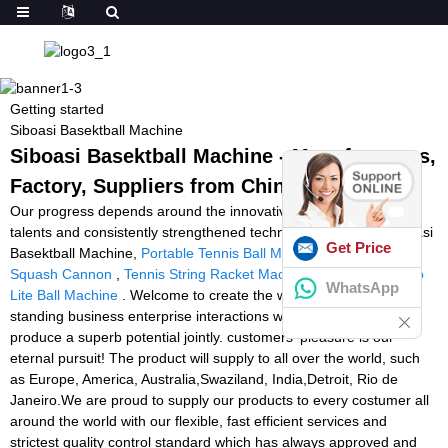
Getting started
Siboasi Basektball Machine
Siboasi Basektball Machine - Manufacturers,
Factory, Suppliers from China
Our progress depends around the innovative machines, great
talents and consistently strengthened technology forces for Siboasi
Get Price
Basektball Machine,
Portable Tennis Ball Machine Reviews
,
Squash Cannon
,
Tennis String Racket Machine
,
Tennis Tutor Pro
WhatsApp
Lite Ball Machine
. Welcome to create the well and extensive
standing business enterprise interactions with our business to
produce a superb potential jointly. customers' pleasure is our
eternal pursuit! The product will supply to all over the world, such
as Europe, America, Australia,Swaziland, India,Detroit, Rio de
Janeiro.We are proud to supply our products to every costumer all
around the world with our flexible, fast efficient services and
strictest quality control standard which has always approved and