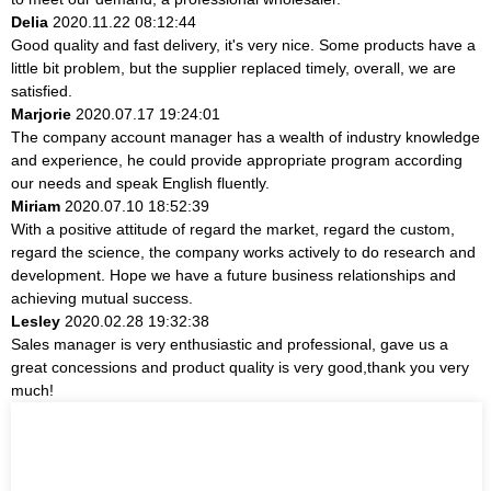
Delia
2020.11.22 08:12:44
Good quality and fast delivery, it's very nice. Some products have a
little bit problem, but the supplier replaced timely, overall, we are
satisfied.
Marjorie
2020.07.17 19:24:01
The company account manager has a wealth of industry knowledge
and experience, he could provide appropriate program according
our needs and speak English fluently.
Miriam
2020.07.10 18:52:39
With a positive attitude of regard the market, regard the custom,
regard the science, the company works actively to do research and
development. Hope we have a future business relationships and
achieving mutual success.
Lesley
2020.02.28 19:32:38
Sales manager is very enthusiastic and professional, gave us a
great concessions and product quality is very good,thank you very
much!