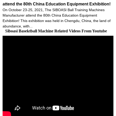
attend the 80th China Education Equipment Exhibition!
On October 23-25, 2021, The SIBOASI Ball Training Machines
Manufacturer attend the 80th China Education Equipment
Exhibition! This exhibition was held in Chengdu, China, the land of
abundance, with...
Siboasi Basektball Machine Related Videos From Youtube