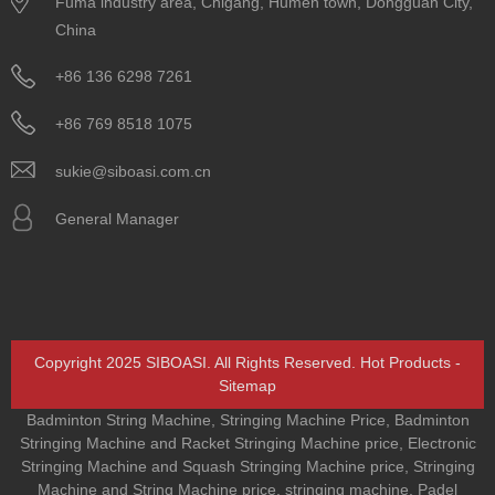
Fuma industry area, Chigang, Humen town, Dongguan City,
China
+86 136 6298 7261
+86 769 8518 1075
sukie@siboasi.com.cn
General Manager
Copyright 2025 SIBOASI. All Rights Reserved.
Hot Products
-
Sitemap
Badminton String Machine
,
Stringing Machine Price
,
Badminton
Stringing Machine and Racket Stringing Machine price
,
Electronic
Stringing Machine and Squash Stringing Machine price
,
Stringing
Machine and String Machine price
,
stringing machine
,
Padel