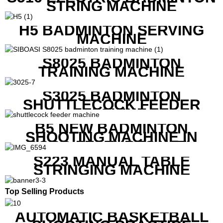
STRING MACHINE
H5 BADMINTON SERVING
MACHINE
S8025 BADMINTON
TRAINING MACHINE
S3025 BADMINTON
SHUTTLECOCK FEEDER
MACHINE
B5 NEW BADMINTON
SHOOTING MACHINE IN
GOOD FEATURES WITH
COMPETITIVE COST
S223 MANUAL TABLE
STRINGING MACHINE
Top Selling Products
AUTOMATIC BASKETBALL