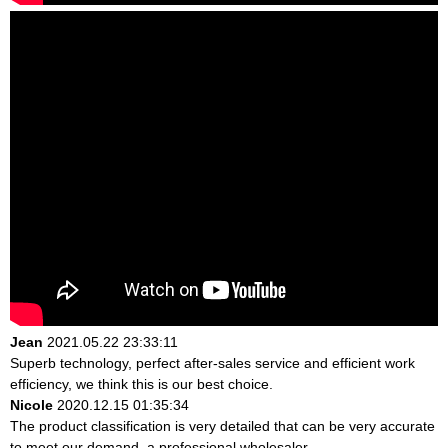
Jean
2021.05.22 23:33:11
Superb technology, perfect after-sales service and efficient work
efficiency, we think this is our best choice.
Nicole
2020.12.15 01:35:34
The product classification is very detailed that can be very accurate
to meet our demand, a professional wholesaler.