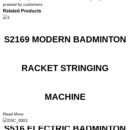
praised by customers.
Related Products
S2169 MODERN BADMINTON
RACKET STRINGING
MACHINE
Read More
S516 ELECTRIC BADMINTON