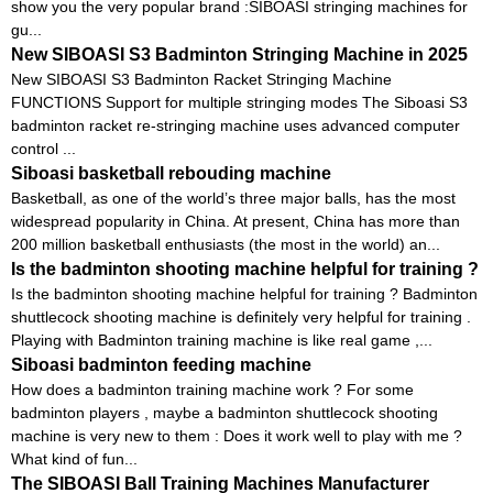
show you the very popular brand :SIBOASI stringing machines for
gu...
New SIBOASI S3 Badminton Stringing Machine in 2025
New SIBOASI S3 Badminton Racket Stringing Machine
FUNCTIONS Support for multiple stringing modes The Siboasi S3
badminton racket re-stringing machine uses advanced computer
control ...
Siboasi basketball rebouding machine
Basketball, as one of the world’s three major balls, has the most
widespread popularity in China. At present, China has more than
200 million basketball enthusiasts (the most in the world) an...
Is the badminton shooting machine helpful for training ?
Is the badminton shooting machine helpful for training ? Badminton
shuttlecock shooting machine is definitely very helpful for training .
Playing with Badminton training machine is like real game ,...
Siboasi badminton feeding machine
How does a badminton training machine work ? For some
badminton players , maybe a badminton shuttlecock shooting
machine is very new to them : Does it work well to play with me ?
What kind of fun...
The SIBOASI Ball Training Machines Manufacturer