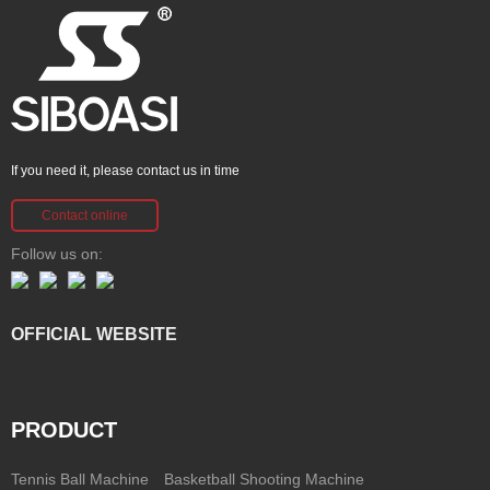
If you need it, please contact us in time
Contact online
Follow us on:
OFFICIAL WEBSITE
PRODUCT
Tennis Ball Machine
Basketball Shooting Machine