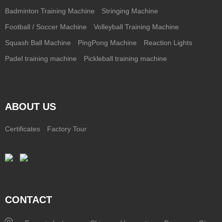
Badminton Training Machine
Stringing Machine
Football / Soccer Machine
Volleyball Training Machine
Squash Ball Machine
PingPong Machine
Reaction Lights
Padel training machine
Pickleball training machine
ABOUT US
Certificates
Factory Tour
CONTACT