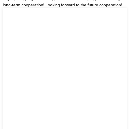
long-term cooperation! Looking forward to the future cooperation!