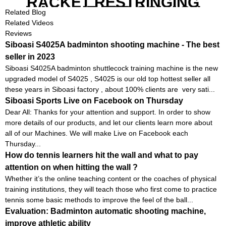
RACKET RESTRINGING
MACHINE FOR SQUASH
Related Blog
RACKETS ALSO
Related Videos
Reviews
Siboasi S4025A badminton shooting machine - The best
seller in 2023
Siboasi S4025A badminton shuttlecock training machine is the new
upgraded model of S4025 , S4025 is our old top hottest seller all
these years in Siboasi factory , about 100% clients are very sati...
Siboasi Sports Live on Facebook on Thursday
Dear All: Thanks for your attention and support. In order to show
more details of our products, and let our clients learn more about
all of our Machines. We will make Live on Facebook each
Thursday...
How do tennis learners hit the wall and what to pay
attention on when hitting the wall ?
Whether it’s the online teaching content or the coaches of physical
training institutions, they will teach those who first come to practice
tennis some basic methods to improve the feel of the ball...
Evaluation: Badminton automatic shooting machine,
improve athletic ability