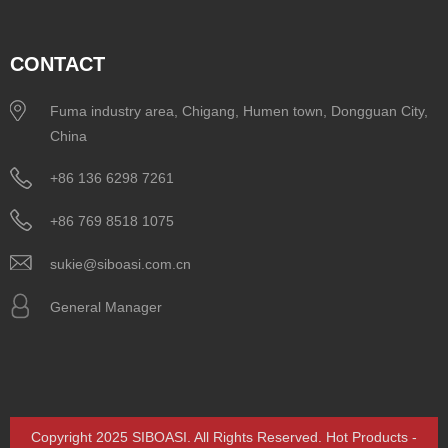
CONTACT
Fuma industry area, Chigang, Humen town, Dongguan City,
China
+86 136 6298 7261
+86 769 8518 1075
sukie@siboasi.com.cn
General Manager
Copyright 2025 SIBOASI. All Rights Reserved.
Hot Products
-