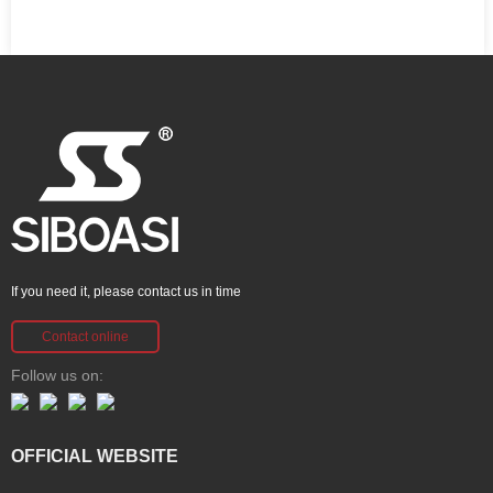
If you need it, please contact us in time
Contact online
Follow us on:
OFFICIAL WEBSITE