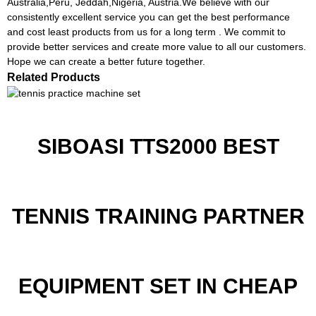
Australia,Peru, Jeddah,Nigeria, Austria.We believe with our
consistently excellent service you can get the best performance
and cost least products from us for a long term . We commit to
provide better services and create more value to all our customers.
Hope we can create a better future together.
Related Products
SIBOASI TTS2000 BEST
TENNIS TRAINING PARTNER
EQUIPMENT SET IN CHEAP