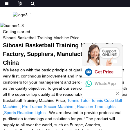
Getting started
Siboasi Basketball Training Machine Price
Siboasi Basketball Training Machine Price -
Factory, Suppliers, Manufacturers from
China
We keep on with the basic principle of quality to start with, support
Get Price
very first, continuous improvement and innovation to meet the
customers for your management and zero defect, zero complaints
WhatsApp
as the quality objective. To great our service, we offer the items with
all the superior top quality at the reasonable selling price for Siboasi
Basketball Training Machine Price,
Tennis Tutor Tennis Cube Ball
Machine
,
Pro Trainer Soccer Machine
,
Reaction Time Lights
,
Sports Reaction Lights
. We are devoted to provide professional
purification technology and solutions for you! The product will
supply to all over the world, such as Europe, America,