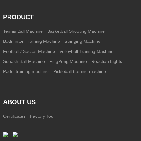
PRODUCT
Tennis Ball Machine
Basketball Shooting Machine
Badminton Training Machine
Stringing Machine
Football / Soccer Machine
Volleyball Training Machine
Squash Ball Machine
PingPong Machine
Reaction Lights
Padel training machine
Pickleball training machine
ABOUT US
Certificates
Factory Tour