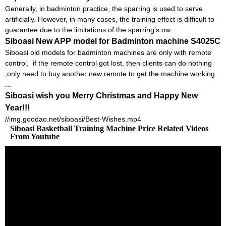
Generally, in badminton practice, the sparring is used to serve
artificially. However, in many cases, the training effect is difficult to
guarantee due to the limitations of the sparring’s ow...
Siboasi New APP model for Badminton machine S4025C
Siboasi old models for badminton machines are only with remote
control, if the remote control got lost, then clients can do nothing
,only need to buy another new remote to get the machine working
...
Siboasi wish you Merry Christmas and Happy New
Year!!!
//img.goodao.net/siboasi/Best-Wishes.mp4
Siboasi Basketball Training Machine Price Related Videos
From Youtube