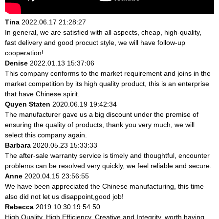
Tina
2022.06.17 21:28:27
In general, we are satisfied with all aspects, cheap, high-quality,
fast delivery and good procuct style, we will have follow-up
cooperation!
Denise
2022.01.13 15:37:06
This company conforms to the market requirement and joins in the
market competition by its high quality product, this is an enterprise
that have Chinese spirit.
Quyen Staten
2020.06.19 19:42:34
The manufacturer gave us a big discount under the premise of
ensuring the quality of products, thank you very much, we will
select this company again.
Barbara
2020.05.23 15:33:33
The after-sale warranty service is timely and thoughtful, encounter
problems can be resolved very quickly, we feel reliable and secure.
Anne
2020.04.15 23:56:55
We have been appreciated the Chinese manufacturing, this time
also did not let us disappoint,good job!
Rebecca
2019.10.30 19:54:50
High Quality, High Efficiency, Creative and Integrity, worth having