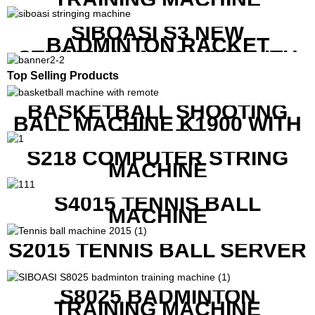
SIBOASI S3 NEW
BADMINTON RACKET
STRINGING MACHINE WITH
COMPETITIVE COST
Top Selling Products
BASKETBALL SHOOTING
BALL MACHINE K1900 WITH
REMOTE
S218 COMPUTER STRING
MACHINE
S4015 TENNIS BALL
MACHINE
S2015 TENNIS BALL SERVER
S8025 BADMINTON
TRAINING MACHINE