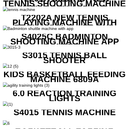
TENNIS SHOOTING MACHINE
WITH BOTH APP AND
REMOTE CONTROL
T2202A NEW TENNIS
PLAYING MACHINE WITH
BOTH MOBILE APP AND
REMOTE CONTROL
S4025C BADMINTON
SHOOTING MACHINE APP
CONTROL
S3015 TENNIS BALL
SHOOTER
KIDS BASKETBALL FEEDING
MACHINE 6809A
6.0 REACTION TRAINING
LIGHTS
S4015 TENNIS MACHINE