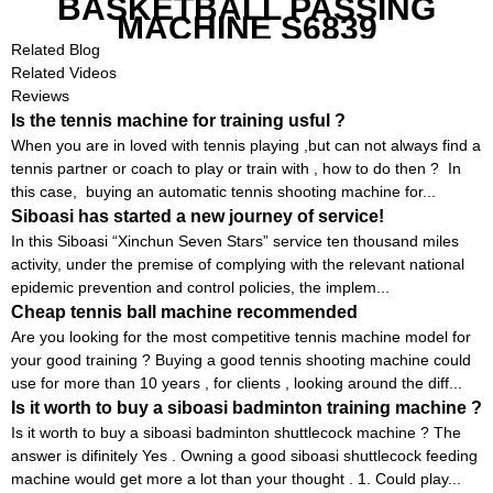
BASKETBALL PASSING
MACHINE S6839
Related Blog
Related Videos
Reviews
Is the tennis machine for training usful ?
When you are in loved with tennis playing ,but can not always find a
tennis partner or coach to play or train with , how to do then ? In
this case, buying an automatic tennis shooting machine for...
Siboasi has started a new journey of service!
In this Siboasi “Xinchun Seven Stars” service ten thousand miles
activity, under the premise of complying with the relevant national
epidemic prevention and control policies, the implem...
Cheap tennis ball machine recommended
Are you looking for the most competitive tennis machine model for
your good training ? Buying a good tennis shooting machine could
use for more than 10 years , for clients , looking around the diff...
Is it worth to buy a siboasi badminton training machine ?
Is it worth to buy a siboasi badminton shuttlecock machine ? The
answer is difinitely Yes . Owning a good siboasi shuttlecock feeding
machine would get more a lot than your thought . 1. Could play...