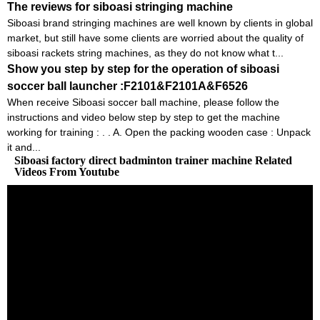
The reviews for siboasi stringing machine
Siboasi brand stringing machines are well known by clients in global
market, but still have some clients are worried about the quality of
siboasi rackets string machines, as they do not know what t...
Show you step by step for the operation of siboasi
soccer ball launcher :F2101&F2101A&F6526
When receive Siboasi soccer ball machine, please follow the
instructions and video below step by step to get the machine
working for training : . . A. Open the packing wooden case : Unpack
it and...
Siboasi factory direct badminton trainer machine Related
Videos From Youtube