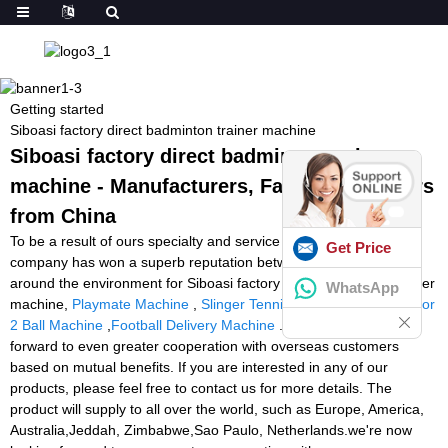
Getting started
Siboasi factory direct badminton trainer machine
Siboasi factory direct badminton trainer
machine - Manufacturers, Factory, Suppliers
from China
To be a result of ours specialty and service consciousness, our
Get Price
company has won a superb reputation between customers all
around the environment for Siboasi factory direct badminton trainer
WhatsApp
machine,
Playmate Machine
,
Slinger Tennis Amazon
,
Tennis Tutor
2 Ball Machine
,
Football Delivery Machine
. We are now looking
forward to even greater cooperation with overseas customers
based on mutual benefits. If you are interested in any of our
products, please feel free to contact us for more details. The
product will supply to all over the world, such as Europe, America,
Australia,Jeddah, Zimbabwe,Sao Paulo, Netherlands.we're now