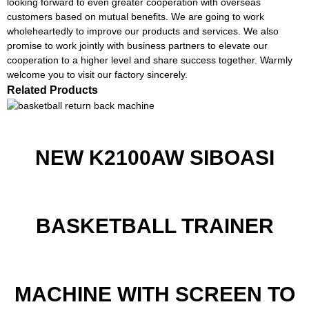
looking forward to even greater cooperation with overseas
customers based on mutual benefits. We are going to work
wholeheartedly to improve our products and services. We also
promise to work jointly with business partners to elevate our
cooperation to a higher level and share success together. Warmly
welcome you to visit our factory sincerely.
Related Products
NEW K2100AW SIBOASI
BASKETBALL TRAINER
MACHINE WITH SCREEN TO