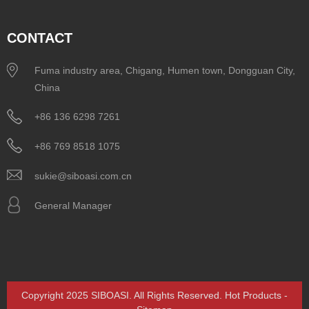
CONTACT
Fuma industry area, Chigang, Humen town, Dongguan City,
China
+86 136 6298 7261
+86 769 8518 1075
sukie@siboasi.com.cn
General Manager
Copyright 2025 SIBOASI. All Rights Reserved.
Hot Products
-