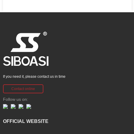
If you need it, please contact us in time
Contact online
Follow us on:
OFFICIAL WEBSITE