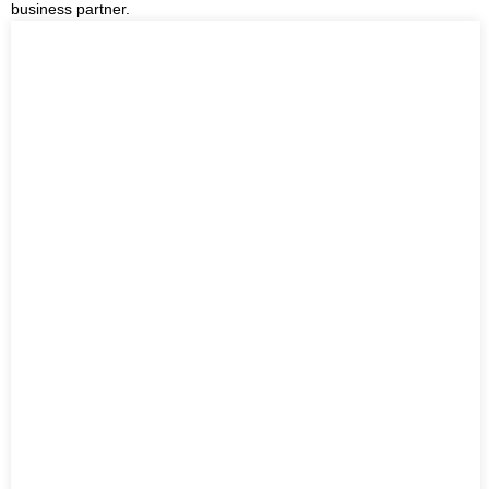
business partner.