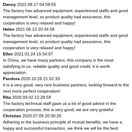
Danny
2022.08.17 04:59:55
The factory has advanced equipment, experienced staffs and good
management level, so product quality had assurance, this
cooperation is very relaxed and happy!
Helen
2021.06.13 20:34:58
The factory has advanced equipment, experienced staffs and good
management level, so product quality had assurance, this
cooperation is very relaxed and happy!
Ellen
2021.01.24 15:54:07
In China, we have many partners, this company is the most
satisfying to us, reliable quality and good credit, it is worth
appreciation.
Pandora
2020.10.28 21:52:33
It is a very good, very rare business partners, looking forward to the
next more perfect cooperation!
Rita
2020.09.02 12:28:59
The factory technical staff gave us a lot of good advice in the
cooperation process, this is very good, we are very grateful.
Christian
2020.07.09 20:30:26
Adhering to the business principle of mutual benefits, we have a
happy and successful transaction, we think we will be the best