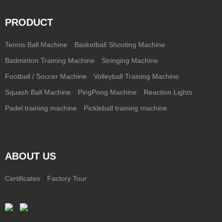
PRODUCT
Tennis Ball Machine
Basketball Shooting Machine
Badminton Training Machine
Stringing Machine
Football / Soccer Machine
Volleyball Training Machine
Squash Ball Machine
PingPong Machine
Reaction Lights
Padel training machine
Pickleball training machine
ABOUT US
Certificates
Factory Tour