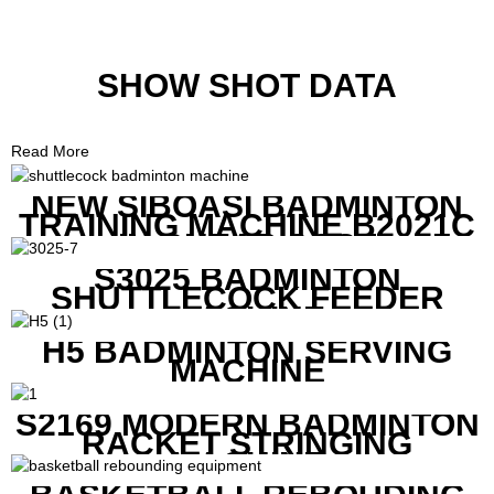
SHOW SHOT DATA
Read More
NEW SIBOASI BADMINTON
TRAINING MACHINE B2021C
IN CHEAP COST
S3025 BADMINTON
SHUTTLECOCK FEEDER
MACHINE
H5 BADMINTON SERVING
MACHINE
S2169 MODERN BADMINTON
RACKET STRINGING
MACHINE