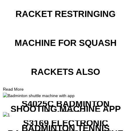
RACKET RESTRINGING
MACHINE FOR SQUASH
RACKETS ALSO
Read More
S4025C BADMINTON
SHOOTING MACHINE APP
CONTROL
S3169 ELECTRONIC
BADMINTON TENNIS