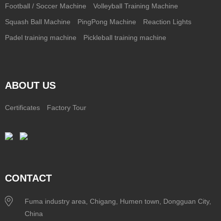
Football / Soccer Machine
Volleyball Training Machine
Squash Ball Machine
PingPong Machine
Reaction Lights
Padel training machine
Pickleball training machine
ABOUT US
Certificates
Factory Tour
CONTACT
Fuma industry area, Chigang, Humen town, Dongguan City,
China