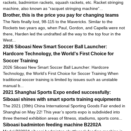
rackets, badminton rackets, squash rackets, etc. Racket stringing
machine, also known as “racquet stringing machine“...
Brother, this is the price you pay for changing teams
The Nets finally lost, 98-115 to the Mavericks. Similar to the
Rockets two years ago, when Paul, Gordon, and Capella were not
there, Harden led the undrafted all the way to the top four in the
West...
2026 Siboasi New Smart Soccer Ball Launcher:
Hardcore Technology, the World's First Choice for
Soccer Training
2026 Siboasi New Smart Soccer Ball Launcher: Hardcore
Technology, the World’s First Choice for Soccer Training When
traditional soccer training is limited by issues such as unstable
manual b...
2021 Shanghai Sports Expo ended successfully:
Siboasi shines with smart sports training equipments
The 2021 (39th) China International Sporting Goods Fair ended in
Shanghai on May 22! This year’s sports expo is subdivided into
three themed exhibition areas of fitness, stadiums, sports cons...
Siboasi badminton feeding machine B2202A