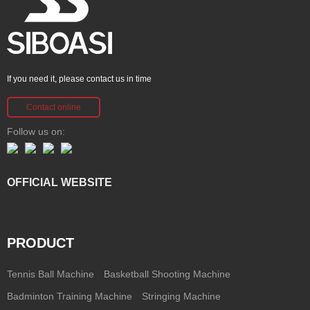
If you need it, please contact us in time
Contact online
Follow us on:
OFFICIAL WEBSITE
PRODUCT
Tennis Ball Machine
Basketball Shooting Machine
Badminton Training Machine
Stringing Machine