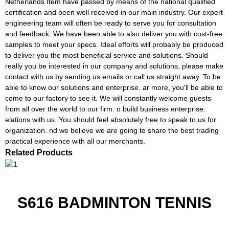
Netherlands.Item have passed by means of the national qualified
certification and been well received in our main industry. Our expert
engineering team will often be ready to serve you for consultation
and feedback. We have been able to also deliver you with cost-free
samples to meet your specs. Ideal efforts will probably be produced
to deliver you the most beneficial service and solutions. Should
really you be interested in our company and solutions, please make
contact with us by sending us emails or call us straight away. To be
able to know our solutions and enterprise. ar more, you'll be able to
come to our factory to see it. We will constantly welcome guests
from all over the world to our firm. o build business enterprise.
elations with us. You should feel absolutely free to speak to us for
organization. nd we believe we are going to share the best trading
practical experience with all our merchants.
Related Products
S616 BADMINTON TENNIS