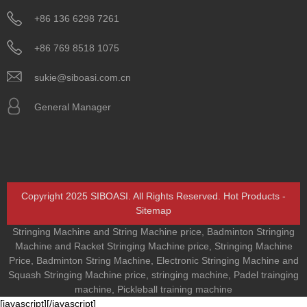
+86 136 6298 7261
+86 769 8518 1075
sukie@siboasi.com.cn
General Manager
Copyright 2025 SIBOASI. All Rights Reserved.
Hot Products
-
Sitemap
Stringing Machine and String Machine price
,
Badminton Stringing
Machine and Racket Stringing Machine price
,
Stringing Machine
Price
,
Badminton String Machine
,
Electronic Stringing Machine and
Squash Stringing Machine price
,
stringing machine
,
Padel trainging
machine
,
Pickleball training machine
[javascript]
[/javascript]