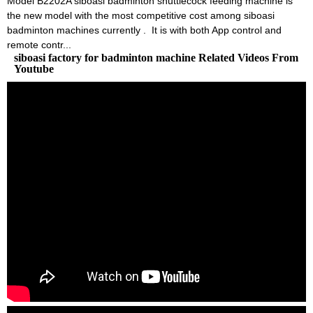
Model B2202A siboasi badminton shuttlecock feeding machine is
the new model with the most competitive cost among siboasi
badminton machines currently . It is with both App control and
remote contr...
siboasi factory for badminton machine Related Videos From
Youtube