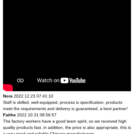
Nora
2022.12.23 07:41:10
Staff is skilled, well-equipped, process is specification, products
meet the requirements and delivery is guaranteed, a best partner!
Faithe
2022.10.31 08:56:57
The factory workers have a good team spirit, so we received high
quality products fast, in addition, the price is also appropriate, this is
a very good and reliable Chinese manufacturers.