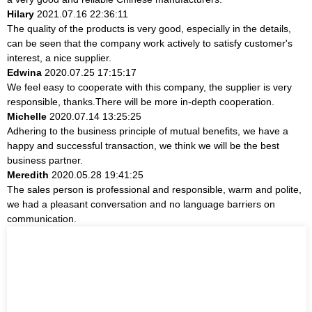
Hilary
2021.07.16 22:36:11
The quality of the products is very good, especially in the details,
can be seen that the company work actively to satisfy customer's
interest, a nice supplier.
Edwina
2020.07.25 17:15:17
We feel easy to cooperate with this company, the supplier is very
responsible, thanks.There will be more in-depth cooperation.
Michelle
2020.07.14 13:25:25
Adhering to the business principle of mutual benefits, we have a
happy and successful transaction, we think we will be the best
business partner.
Meredith
2020.05.28 19:41:25
The sales person is professional and responsible, warm and polite,
we had a pleasant conversation and no language barriers on
communication.