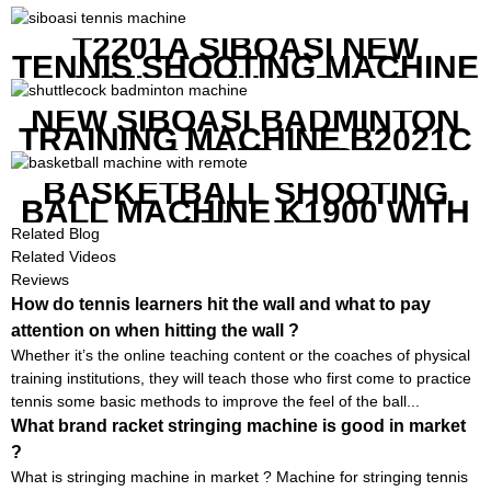
T2201A SIBOASI NEW
TENNIS SHOOTING MACHINE
WITH BOTH APP AND
REMOTE CONTROL
NEW SIBOASI BADMINTON
TRAINING MACHINE B2021C
IN CHEAP COST
BASKETBALL SHOOTING
BALL MACHINE K1900 WITH
REMOTE
Related Blog
Related Videos
Reviews
How do tennis learners hit the wall and what to pay
attention on when hitting the wall ?
Whether it’s the online teaching content or the coaches of physical
training institutions, they will teach those who first come to practice
tennis some basic methods to improve the feel of the ball...
What brand racket stringing machine is good in market
?
What is stringing machine in market ? Machine for stringing tennis