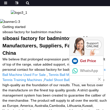
Getting started
siboasi factory for badminton machine
siboasi factory for badminton machine -
Manufacturers, Suppliers, Factory from
China
We believe that prolonged expression partnership is really a result
Get Price
of top of the range, value added support, rich encounter and
personal contact for siboasi factory for badminton machine,
Tennis
WhatsApp
Ball Machine Used For Sale
,
Tennis Ball Machine Repairs Uk
,
Tennis Training Machines
,
Padel Shoot Ball Machine
. We acquire
high-quality as the foundation of our results. Thus, we focus over
the manufacture on the finest top quality goods. A strict quality
management system has been created to guarantee the caliber of
the merchandise. The product will supply to all over the world, such
as Europe, America, Australia,Cambodia, Lithuania,Kuwait,