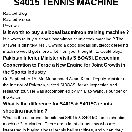
S4015 TENNIS MACHINE
Related Blog
Related Videos
Reviews
Is it worth to buy a siboasi badminton training machine ?
Is it worth to buy a siboasi badminton shuttlecock machine ? The
answer is difinitely Yes . Owning a good siboasi shuttlecock feeding
machine would get more a lot than your thought . 1. Could play...
Pakistan Interior Minister Visits SIBOASI: Deepening
Cooperation to Forge a New Engine for Joint Growth in
the Sports Industry
On September 15, Mr. Muhammad Azam Khan, Deputy Minister of
the Interior of Pakistan, visited SIBOASI for an inspection and
research tour. He was accompanied by Mr. Liao Wang, Founder of
the Asian ...
What is the difference for S4015 & S4015C tennis
shooting machine ?
What is the difference for siboasi S4015 & S4015C tennis shooting
machine ? In Market , There are a lot of clients now who are
interested in buying siboasi tennis ball machines, and when they