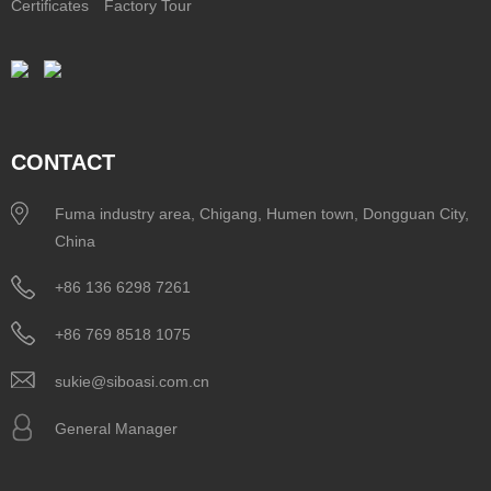
Certificates
Factory Tour
CONTACT
Fuma industry area, Chigang, Humen town, Dongguan City,
China
+86 136 6298 7261
+86 769 8518 1075
sukie@siboasi.com.cn
General Manager