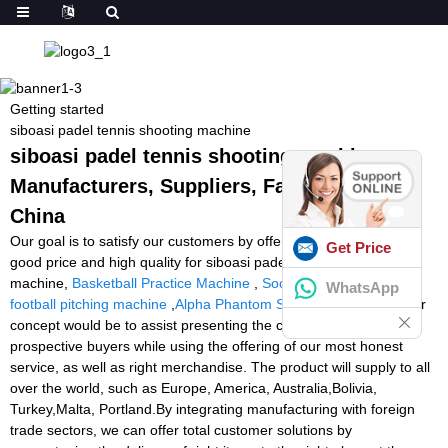
Getting started
siboasi padel tennis shooting machine
siboasi padel tennis shooting machine -
Manufacturers, Suppliers, Factory from
China
Our goal is to satisfy our customers by offering golden service,
Get Price
good price and high quality for siboasi padel tennis shooting
machine,
Basketball Practice Machine
,
Soccer Trainer Machine
,
WhatsApp
football pitching machine
,
Alpha Phantom Stringing Machine
. Our
concept would be to assist presenting the confidence of each
prospective buyers while using the offering of our most honest
service, as well as right merchandise. The product will supply to all
over the world, such as Europe, America, Australia,Bolivia,
Turkey,Malta, Portland.By integrating manufacturing with foreign
trade sectors, we can offer total customer solutions by