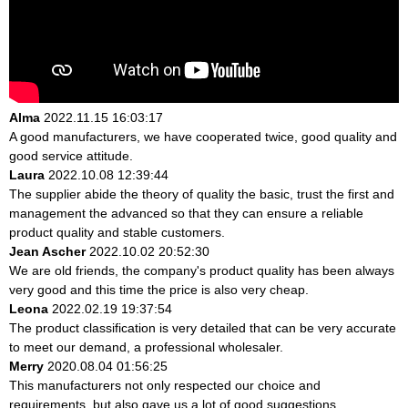
Alma
2022.11.15 16:03:17
A good manufacturers, we have cooperated twice, good quality and
good service attitude.
Laura
2022.10.08 12:39:44
The supplier abide the theory of quality the basic, trust the first and
management the advanced so that they can ensure a reliable
product quality and stable customers.
Jean Ascher
2022.10.02 20:52:30
We are old friends, the company's product quality has been always
very good and this time the price is also very cheap.
Leona
2022.02.19 19:37:54
The product classification is very detailed that can be very accurate
to meet our demand, a professional wholesaler.
Merry
2020.08.04 01:56:25
This manufacturers not only respected our choice and
requirements, but also gave us a lot of good suggestions,