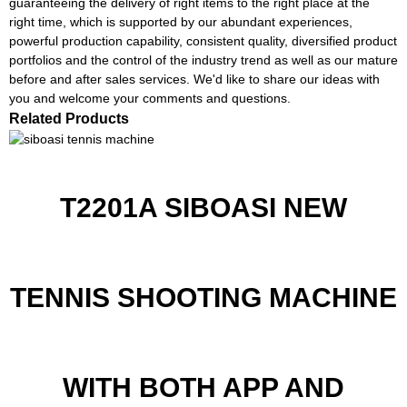
guaranteeing the delivery of right items to the right place at the
right time, which is supported by our abundant experiences,
powerful production capability, consistent quality, diversified product
portfolios and the control of the industry trend as well as our mature
before and after sales services. We'd like to share our ideas with
you and welcome your comments and questions.
Related Products
T2201A SIBOASI NEW
TENNIS SHOOTING MACHINE
WITH BOTH APP AND