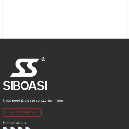
If you need it, please contact us in time
Contact online
Follow us on: