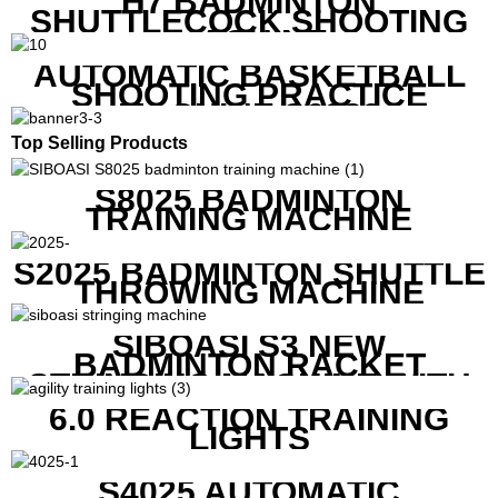
H7 BADMINTON
SHUTTLECOCK SHOOTING
MACHINE
AUTOMATIC BASKETBALL
SHOOTING PRACTICE
MACHINE S6829
Top Selling Products
S8025 BADMINTON
TRAINING MACHINE
S2025 BADMINTON SHUTTLE
THROWING MACHINE
SIBOASI S3 NEW
BADMINTON RACKET
STRINGING MACHINE WITH
COMPETITIVE COST
6.0 REACTION TRAINING
LIGHTS
S4025 AUTOMATIC