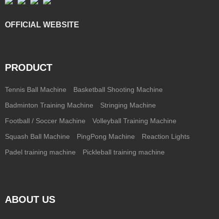
OFFICIAL WEBSITE
PRODUCT
Tennis Ball Machine
Basketball Shooting Machine
Badminton Training Machine
Stringing Machine
Football / Soccer Machine
Volleyball Training Machine
Squash Ball Machine
PingPong Machine
Reaction Lights
Padel training machine
Pickleball training machine
ABOUT US