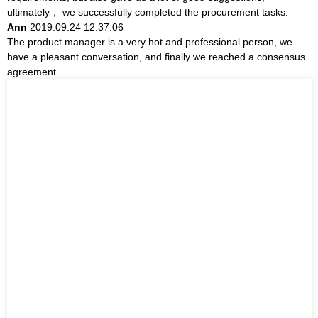
ultimately， we successfully completed the procurement tasks.
Ann
2019.09.24 12:37:06
The product manager is a very hot and professional person, we
have a pleasant conversation, and finally we reached a consensus
agreement.