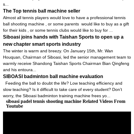
s...
The Top tennis ball machine seller
Almost all tennis players would love to have a professional tennis
ball shooting machine , or some parents would like to buy as a gift
for their kids , or some tennis clubs would like to buy for ...
Siboasi joins hands with Taishan Sports to open up a
new chapter smart sports industry
The winter is warm and breezy. On January 15th, Mr. Wan
Houquan, Chairman of Siboasi, led the senior management team to
warmly receive Shandong Taishan Sports Chairman Bian Qingfeng
and his entoura...
SIBOASI badminton ball machine evaluation
Feeding the ball to doubt the life? Low teaching efficiency and
slow teaching? Is it difficult to take care of every student? Don’t
worry, the Siboasi badminton training machine frees yo...
siboasi padel tennis shooting machine Related Videos From
Youtube