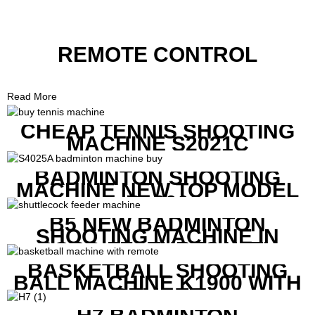
REMOTE CONTROL
Read More
CHEAP TENNIS SHOOTING
MACHINE S2021C
BADMINTON SHOOTING
MACHINE NEW TOP MODEL
B1600
B5 NEW BADMINTON
SHOOTING MACHINE IN
GOOD FEATURES WITH
COMPETITIVE COST
BASKETBALL SHOOTING
BALL MACHINE K1900 WITH
REMOTE