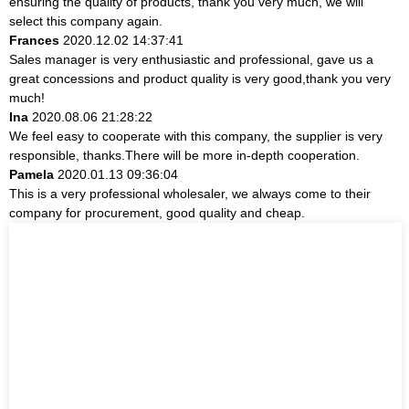
ensuring the quality of products, thank you very much, we will
select this company again.
Frances
2020.12.02 14:37:41
Sales manager is very enthusiastic and professional, gave us a
great concessions and product quality is very good,thank you very
much!
Ina
2020.08.06 21:28:22
We feel easy to cooperate with this company, the supplier is very
responsible, thanks.There will be more in-depth cooperation.
Pamela
2020.01.13 09:36:04
This is a very professional wholesaler, we always come to their
company for procurement, good quality and cheap.