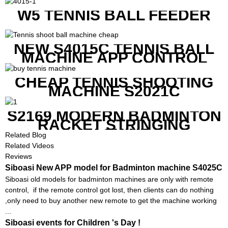
W5 TENNIS BALL FEEDER
NEW S4015C TENNIS BALL
MACHINE APP CONTROL
CHEAP TENNIS SHOOTING
MACHINE S2021C
S2169 MODERN BADMINTON
RACKET STRINGING
MACHINE
Related Blog
Related Videos
Reviews
Siboasi New APP model for Badminton machine S4025C
Siboasi old models for badminton machines are only with remote
control, if the remote control got lost, then clients can do nothing
,only need to buy another new remote to get the machine working
...
Siboasi events for Children 's Day !