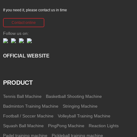
If you need it, please contact us in time
Contact online
Follow us on:
OFFICIAL WEBSITE
PRODUCT
Tennis Ball Machine
Basketball Shooting Machine
Badminton Training Machine
Stringing Machine
Football / Soccer Machine
Volleyball Training Machine
Squash Ball Machine
PingPong Machine
Reaction Lights
Padel training machine
Pickleball training machine