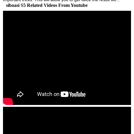
siboasi S5 Related Videos From Youtube