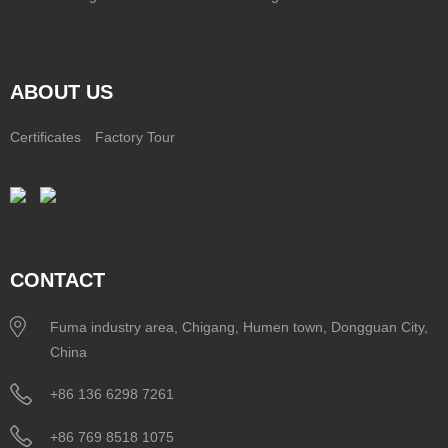
ABOUT US
Certificates
Factory Tour
CONTACT
Fuma industry area, Chigang, Humen town, Dongguan City,
China
+86 136 6298 7261
+86 769 8518 1075