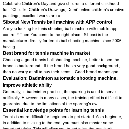
Celebrate Children’s Day and give children a different childhood
fun. “Childlike Children’s Drawings, Demi” online children’s creative
paintings, excellent works are c...
Siboasi New Tennis ball machine with APP control
Are you looking for tenis shooting ball machine with mobile app
control ? Then You come to the right place . Siboasi is the
manufacturer directly for tennis ball shooting machine since 2006,
having...
Best brand for tennis machine in market
Choosing a good tennis ball shooting machine, better to see the
brand ‘s background. If the brand has a very good background ,
then no worry at all to buy their items . Good brand means goo...
Evaluation: Badminton automatic shooting machine,
improve athletic ability
Generally, in badminton practice, the sparring is used to serve
artificially. However, in many cases, the training effect is difficult to
guarantee due to the limitations of the sparring’s ow...
Essential knowledge points for learning tennis
Tennis is more difficult for beginners to get started. As a beginner,
in addition to sticking to the end, you must also master some
important tricks. This will allow you to get twice the result wit...