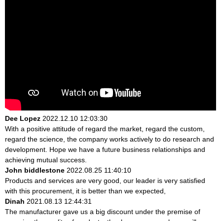
Dee Lopez
2022.12.10 12:03:30
With a positive attitude of regard the market, regard the custom,
regard the science, the company works actively to do research and
development. Hope we have a future business relationships and
achieving mutual success.
John biddlestone
2022.08.25 11:40:10
Products and services are very good, our leader is very satisfied
with this procurement, it is better than we expected,
Dinah
2021.08.13 12:44:31
The manufacturer gave us a big discount under the premise of