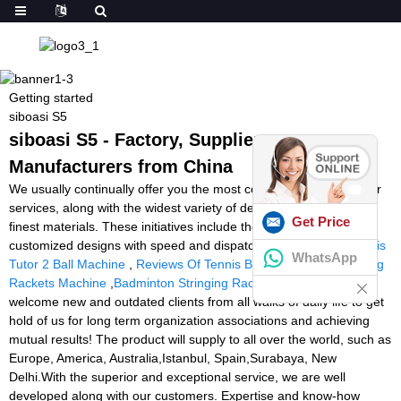
Getting started
siboasi S5
siboasi S5 - Factory, Suppliers,
Manufacturers from China
We usually continually offer you the most conscientious consumer
services, along with the widest variety of designs and styles with
Get Price
finest materials. These initiatives include the availability of
customized designs with speed and dispatch for siboasi S5,
Tennis
WhatsApp
Tutor 2 Ball Machine
,
Reviews Of Tennis Ball Machines
,
Stringing
Rackets Machine
,
Badminton Stringing Rackets Machine
. We
welcome new and outdated clients from all walks of daily life to get
hold of us for long term organization associations and achieving
mutual results! The product will supply to all over the world, such as
Europe, America, Australia,Istanbul, Spain,Surabaya, New
Delhi.With the superior and exceptional service, we are well
developed along with our customers. Expertise and know-how