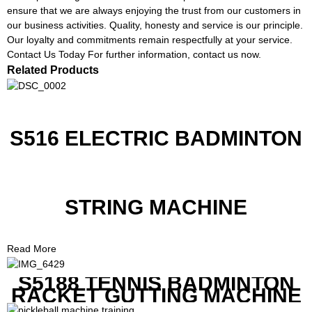
ensure that we are always enjoying the trust from our customers in
our business activities. Quality, honesty and service is our principle.
Our loyalty and commitments remain respectfully at your service.
Contact Us Today For further information, contact us now.
Related Products
S516 ELECTRIC BADMINTON
STRING MACHINE
Read More
S5188 TENNIS BADMINTON
RACKET GUTTING MACHINE