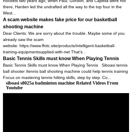
Rockets two years ago, when Paul, Gordon, and Capella were not
there, Harden led the undrafted all the way to the top four in the
West...
A scam website makes fake price for our basketball
shooting machine
Dear Clients: We are sorry about the trouble. Maybe some of you
already saw the scam
website: https://www.ffotc.site/products/intelligent-basketball-
training-equipmentsupplied-with-net That’s...
Basic Tennis Skills must know When Playing Tennis
Basic Tennis Skills must know When Playing Tennis Siboasi tennis
ball shooter /tennis ball shooting machine could help tennis training
Focus on mastering tennis hitting skills, step by step. Co...
siboasi s8025a badminton machine Related Videos From
Youtube