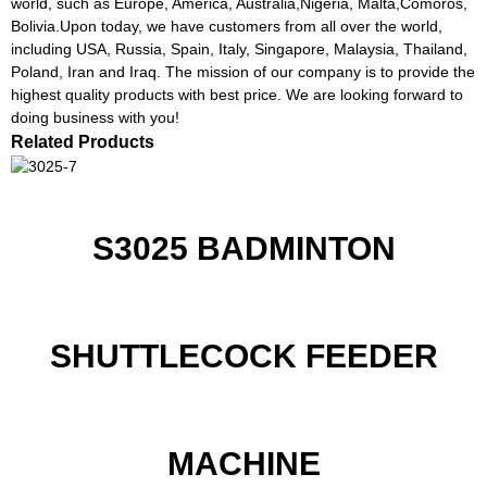
world, such as Europe, America, Australia,Nigeria, Malta,Comoros,
Bolivia.Upon today, we have customers from all over the world,
including USA, Russia, Spain, Italy, Singapore, Malaysia, Thailand,
Poland, Iran and Iraq. The mission of our company is to provide the
highest quality products with best price. We are looking forward to
doing business with you!
Related Products
S3025 BADMINTON
SHUTTLECOCK FEEDER
MACHINE