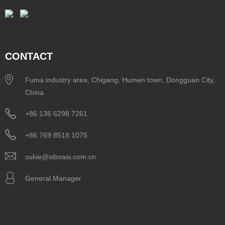
CONTACT
Fuma industry area, Chigang, Humen town, Dongguan City,
China
+86 136 6298 7261
+86 769 8518 1075
sukie@siboasi.com.cn
General Manager