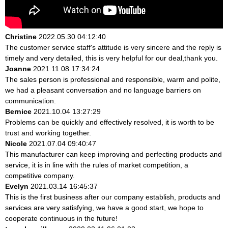
Christine
2022.05.30 04:12:40
The customer service staff's attitude is very sincere and the reply is
timely and very detailed, this is very helpful for our deal,thank you.
Joanne
2021.11.08 17:34:24
The sales person is professional and responsible, warm and polite,
we had a pleasant conversation and no language barriers on
communication.
Bernice
2021.10.04 13:27:29
Problems can be quickly and effectively resolved, it is worth to be
trust and working together.
Nicole
2021.07.04 09:40:47
This manufacturer can keep improving and perfecting products and
service, it is in line with the rules of market competition, a
competitive company.
Evelyn
2021.03.14 16:45:37
This is the first business after our company establish, products and
services are very satisfying, we have a good start, we hope to
cooperate continuous in the future!