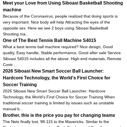
Meet your Love from Using Siboasi Basketball Shooting
machine
Because of the Coronavirus, people realized that doing sports is
very important. Nice body will help Attracting the eyes of the
opposite sex. Here we see 2 boys using Siboasi Basketball
Shooting ma...
One of The Best Tennis Ball Machine S4015
What a best tennis ball machine required? Nice design, Good
quality, Easy handle, Stable performance, Good after sale Service.
Siboasi S4015 includes all the above. High-end materials, Remote
Contr...
2026 Siboasi New Smart Soccer Ball Launcher:
Hardcore Technology, the World's First Choice for
Soccer Training
2026 Siboasi New Smart Soccer Ball Launcher: Hardcore
Technology, the World’s First Choice for Soccer Training When
traditional soccer training is limited by issues such as unstable
manual b...
Brother, this is the price you pay for changing teams
The Nets finally lost, 98-115 to the Mavericks. Similar to the