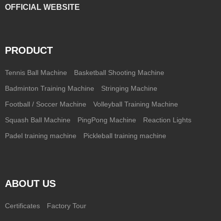
OFFICIAL WEBSITE
PRODUCT
Tennis Ball Machine
Basketball Shooting Machine
Badminton Training Machine
Stringing Machine
Football / Soccer Machine
Volleyball Training Machine
Squash Ball Machine
PingPong Machine
Reaction Lights
Padel training machine
Pickleball training machine
ABOUT US
Certificates
Factory Tour