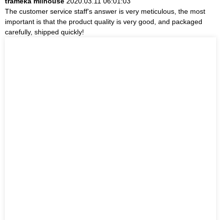
trameka milhouse
2020.03.11 06:01:03
The customer service staff's answer is very meticulous, the most
important is that the product quality is very good, and packaged
carefully, shipped quickly!