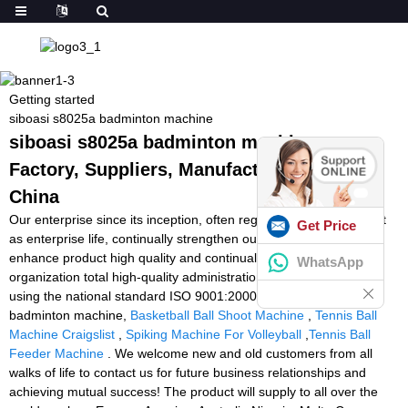
Getting started
siboasi s8025a badminton machine
siboasi s8025a badminton machine -
Factory, Suppliers, Manufacturers from
China
Our enterprise since its inception, often regards solution excellent
Get Price
as enterprise life, continually strengthen output technology,
enhance product high quality and continually strengthen
WhatsApp
organization total high-quality administration, in strict accordance
using the national standard ISO 9001:2000 for siboasi s8025a
badminton machine,
Basketball Ball Shoot Machine
,
Tennis Ball
Machine Craigslist
,
Spiking Machine For Volleyball
,
Tennis Ball
Feeder Machine
. We welcome new and old customers from all
walks of life to contact us for future business relationships and
achieving mutual success! The product will supply to all over the