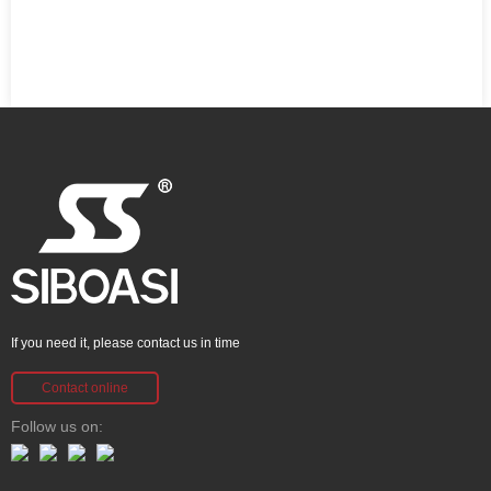
If you need it, please contact us in time
Contact online
Follow us on: