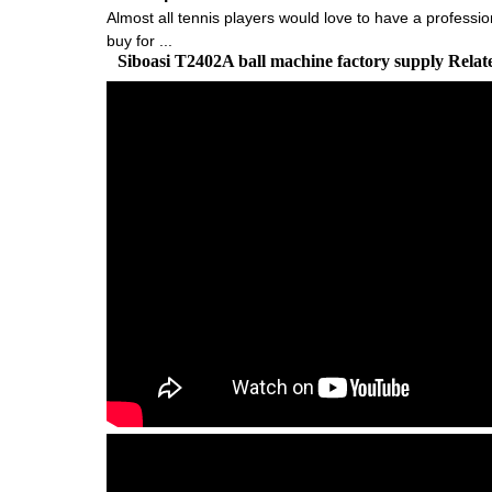
Almost all tennis players would love to have a profession
buy for ...
Siboasi T2402A ball machine factory supply Rela