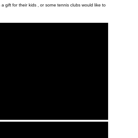
gift for their kids , or some tennis clubs would like to