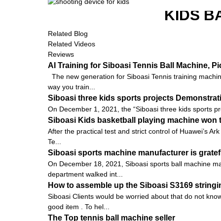
KIDS B
Related Blog
Related Videos
Reviews
AI Training for Siboasi Tennis Ball Machine, 
The new generation for Siboasi Tennis training machine
way you train...
Siboasi three kids sports projects Demonstra
On December 1, 2021, the “Siboasi three kids sports pr
Siboasi Kids basketball playing machine won t
After the practical test and strict control of Huawei’s
Te...
Siboasi sports machine manufacturer is gratef
On December 18, 2021, Siboasi sports ball machine man
department walked int...
How to assemble up the Siboasi S3169 string
Siboasi Clients would be worried about that do not know
good item . To hel...
The Top tennis ball machine seller