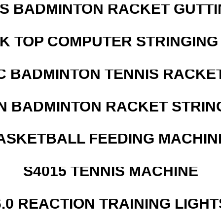
IS BADMINTON RACKET GUTT
SK TOP COMPUTER STRINGING
C BADMINTON TENNIS RACKE
N BADMINTON RACKET STRIN
ASKETBALL FEEDING MACHIN
S4015 TENNIS MACHINE
6.0 REACTION TRAINING LIGHT