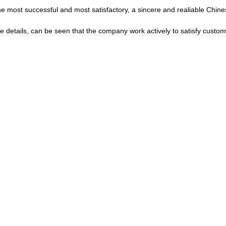
he most successful and most satisfactory, a sincere and realiable Chin
he details, can be seen that the company work actively to satisfy custome