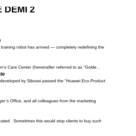
 DEMI 2
e
raining robot has arrived — completely redefining the
’s Care Center (hereinafter referred to as “Golde...
ate
vely developed by Siboasi passed the “Huawei Eco-Product
’s Office, and all colleagues from the marketing
cated . Sometimes this would stop clients to buy such