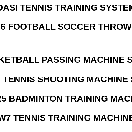
OASI TENNIS TRAINING SYSTEM
526 FOOTBALL SOCCER THROW
KETBALL PASSING MACHINE S
 TENNIS SHOOTING MACHINE 
25 BADMINTON TRAINING MAC
W7 TENNIS TRAINING MACHIN