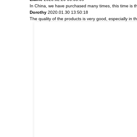
In China, we have purchased many times, this time is t
Dorothy
2020.01.30 13:50:18
The quality of the products is very good, especially in t