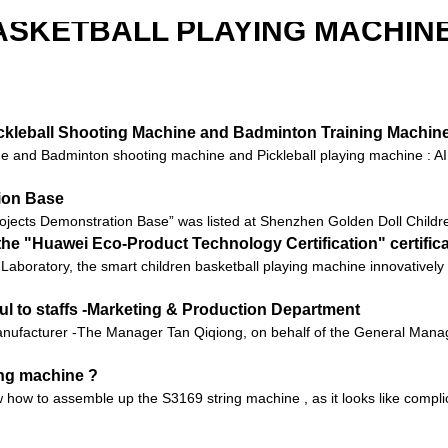
ASKETBALL PLAYING MACHINE
Pickleball Shooting Machine and Badminton Training Machin
 and Badminton shooting machine and Pickleball playing machine : AI t
tion Base
ojects Demonstration Base” was listed at Shenzhen Golden Doll Children
he "Huawei Eco-Product Technology Certification" certific
 Ark Laboratory, the smart children basketball playing machine innovati
ul to staffs -Marketing & Production Department
ufacturer -The Manager Tan Qiqiong, on behalf of the General Manager
ing machine ?
 how to assemble up the S3169 string machine , as it looks like compli