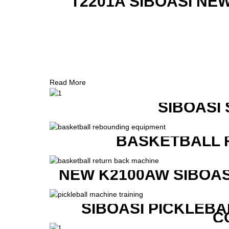
T2201A SIBOASI NE
Read More
SIBOASI
BASKETBALL 
NEW K2100AW SIBOAS
SIBOASI PICKLEBA
C