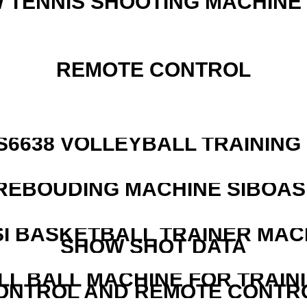
W TENNIS SHOOTING MACHINE
REMOTE CONTROL
 S6638 VOLLEYBALL TRAINING
REBOUDING MACHINE SIBOASI
I BASKETBALL TRAINER MAC
SHOW SHOT DATA
LL BALL MACHINE FOR TRAIN
ONTROL AND REMOTE CONTR