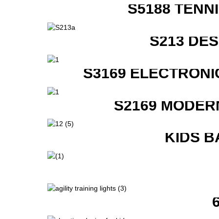
S5188 TENN
S213 DE
S3169 ELECTRONI
S2169 MODER
KIDS B