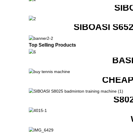
SIB
SIBOASI S6
Top Selling Products
BAS
CHEAP
S80