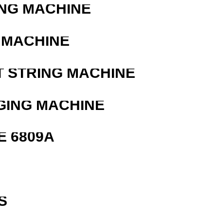
ING MACHINE
 MACHINE
T STRING MACHINE
GING MACHINE
E 6809A
S