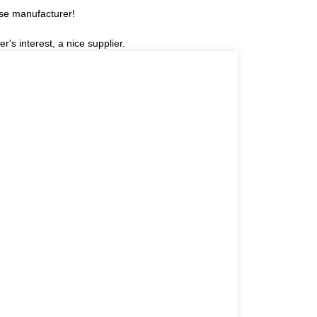
ese manufacturer!
r's interest, a nice supplier.