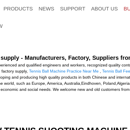
PRODUCTS
NEWS
SUPPORT
ABOUT US
B
W
 supply - Manufacturers, Factory, Suppliers fr
ienced and qualified engineers and workers, recognized quality contro
 factory supply,
Tennis Ball Machine Practice Near Me
,
Tennis Ball Fe
loping and producing high quality products in both Chinese and interna
r the world, such as Europe, America, Australia,Eindhoven, Poland,Alge
economic and social needs. We welcome new and old customers from all 