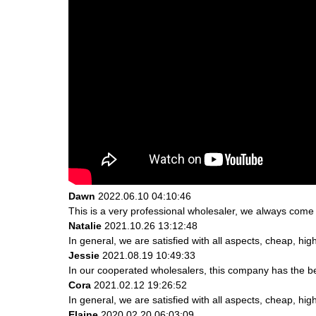
Dawn
2022.06.10 04:10:46
This is a very professional wholesaler, we always come
Natalie
2021.10.26 13:12:48
In general, we are satisfied with all aspects, cheap, hig
Jessie
2021.08.19 10:49:33
In our cooperated wholesalers, this company has the bes
Cora
2021.02.12 19:26:52
In general, we are satisfied with all aspects, cheap, hig
Elaine
2020.02.20 06:03:09