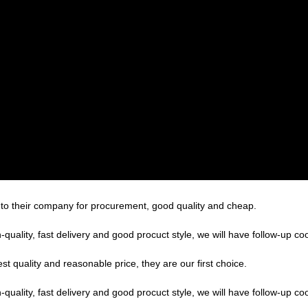
 to their company for procurement, good quality and cheap.
h-quality, fast delivery and good procuct style, we will have follow-up co
t quality and reasonable price, they are our first choice.
h-quality, fast delivery and good procuct style, we will have follow-up co