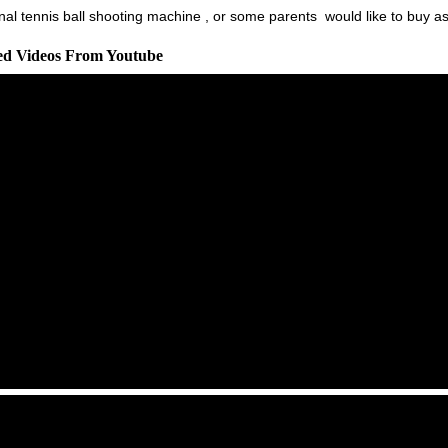
al tennis ball shooting machine , or some parents would like to buy as a 
ted Videos From Youtube