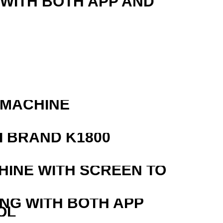
 WITH BOTH APP AND
 MACHINE
 BRAND K1800
HINE WITH SCREEN TO
ING WITH BOTH APP
OL