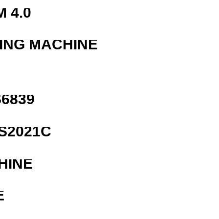
 4.0
ING MACHINE
6839
S2021C
HINE
E