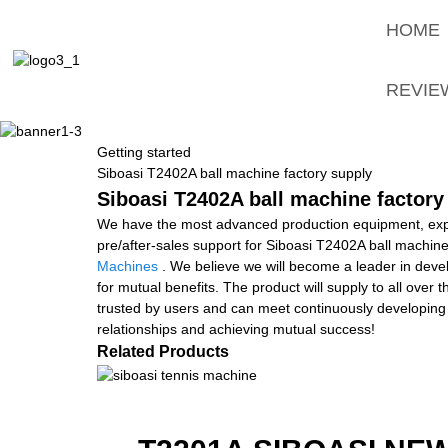
HOME
REVIE
Getting started
Siboasi T2402A ball machine factory supply
Siboasi T2402A ball machine factory
We have the most advanced production equipment, exper
pre/after-sales support for Siboasi T2402A ball machine
Machines
. We believe we will become a leader in deve
for mutual benefits. The product will supply to all ove
trusted by users and can meet continuously developing 
relationships and achieving mutual success!
Related Products