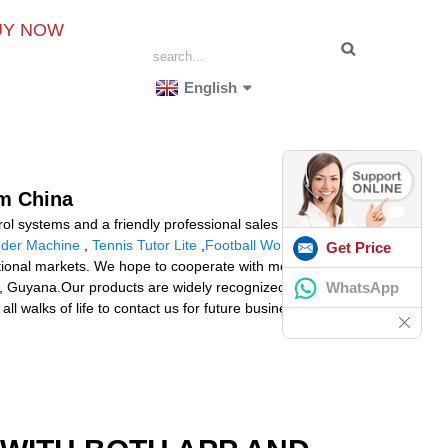
UY NOW
English
om China
l systems and a friendly professional sales team
eder Machine
,
Tennis Tutor Lite
,
Football Workout
Get Price
tional markets. We hope to cooperate with more friends
WhatsApp
ria, Guyana.Our products are widely recognized and
walks of life to contact us for future business