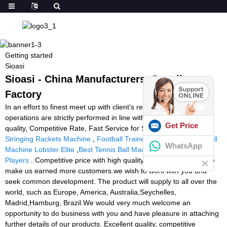
Getting started
Sioasi
Sioasi - China Manufacturers, Suppliers,
Factory
In an effort to finest meet up with client's requirements, all of our
operations are strictly performed in line with our motto High High
Get Price
quality, Competitive Rate, Fast Service for Sioasi,
Badminton
Stringing Rackets Machine
,
Football Trainer Machine
,
Tennis Ball
WhatsApp
Machine Lobster Elite
,
Best Tennis Ball Machine For Advanced
Players
. Competitive price with high quality and satisfying service
make us earned more customers.we wish to work with you and
seek common development. The product will supply to all over the
world, such as Europe, America, Australia,Seychelles,
Madrid,Hamburg, Brazil.We would very much welcome an
opportunity to do business with you and have pleasure in attaching
further details of our products. Excellent quality, competitive