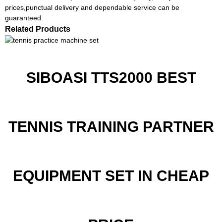
prices,punctual delivery and dependable service can be
guaranteed.
Related Products
SIBOASI TTS2000 BEST
TENNIS TRAINING PARTNER
EQUIPMENT SET IN CHEAP