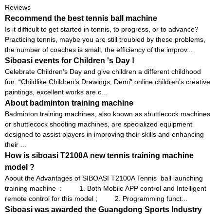
Reviews
Recommend the best tennis ball machine
Is it difficult to get started in tennis, to progress, or to advance?
Practicing tennis, maybe you are still troubled by these problems,
the number of coaches is small, the efficiency of the improv...
Siboasi events for Children 's Day !
Celebrate Children’s Day and give children a different childhood
fun. “Childlike Children’s Drawings, Demi” online children’s creative
paintings, excellent works are c...
About badminton training machine
Badminton training machines, also known as shuttlecock machines
or shuttlecock shooting machines, are specialized equipment
designed to assist players in improving their skills and enhancing
their ...
How is siboasi T2100A new tennis training machine
model ?
About the Advantages of SIBOASI T2100A Tennis ball launching
training machine : 1. Both Mobile APP control and Intelligent
remote control for this model ; 2. Programming funct...
Siboasi was awarded the Guangdong Sports Industry