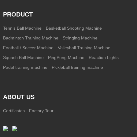
PRODUCT
Tennis Ball Machine
Basketball Shooting Machine
Badminton Training Machine
Stringing Machine
Football / Soccer Machine
Volleyball Training Machine
Squash Ball Machine
PingPong Machine
Reaction Lights
Padel training machine
Pickleball training machine
ABOUT US
Certificates
Factory Tour