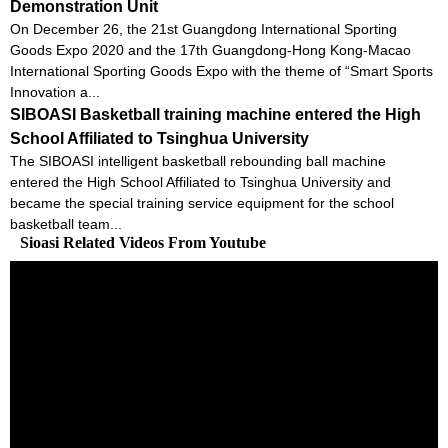
Demonstration Unit
On December 26, the 21st Guangdong International Sporting
Goods Expo 2020 and the 17th Guangdong-Hong Kong-Macao
International Sporting Goods Expo with the theme of “Smart Sports
Innovation a...
SIBOASI Basketball training machine entered the High
School Affiliated to Tsinghua University
The SIBOASI intelligent basketball rebounding ball machine
entered the High School Affiliated to Tsinghua University and
became the special training service equipment for the school
basketball team...
Sioasi Related Videos From Youtube