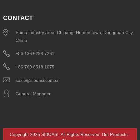
CONTACT
Fuma industry area, Chigang, Humen town, Dongguan City,
China
+86 136 6298 7261
+86 769 8518 1075
sukie@siboasi.com.cn
General Manager
Copyright 2025 SIBOASI. All Rights Reserved.
Hot Products
-