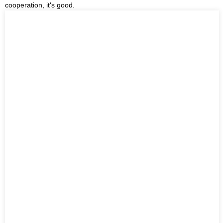
cooperation, it's good.