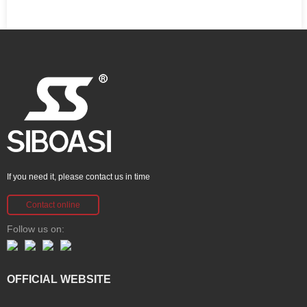
If you need it, please contact us in time
Contact online
Follow us on:
OFFICIAL WEBSITE