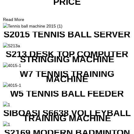
PRICE
Read More
S2015 TENNIS BALL SERVER
S213 DESK TOP COMPUTER
STRINGING MACHINE
W7 TENNIS TRAINING
MACHINE
W5 TENNIS BALL FEEDER
SIBOASI S6638 VOLLEYBALL
TRAINING MACHINE
S2169 MODERN BADMINTON