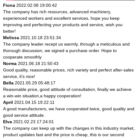
Fiona
2022.02.08 19:00:42
The company has rich resources, advanced machinery,
experienced workers and excellent services, hope you keep
improving and perfecting your products and service, wish you
better!
Melissa
2021.10.18 23:51:34
The company leader recept us warmly, through a meticulous and
thorough discussion, we signed a purchase order. Hope to
cooperate smoothly
Norma
2021.06.18 21:50:43
Good quality, reasonable prices, rich variety and perfect after-sales
service, it's nice!
Bella
2021.05.29 05:48:17
Reasonable price, good attitude of consultation, finally we achieve
a win-win situation,a happy cooperation!
April
2021.04.15 19:22:11
A good manufacturers, we have cooperated twice, good quality and
good service attitude.
Elva
2021.02.23 17:24:01
The company can keep up with the changes in this industry market,
product updates fast and the price is cheap, this is our second