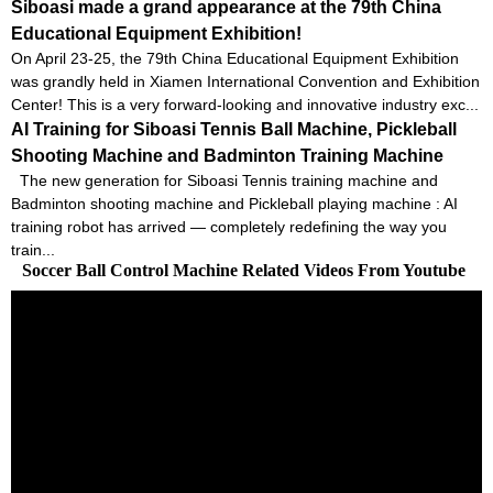
Siboasi made a grand appearance at the 79th China
Educational Equipment Exhibition!
On April 23-25, the 79th China Educational Equipment Exhibition
was grandly held in Xiamen International Convention and Exhibition
Center! This is a very forward-looking and innovative industry exc...
AI Training for Siboasi Tennis Ball Machine, Pickleball
Shooting Machine and Badminton Training Machine
The new generation for Siboasi Tennis training machine and
Badminton shooting machine and Pickleball playing machine : AI
training robot has arrived — completely redefining the way you
train...
Soccer Ball Control Machine Related Videos From Youtube