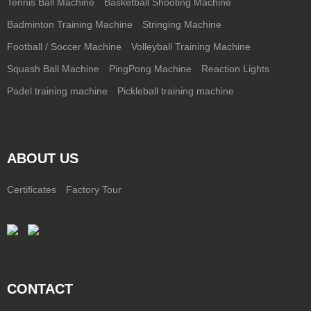
Tennis Ball Machine
Basketball Shooting Machine
Badminton Training Machine
Stringing Machine
Football / Soccer Machine
Volleyball Training Machine
Squash Ball Machine
PingPong Machine
Reaction Lights
Padel training machine
Pickleball training machine
ABOUT US
Certificates
Factory Tour
CONTACT