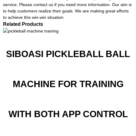
service. Please contact us if you need more information. Our aim is
to help customers realize their goals. We are making great efforts
to achieve this win-win situation.
Related Products
SIBOASI PICKLEBALL BALL
MACHINE FOR TRAINING
WITH BOTH APP CONTROL