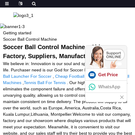
Getting started
Soccer Ball Control Machine
Soccer Ball Control Machine - China
Factory, Suppliers, Manufacturers
We believe in: Innovation is our soul and spirit. High-quality is our
life. Purchaser need is our God for Soccer Ball Control Machine,
Get Price
Ball Launcher For Soccer
,
Cheap Football Thrower
,
Portable Ball
Machines
,
Tennis Ball For Tennis
. Our highly specialized process
WhatsApp
eliminates the component failure and offers our customers
unvarying quality, allowing us to control cost, plan capacity and
maintain consistent on time delivery. The product will supply to all
over the world, such as Europe, America, Australia,Costa Rica,
Kuala Lumpur,Lithuania, Montpellier.Welcome to visit our company,
factory and our showroom where displays various products that will
meet your expectation. Meanwhile, it is convenient to visit our
website, and our sales staff will try their best to provide you the best