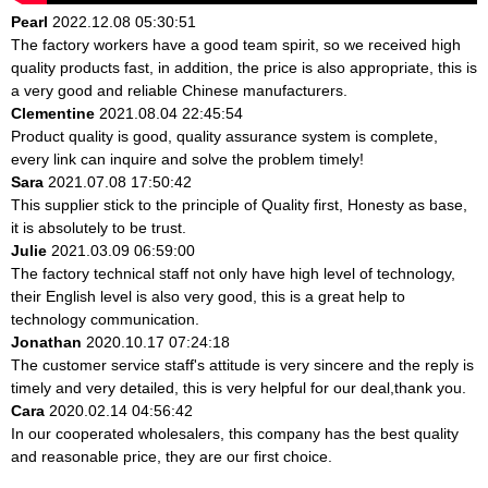
Pearl
2022.12.08 05:30:51
The factory workers have a good team spirit, so we received high
quality products fast, in addition, the price is also appropriate, this is
a very good and reliable Chinese manufacturers.
Clementine
2021.08.04 22:45:54
Product quality is good, quality assurance system is complete,
every link can inquire and solve the problem timely!
Sara
2021.07.08 17:50:42
This supplier stick to the principle of Quality first, Honesty as base,
it is absolutely to be trust.
Julie
2021.03.09 06:59:00
The factory technical staff not only have high level of technology,
their English level is also very good, this is a great help to
technology communication.
Jonathan
2020.10.17 07:24:18
The customer service staff's attitude is very sincere and the reply is
timely and very detailed, this is very helpful for our deal,thank you.
Cara
2020.02.14 04:56:42
In our cooperated wholesalers, this company has the best quality
and reasonable price, they are our first choice.