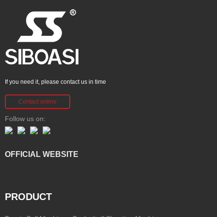
If you need it, please contact us in time
Contact online
Follow us on:
OFFICIAL WEBSITE
PRODUCT