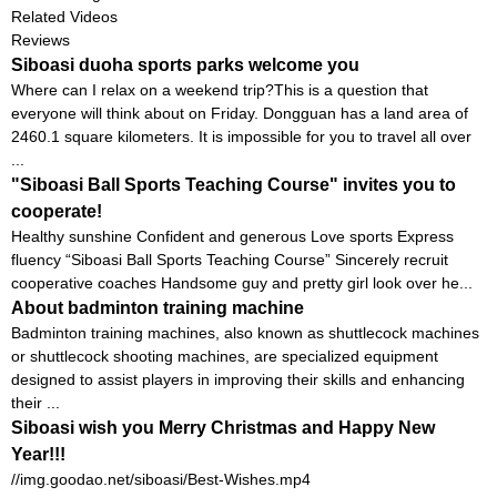
Related Videos
Reviews
Siboasi duoha sports parks welcome you
Where can I relax on a weekend trip?This is a question that
everyone will think about on Friday. Dongguan has a land area of ​​
2460.1 square kilometers. It is impossible for you to travel all over
...
"Siboasi Ball Sports Teaching Course" invites you to
cooperate!
Healthy sunshine Confident and generous Love sports Express
fluency “Siboasi Ball Sports Teaching Course” Sincerely recruit
cooperative coaches Handsome guy and pretty girl look over he...
About badminton training machine
Badminton training machines, also known as shuttlecock machines
or shuttlecock shooting machines, are specialized equipment
designed to assist players in improving their skills and enhancing
their ...
Siboasi wish you Merry Christmas and Happy New
Year!!!
//img.goodao.net/siboasi/Best-Wishes.mp4