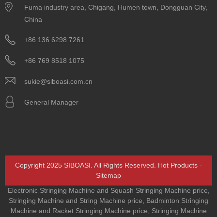
Fuma industry area, Chigang, Humen town, Dongguan City,
China
+86 136 6298 7261
+86 769 8518 1075
sukie@siboasi.com.cn
General Manager
Copyright 2025 SIBOASI. All Rights Reserved.
Hot Products
-
Sitemap
Electronic Stringing Machine and Squash Stringing Machine price
,
Stringing Machine and String Machine price
,
Badminton Stringing
Machine and Racket Stringing Machine price
,
Stringing Machine