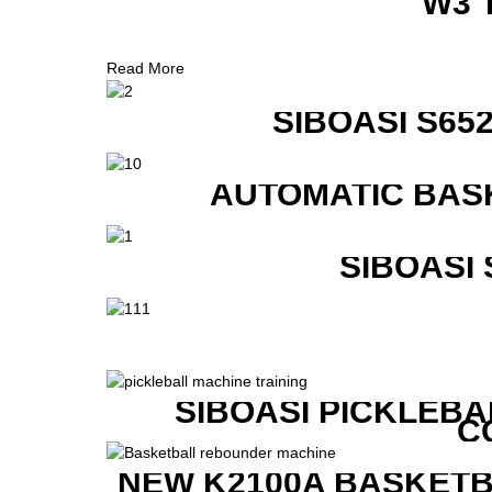
W3 
Read More
SIBOASI S6
AUTOMATIC BAS
SIBOASI
SIBOASI PICKLEBA
C
NEW K2100A BASKETB