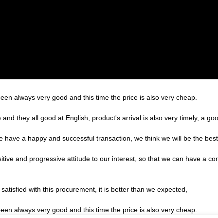
een always very good and this time the price is also very cheap.
nd they all good at English, product's arrival is also very timely, a goo
we have a happy and successful transaction, we think we will be the best
sitive and progressive attitude to our interest, so that we can have a c
satisfied with this procurement, it is better than we expected,
een always very good and this time the price is also very cheap.