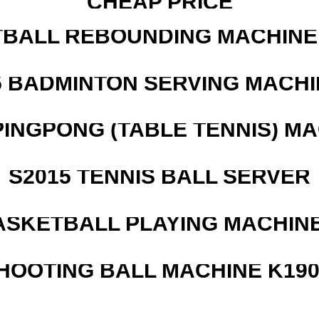
CHEAP PRICE
BALL REBOUNDING MACHINE 
5 BADMINTON SERVING MACHI
PINGPONG (TABLE TENNIS) M
S2015 TENNIS BALL SERVER
ASKETBALL PLAYING MACHINE
HOOTING BALL MACHINE K190