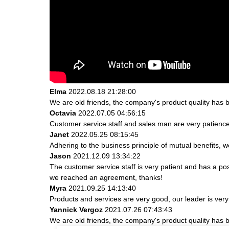
Elma
2022.08.18 21:28:00
We are old friends, the company's product quality has b
Octavia
2022.07.05 04:56:15
Customer service staff and sales man are very patience a
Janet
2022.05.25 08:15:45
Adhering to the business principle of mutual benefits, 
Jason
2021.12.09 13:34:22
The customer service staff is very patient and has a po
we reached an agreement, thanks!
Myra
2021.09.25 14:13:40
Products and services are very good, our leader is very 
Yannick Vergoz
2021.07.26 07:43:43
We are old friends, the company's product quality has b