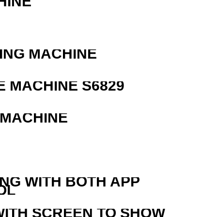
HINE
ING MACHINE
 MACHINE S6829
 MACHINE
ING WITH BOTH APP
OL
WITH SCREEN TO SHOW