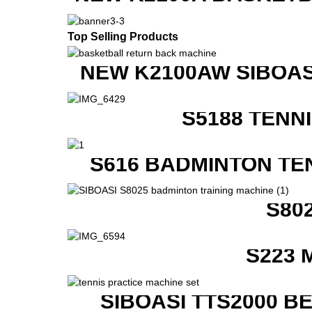
Top Selling Products
NEW K2100AW SIBOAS
S5188 TENN
S616 BADMINTON TE
S80
S223 
SIBOASI TTS2000 B