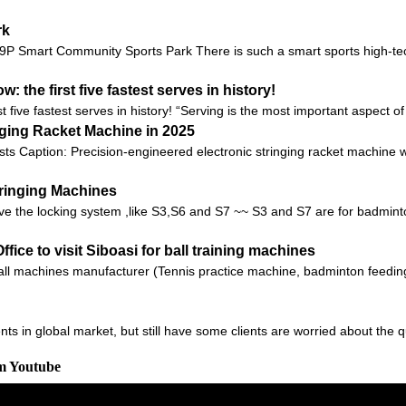
rk
 9P Smart Community Sports Park There is such a smart sports high-te
 the first five fastest serves in history!
t five fastest serves in history! “Serving is the most important aspect o
nging Racket Machine in 2025
sts Caption: Precision-engineered electronic stringing racket machine 
tringing Machines
e the locking system ,like S3,S6 and S7 ~~ S3 and S7 are for badminton
fice to visit Siboasi for ball training machines
l machines manufacturer (Tennis practice machine, badminton feeding
ts in global market, but still have some clients are worried about the q
om Youtube