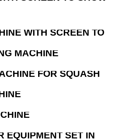
HINE WITH SCREEN TO
ING MACHINE
MACHINE FOR SQUASH
HINE
ACHINE
R EQUIPMENT SET IN