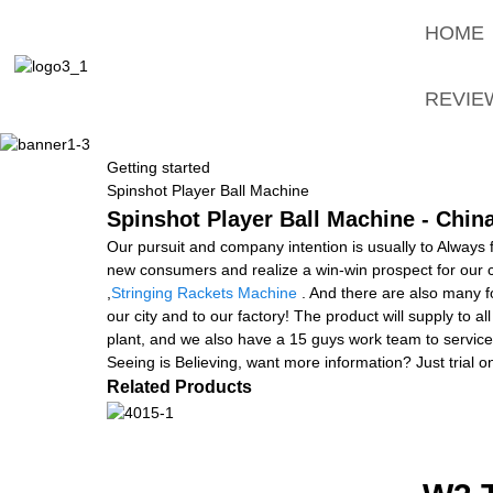
HOME
REVIE
Getting started
Spinshot Player Ball Machine
Spinshot Player Ball Machine - Chin
Our pursuit and company intention is usually to Always 
new consumers and realize a win-win prospect for our 
,
Stringing Rackets Machine
. And there are also many fo
our city and to our factory! The product will supply to
plant, and we also have a 15 guys work team to service 
Seeing is Believing, want more information? Just trial on
Related Products