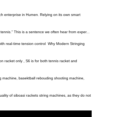
ch enterprise in Humen. Relying on its own smart
f tennis.” This is a sentence we often hear from exper...
with real-time tension control Why Modern Stringing
 racket only , S6 is for both tennis racket and
 machine, basektball rebouding shooting machine,
uality of siboasi rackets string machines, as they do not