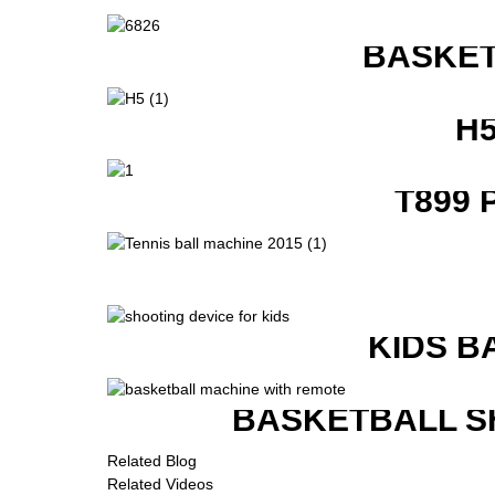
BASKET
H
T899 
KIDS B
BASKETBALL S
Related Blog
Related Videos