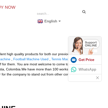
UY NOW
English
lent high quality products for both our previous and
Machine
,
Football Machine Used
,
Tennis Machine Pro
Get Price
uff for them. You are most welcome to come to China, to
WhatsApp
roatia, Colombia.We have more than 100 works in the
r for the company to stand out from other competitors.