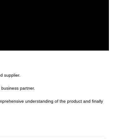
d supplier.
 business partner.
omprehensive understanding of the product and finally