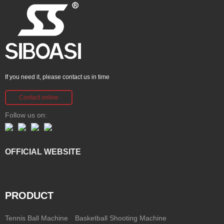
If you need it, please contact us in time
Contact online
Follow us on:
OFFICIAL WEBSITE
PRODUCT
Tennis Ball Machine
Basketball Shooting Machine