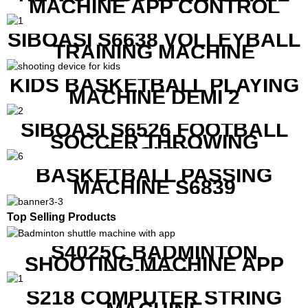
MACHINE APP CONTROL
SIBOASI S6638 VOLLEYBALL
TRAINING MACHINE
KIDS BASKETBALL PLAYING
MACHINE DEMI 2
SIBOASI S6526 FOOTBALL
SOCCER THROWING
MACHINE
BASKETBALL PASSING
MACHINE S6839
Top Selling Products
S4025C BADMINTON
SHOOTING MACHINE APP
CONTROL
S218 COMPUTER STRING