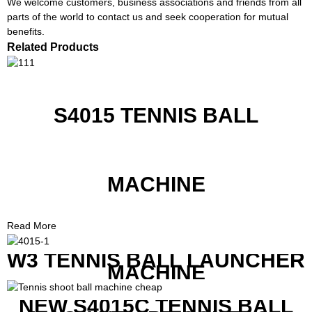
We welcome customers, business associations and friends from all
parts of the world to contact us and seek cooperation for mutual
benefits.
Related Products
S4015 TENNIS BALL
MACHINE
Read More
W3 TENNIS BALL LAUNCHER
MACHINE
NEW S4015C TENNIS BALL