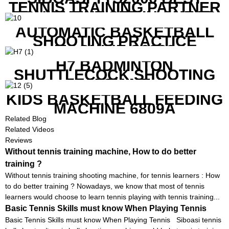
TENNIS TRAINING PARTNER
EQUIPMENT SET IN CHEAP
PRICE
AUTOMATIC BASKETBALL
SHOOTING PRACTICE
MACHINE S6829
H7 BADMINTON
SHUTTLECOCK SHOOTING
MACHINE
KIDS BASKETBALL FEEDING
MACHINE 6809A
Related Blog
Related Videos
Reviews
Without tennis training machine, How to do better
training ?
Without tennis training shooting machine, for tennis learners : How
to do better training ? Nowadays, we know that most of tennis
learners would choose to learn tennis playing with tennis training...
Basic Tennis Skills must know When Playing Tennis
Basic Tennis Skills must know When Playing Tennis Siboasi tennis