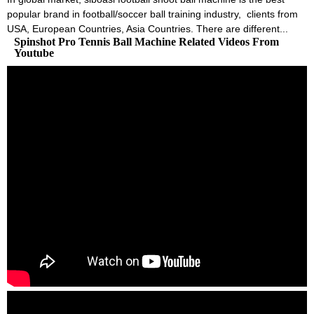
popular brand in football/soccer ball training industry, clients from
USA, European Countries, Asia Countries. There are different...
Spinshot Pro Tennis Ball Machine Related Videos From
Youtube