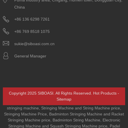
China
+86 136 6298 7261
+86 769 8518 1075
sukie@siboasi.com.cn
General Manager
Copyright 2025 SIBOASI. All Rights Reserved.
Hot Products
-
Sitemap
stringing machine
,
Stringing Machine and String Machine price
,
Stringing Machine Price
,
Badminton Stringing Machine and Racket
Stringing Machine price
,
Badminton String Machine
,
Electronic
Stringing Machine and Squash Stringing Machine price
,
Padel