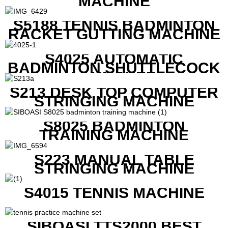
MACHINE
S5188 TENNIS BADMINTON
RACKET GUTTING MACHINE
S4025 AUTOMATIC
BADMINTON SHUTTLECOCK
LAUNCHER
S213 DESK TOP COMPUTER
STRINGING MACHINE
S8025 BADMINTON
TRAINING MACHINE
S223 MANUAL TABLE
STRINGING MACHINE
S4015 TENNIS MACHINE
SIBOASI TTS2000 BEST