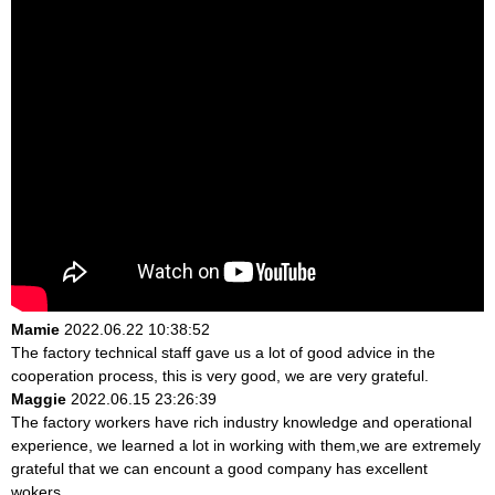
Mamie
2022.06.22 10:38:52
The factory technical staff gave us a lot of good advice in the
cooperation process, this is very good, we are very grateful.
Maggie
2022.06.15 23:26:39
The factory workers have rich industry knowledge and operational
experience, we learned a lot in working with them,we are extremely
grateful that we can encount a good company has excellent
wokers.