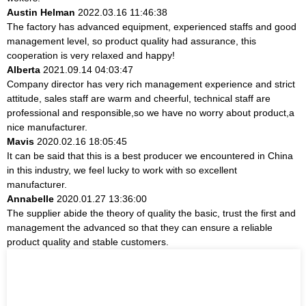
Austin Helman
2022.03.16 11:46:38
The factory has advanced equipment, experienced staffs and good
management level, so product quality had assurance, this
cooperation is very relaxed and happy!
Alberta
2021.09.14 04:03:47
Company director has very rich management experience and strict
attitude, sales staff are warm and cheerful, technical staff are
professional and responsible,so we have no worry about product,a
nice manufacturer.
Mavis
2020.02.16 18:05:45
It can be said that this is a best producer we encountered in China
in this industry, we feel lucky to work with so excellent
manufacturer.
Annabelle
2020.01.27 13:36:00
The supplier abide the theory of quality the basic, trust the first and
management the advanced so that they can ensure a reliable
product quality and stable customers.