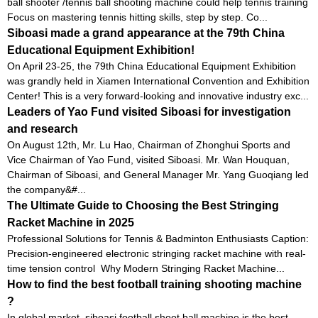
ball shooter /tennis ball shooting machine could help tennis training
Focus on mastering tennis hitting skills, step by step. Co...
Siboasi made a grand appearance at the 79th China
Educational Equipment Exhibition!
On April 23-25, the 79th China Educational Equipment Exhibition
was grandly held in Xiamen International Convention and Exhibition
Center! This is a very forward-looking and innovative industry exc...
Leaders of Yao Fund visited Siboasi for investigation
and research
On August 12th, Mr. Lu Hao, Chairman of Zhonghui Sports and
Vice Chairman of Yao Fund, visited Siboasi. Mr. Wan Houquan,
Chairman of Siboasi, and General Manager Mr. Yang Guoqiang led
the company&#...
The Ultimate Guide to Choosing the Best Stringing
Racket Machine in 2025
Professional Solutions for Tennis & Badminton Enthusiasts Caption:
Precision-engineered electronic stringing racket machine with real-
time tension control Why Modern Stringing Racket Machine...
How to find the best football training shooting machine
?
In global market, siboasi football shoot ball machine is the best