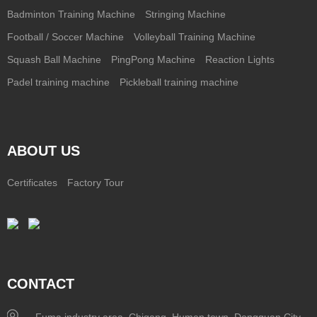
Badminton Training Machine
Stringing Machine
Football / Soccer Machine
Volleyball Training Machine
Squash Ball Machine
PingPong Machine
Reaction Lights
Padel training machine
Pickleball training machine
ABOUT US
Certificates
Factory Tour
CONTACT
Fuma industry area, Chigang, Humen town, Dongguan City,