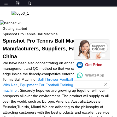
Getting started
Spinshot Pro Tennis Ball Machine
Spinshot Pro Tennis Ball Machine -
Manufacturers, Suppliers, Factory from
China
We have been also concentrating on enhancing the things
Get Price
management and QC method so that we could preserve terrific
edge inside the fiercely-competitive enterprise for Spinshot Pro
WhatsApp
Tennis Ball Machine,
Ball Thrower Football
,
Tennis Ball Machine
With Net
,
Equipment For Football Training
,
squash ball feeding
machine
. Sincerely hope we are growing up together with our
prospects all over the environment. The product will supply to all
over the world, such as Europe, America, Australia,Leicester,
Ecuador,Tunisia, Miami.We are adhering to the philosophy of
attracting customers with the best products and excellent service.