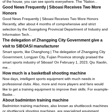
of the house, you can see sports everywhere. The “Nation...
Good News Frequently | Siboasi Receives Two More
Honors
Good News Frequently | Siboasi Receives Two More Honors
Recently, after about 4 months of comprehensive and strict
selection by the Guangdong Provincial Department of Industry and
Information Tech...
The delegation of Zhangping City Government give a
visit to SIBOASI manufacturer
Smart sports, like Changhong | The delegation of Zhangping City
Government, Longyan City, Fujian Province strongly praised the
smart sports industry of Siboasi! On February 1, 2023, Qiu Xiaolin,
me...
How much is a basketball shooting machine
Now days, intelligent sports equipment with much needs in
professional clubs. Also, more and more players and fans would
like to get a training equipment to improve their skills. For example-
Baske...
About badminton training machine
Badminton training machines, also known as shuttlecock machines
or shuttlecock shooting machines, are specialized equipment