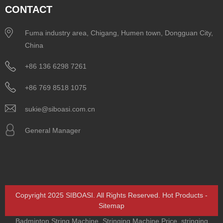
CONTACT
Fuma industry area, Chigang, Humen town, Dongguan City,
China
+86 136 6298 7261
+86 769 8518 1075
sukie@siboasi.com.cn
General Manager
Copyright 2025 SIBOASI. All Rights Reserved.
Hot Products
-
Sitemap
Badminton String Machine
,
Stringing Machine Price
,
stringing