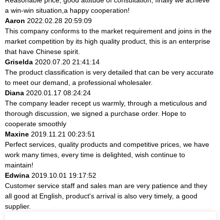
a win-win situation,a happy cooperation!
Aaron
2022.02.28 20:59:09
This company conforms to the market requirement and joins in the
market competition by its high quality product, this is an enterprise
that have Chinese spirit.
Griselda
2020.07.20 21:41:14
The product classification is very detailed that can be very accurate
to meet our demand, a professional wholesaler.
Diana
2020.01.17 08:24:24
The company leader recept us warmly, through a meticulous and
thorough discussion, we signed a purchase order. Hope to
cooperate smoothly
Maxine
2019.11.21 00:23:51
Perfect services, quality products and competitive prices, we have
work many times, every time is delighted, wish continue to
maintain!
Edwina
2019.10.01 19:17:52
Customer service staff and sales man are very patience and they
all good at English, product's arrival is also very timely, a good
supplier.