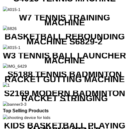
W7 TENNIS TRAINING
MACHINE
BASKETBALL REBOUNDING
MACHINE S6829-2
W3 TENNIS BALL LAUNCHER
MACHINE
S5188 TENNIS BADMINTON
RACKET GUTTING MACHINE
S2169 MODERN BADMINTON
RACKET STRINGING
MACHINE
Top Selling Products
KIDS BASKETBALL PLAYING