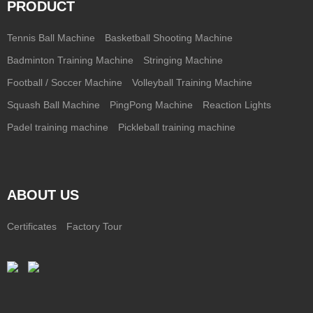
PRODUCT
Tennis Ball Machine
Basketball Shooting Machine
Badminton Training Machine
Stringing Machine
Football / Soccer Machine
Volleyball Training Machine
Squash Ball Machine
PingPong Machine
Reaction Lights
Padel training machine
Pickleball training machine
ABOUT US
Certificates
Factory Tour