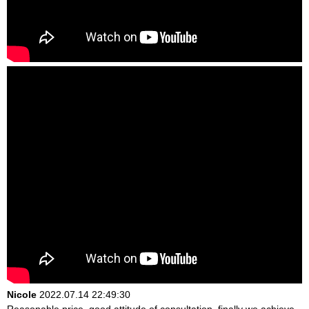
Nicole
2022.07.14 22:49:30
Reasonable price, good attitude of consultation, finally we achieve