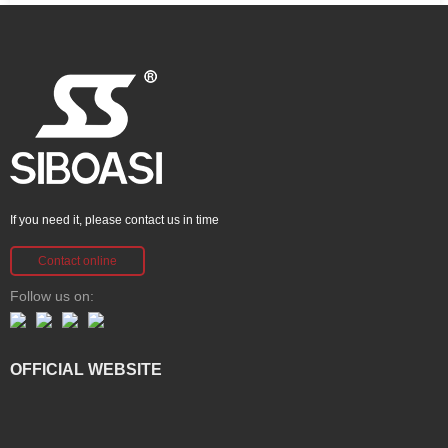
If you need it, please contact us in time
Contact online
Follow us on:
OFFICIAL WEBSITE