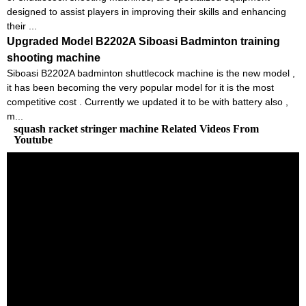
designed to assist players in improving their skills and enhancing
their ...
Upgraded Model B2202A Siboasi Badminton training
shooting machine
Siboasi B2202A badminton shuttlecock machine is the new model ,
it has been becoming the very popular model for it is the most
competitive cost . Currently we updated it to be with battery also ,
m...
squash racket stringer machine Related Videos From
Youtube