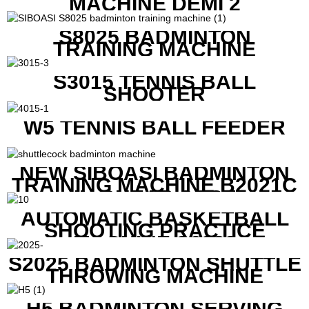
MACHINE DEMI 2
S8025 BADMINTON
TRAINING MACHINE
S3015 TENNIS BALL
SHOOTER
W5 TENNIS BALL FEEDER
NEW SIBOASI BADMINTON
TRAINING MACHINE B2021C
IN CHEAP COST
AUTOMATIC BASKETBALL
SHOOTING PRACTICE
MACHINE S6829
S2025 BADMINTON SHUTTLE
THROWING MACHINE
H5 BADMINTON SERVING