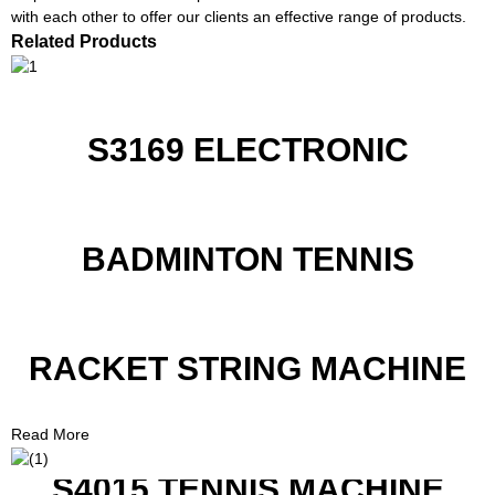
with each other to offer our clients an effective range of products.
Related Products
S3169 ELECTRONIC
BADMINTON TENNIS
RACKET STRING MACHINE
Read More
S4015 TENNIS MACHINE