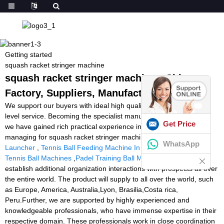
Getting started
squash racket stringer machine
squash racket stringer machine - China
Factory, Suppliers, Manufacturers
We support our buyers with ideal high quality products and high
level service. Becoming the specialist manufacturer in this sector,
Get Price
we have gained rich practical experience in producing and
managing for squash racket stringer machine,
Cheap Soccer Ball
WhatsApp
Launcher
,
Tennis Ball Feeding Machine In India
,
Second Hand
Tennis Ball Machines
,
Padel Training Ball Machine
. We hope to
establish additional organization interactions with prospects all over
the entire world. The product will supply to all over the world, such
as Europe, America, Australia,Lyon, Brasilia,Costa rica,
Peru.Further, we are supported by highly experienced and
knowledgeable professionals, who have immense expertise in their
respective domain. These professionals work in close coordination