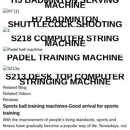
MACHINE
H7 BADMINTON
SHUTTLECOCK SHOOTING
MACHINE
S218 COMPUTER STRING
MACHINE
PADEL TRAINING MACHINE
S213 DESK TOP COMPUTER
STRINGING MACHINE
Related Blog
Related Videos
Reviews
Sports ball training machines-Good arrival for sports
training
With the improvement of people’s living standards, sports and
fitness have gradually become a popular way of life. Nowadays, out