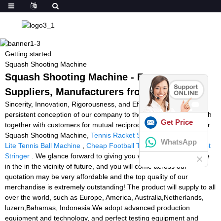
Getting started
Squash Shooting Machine
Squash Shooting Machine - Factory,
Suppliers, Manufacturers from China
Sincerity, Innovation, Rigorousness, and Efficiency will be the
persistent conception of our company to the long-term to establish
Get Price
together with customers for mutual reciprocity and mutual gain for
Squash Shooting Machine,
Tennis Racket Stringer Gamma
,
Pro
WhatsApp
Lite Tennis Ball Machine
,
Cheap Football Thrower
,
Used Racquet
Stringer
. We glance forward to giving you with our solutions while
in the in the vicinity of future, and you will come across our
quotation may be very affordable and the top quality of our
merchandise is extremely outstanding! The product will supply to all
over the world, such as Europe, America, Australia,Netherlands,
luzern,Bahamas, Indonesia.We adopt advanced production
equipment and technology, and perfect testing equipment and