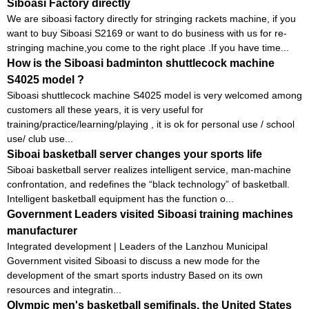
Siboasi Factory directly
We are siboasi factory directly for stringing rackets machine, if you
want to buy Siboasi S2169 or want to do business with us for re-
stringing machine,you come to the right place .If you have time...
How is the Siboasi badminton shuttlecock machine
S4025 model ?
Siboasi shuttlecock machine S4025 model is very welcomed among
customers all these years, it is very useful for
training/practice/learning/playing , it is ok for personal use / school
use/ club use...
Siboai basketball server changes your sports life
Siboai basketball server realizes intelligent service, man-machine
confrontation, and redefines the “black technology” of basketball.
Intelligent basketball equipment has the function o...
Government Leaders visited Siboasi training machines
manufacturer
Integrated development | Leaders of the Lanzhou Municipal
Government visited Siboasi to discuss a new mode for the
development of the smart sports industry Based on its own
resources and integratin...
Olympic men's basketball semifinals, the United States