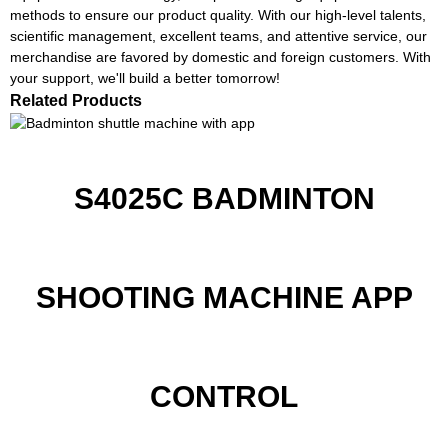
methods to ensure our product quality. With our high-level talents,
scientific management, excellent teams, and attentive service, our
merchandise are favored by domestic and foreign customers. With
your support, we'll build a better tomorrow!
Related Products
S4025C BADMINTON
SHOOTING MACHINE APP
CONTROL