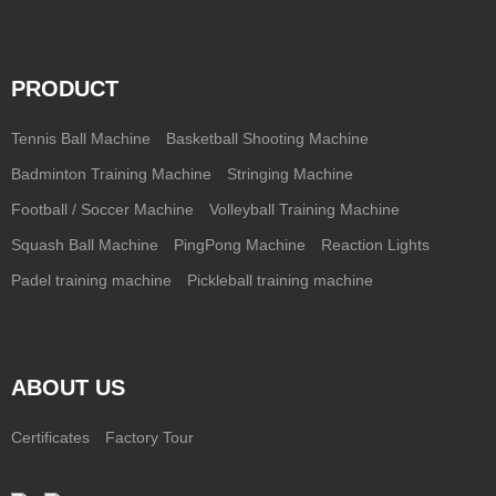
PRODUCT
Tennis Ball Machine
Basketball Shooting Machine
Badminton Training Machine
Stringing Machine
Football / Soccer Machine
Volleyball Training Machine
Squash Ball Machine
PingPong Machine
Reaction Lights
Padel training machine
Pickleball training machine
ABOUT US
Certificates
Factory Tour