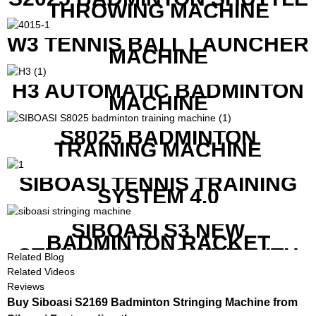
THROWING MACHINE
W3 TENNIS BALL LAUNCHER
MACHINE
H3 AUTOMATIC BADMINTON
MACHINE
S8025 BADMINTON
TRAINING MACHINE
SIBOASI TENNIS TRAINING
SYSTEM 4.0
SIBOASI S3 NEW
BADMINTON RACKET
STRINGING MACHINE WITH
Related Blog
COMPETITIVE COST
Related Videos
Reviews
Buy Siboasi S2169 Badminton Stringing Machine from