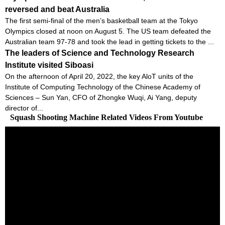
reversed and beat Australia
The first semi-final of the men’s basketball team at the Tokyo
Olympics closed at noon on August 5. The US team defeated the
Australian team 97-78 and took the lead in getting tickets to the ...
The leaders of Science and Technology Research
Institute visited Siboasi
On the afternoon of April 20, 2022, the key AloT units of the
Institute of Computing Technology of the Chinese Academy of
Sciences – Sun Yan, CFO of Zhongke Wuqi, Ai Yang, deputy
director of...
Squash Shooting Machine Related Videos From Youtube