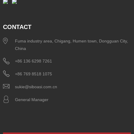
CONTACT
Fuma industry area, Chigang, Humen town, Dongguan City,
China
+86 136 6298 7261
+86 769 8518 1075
sukie@siboasi.com.cn
General Manager