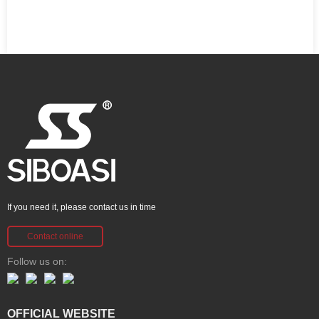
If you need it, please contact us in time
Contact online
Follow us on:
OFFICIAL WEBSITE