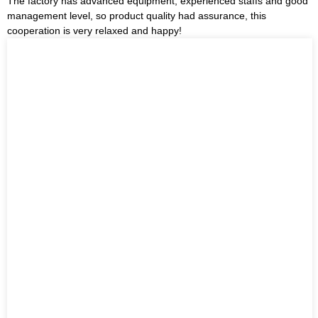
The factory has advanced equipment, experienced staffs and good
management level, so product quality had assurance, this
cooperation is very relaxed and happy!