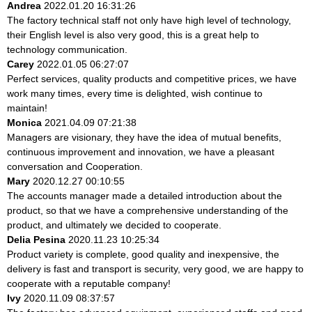
Andrea
2022.01.20 16:31:26
The factory technical staff not only have high level of technology,
their English level is also very good, this is a great help to
technology communication.
Carey
2022.01.05 06:27:07
Perfect services, quality products and competitive prices, we have
work many times, every time is delighted, wish continue to
maintain!
Monica
2021.04.09 07:21:38
Managers are visionary, they have the idea of mutual benefits,
continuous improvement and innovation, we have a pleasant
conversation and Cooperation.
Mary
2020.12.27 00:10:55
The accounts manager made a detailed introduction about the
product, so that we have a comprehensive understanding of the
product, and ultimately we decided to cooperate.
Delia Pesina
2020.11.23 10:25:34
Product variety is complete, good quality and inexpensive, the
delivery is fast and transport is security, very good, we are happy to
cooperate with a reputable company!
Ivy
2020.11.09 08:37:57