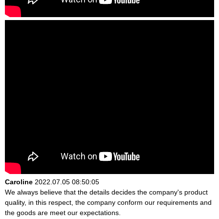
Caroline
2022.07.05 08:50:05
We always believe that the details decides the company's product
quality, in this respect, the company conform our requirements and
the goods are meet our expectations.