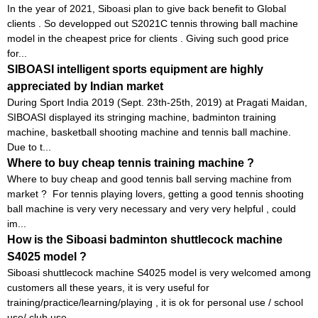
In the year of 2021, Siboasi plan to give back benefit to Global
clients . So developped out S2021C tennis throwing ball machine
model in the cheapest price for clients . Giving such good price
for...
SIBOASI intelligent sports equipment are highly
appreciated by Indian market
During Sport India 2019 (Sept. 23th-25th, 2019) at Pragati Maidan,
SIBOASI displayed its stringing machine, badminton training
machine, basketball shooting machine and tennis ball machine.
Due to t...
Where to buy cheap tennis training machine ?
Where to buy cheap and good tennis ball serving machine from
market ? For tennis playing lovers, getting a good tennis shooting
ball machine is very very necessary and very very helpful , could
im...
How is the Siboasi badminton shuttlecock machine
S4025 model ?
Siboasi shuttlecock machine S4025 model is very welcomed among
customers all these years, it is very useful for
training/practice/learning/playing , it is ok for personal use / school
use/ club use...