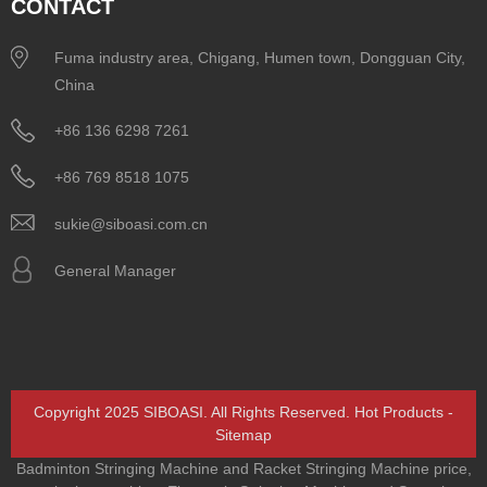
CONTACT
Fuma industry area, Chigang, Humen town, Dongguan City,
China
+86 136 6298 7261
+86 769 8518 1075
sukie@siboasi.com.cn
General Manager
Copyright 2025 SIBOASI. All Rights Reserved.
Hot Products
-
Sitemap
Badminton Stringing Machine and Racket Stringing Machine price
,