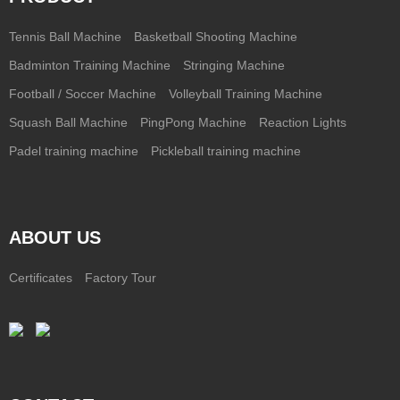
Tennis Ball Machine
Basketball Shooting Machine
Badminton Training Machine
Stringing Machine
Football / Soccer Machine
Volleyball Training Machine
Squash Ball Machine
PingPong Machine
Reaction Lights
Padel training machine
Pickleball training machine
ABOUT US
Certificates
Factory Tour