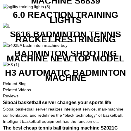
MACHINE S6839
6.0 REACTION TRAINING
LIGHTS
S616 BADMINTON TENNIS
RACKET RESTRINGING
MACHINE FOR SQUASH
RACKETS ALSO
BADMINTON SHOOTING
MACHINE NEW TOP MODEL
B1600
H3 AUTOMATIC BADMINTON
MACHINE
Related Blog
Related Videos
Reviews
Siboai basketball server changes your sports life
Siboai basketball server realizes intelligent service, man-machine
confrontation, and redefines the “black technology” of basketball.
Intelligent basketball equipment has the function o...
The best cheap tennis ball training machine S2021C