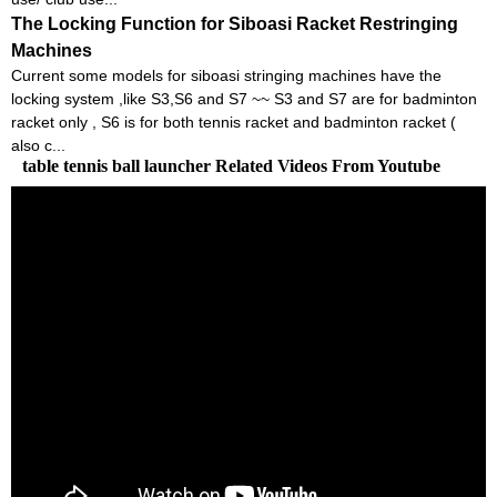
The Locking Function for Siboasi Racket Restringing
Machines
Current some models for siboasi stringing machines have the
locking system ,like S3,S6 and S7 ~~ S3 and S7 are for badminton
racket only , S6 is for both tennis racket and badminton racket (
also c...
table tennis ball launcher Related Videos From Youtube