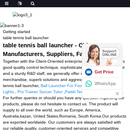
Getting started
table tennis ball launcher
table tennis ball launcher - China
Manufacturers, Suppliers, Factory
Together with the Client-Oriented enterprise philosophy, a arduous
good quality control technique, sophisticated producing equipment
Get Price
and a sturdy R&D staff, we generally offer superior quality
merchandise, superb solutions and aggressive rates for table
WhatsApp
tennis ball launcher,
Ball Launcher For Football
,
Speed Agility
Lights
,
Pro Trainer Soccer Tutor
,
Padel Tennis Training Machine
.
For further queries or should you have any question regarding our
products, please do not hesitate to contact us. The product will
supply to all over the world, such as Europe, America,
Australia,kazan, United States,Romania, South Korea.Our products
are exported worldwide. Our customers are always satisfied with
our reliable quality, customer-oriented services and competitive