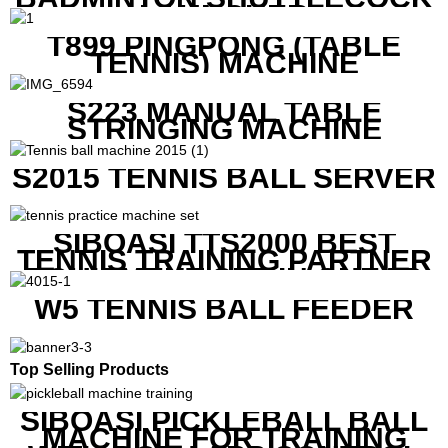
LAUNCHER
T899 PINGPONG (TABLE
TENNIS) MACHINE
S223 MANUAL TABLE
STRINGING MACHINE
S2015 TENNIS BALL SERVER
SIBOASI TTS2000 BEST
TENNIS TRAINING PARTNER
EQUIPMENT SET IN CHEAP
PRICE
W5 TENNIS BALL FEEDER
Top Selling Products
SIBOASI PICKLEBALL BALL
MACHINE FOR TRAINING