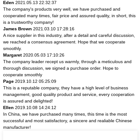
Eden
2021.05.13 22:32:37
The company's products very well, we have purchased and
cooperated many times, fair price and assured quality, in short, this
is a trustworthy company!
James Brown
2021.03.10 17:28:16
A nice supplier in this industry, after a detail and careful discussion,
we reached a consensus agreement. Hope that we cooperate
smoothly.
Margaret
2020.05.03 17:10:26
The company leader recept us warmly, through a meticulous and
thorough discussion, we signed a purchase order. Hope to
cooperate smoothly
Page
2019.10.12 05:25:09
This is a reputable company, they have a high level of business
management, good quality product and service, every cooperation
is assured and delighted!
Ellen
2019.10.08 14:24:12
In China, we have purchased many times, this time is the most
successful and most satisfactory, a sincere and realiable Chinese
manufacturer!