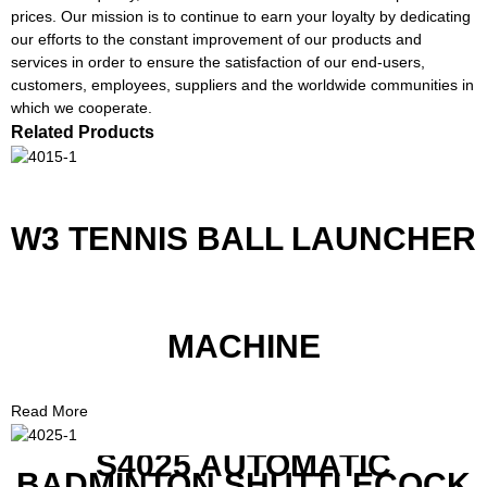
prices. Our mission is to continue to earn your loyalty by dedicating
our efforts to the constant improvement of our products and
services in order to ensure the satisfaction of our end-users,
customers, employees, suppliers and the worldwide communities in
which we cooperate.
Related Products
W3 TENNIS BALL LAUNCHER
MACHINE
Read More
S4025 AUTOMATIC
BADMINTON SHUTTLECOCK