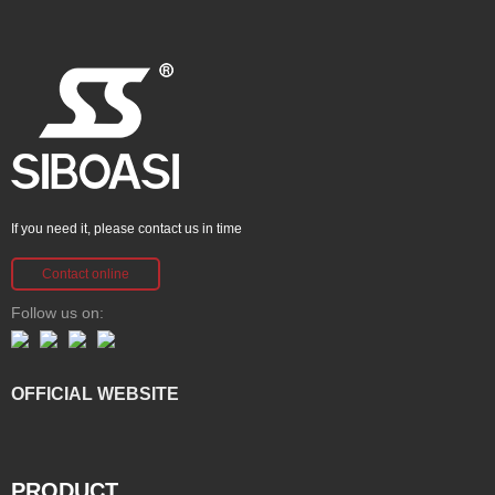
If you need it, please contact us in time
Contact online
Follow us on:
OFFICIAL WEBSITE
PRODUCT